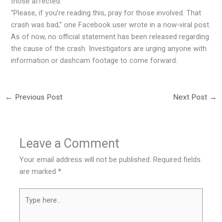
those affected.
“Please, if you’re reading this, pray for those involved. That
crash was bad,” one Facebook user wrote in a now-viral post.
As of now, no official statement has been released regarding
the cause of the crash. Investigators are urging anyone with
information or dashcam footage to come forward.
←
Previous Post
Next Post
→
Leave a Comment
Your email address will not be published.
Required fields
are marked
*
Type
here..