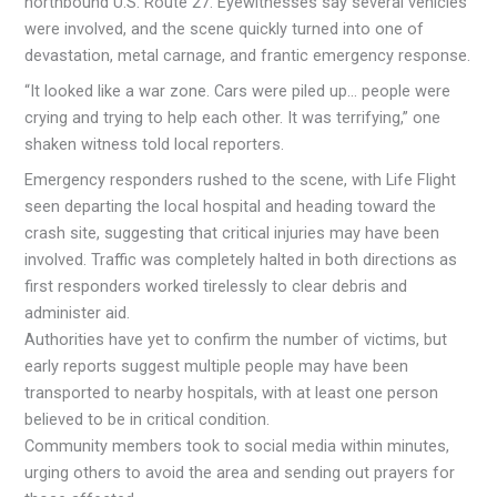
northbound U.S. Route 27. Eyewitnesses say several vehicles
were involved, and the scene quickly turned into one of
devastation, metal carnage, and frantic emergency response.
“It looked like a war zone. Cars were piled up… people were
crying and trying to help each other. It was terrifying,” one
shaken witness told local reporters.
Emergency responders rushed to the scene, with Life Flight
seen departing the local hospital and heading toward the
crash site, suggesting that critical injuries may have been
involved. Traffic was completely halted in both directions as
first responders worked tirelessly to clear debris and
administer aid.
Authorities have yet to confirm the number of victims, but
early reports suggest multiple people may have been
transported to nearby hospitals, with at least one person
believed to be in critical condition.
Community members took to social media within minutes,
urging others to avoid the area and sending out prayers for