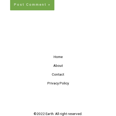
Home
About
Contact
Privacy Policy
©2022 Earth. All right reserved.