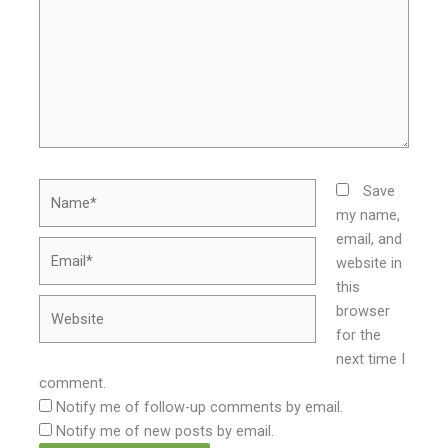
Name*
Save
my name,
email, and
Email*
website in
this
Website
browser
for the
next time I
comment.
Notify me of follow-up comments by email.
Notify me of new posts by email.