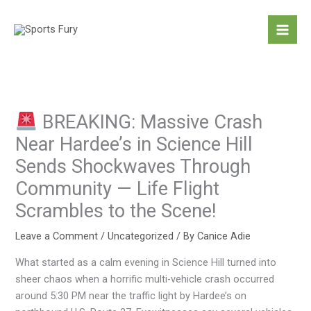
Skip
to
content
BREAKING: Massive Crash
Near Hardee’s in Science Hill
Sends Shockwaves Through
Community — Life Flight
Scrambles to the Scene!
Leave a Comment
/
Uncategorized
/ By
Canice Adie
What started as a calm evening in Science Hill turned into
sheer chaos when a horrific multi-vehicle crash occurred
around 5:30 PM near the traffic light by Hardee’s on