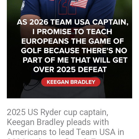
2025 US Ryder cup captain,
Keegan Bradley pleads with
Americans to lead Team USA in