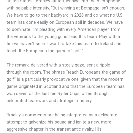
United States,” Bradley stated, leaning into the microphone
with palpable intensity. “But winning at Bethpage isn’t enough.
We have to go to their backyard in 2026 and do what no U.S.
team has done easily on European soil in decades. We have
to dominate. I’m pleading with every American player, from
the veterans to the young guns: lead this team. Play with a
fire we haven’t seen. I want to take this team to Ireland and
teach the Europeans the game of golf.”
The remark, delivered with a steely gaze, sent a ripple
through the room. The phrase “teach Europeans the game of
golf” is a particularly provocative one, given that the modern
game originated in Scotland and that the European team has
won seven of the last ten Ryder Cups, often through
celebrated teamwork and strategic mastery.
Bradley’s comments are being interpreted as a deliberate
attempt to galvanize his squad and ignite a new, more
aggressive chapter in the transatlantic rivalry. His