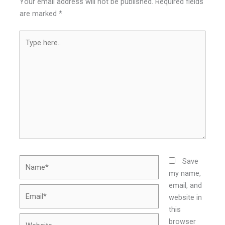
Your email address will not be published.
Required fields
are marked
*
Type
here..
Name*
Save
my name,
email, and
Email*
website in
this
Website
browser