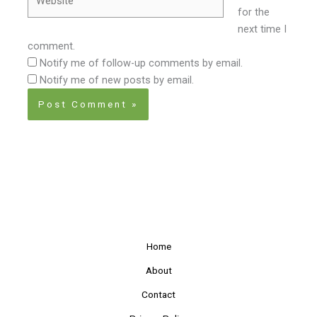
for the
next time I
comment.
Notify me of follow-up comments by email.
Notify me of new posts by email.
Home
About
Contact