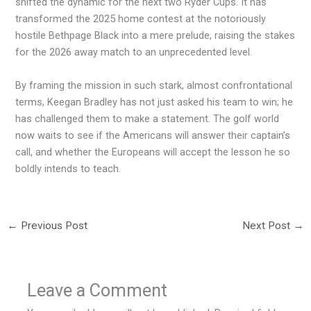
shifted the dynamic for the next two Ryder Cups. It has
transformed the 2025 home contest at the notoriously
hostile Bethpage Black into a mere prelude, raising the stakes
for the 2026 away match to an unprecedented level.
By framing the mission in such stark, almost confrontational
terms, Keegan Bradley has not just asked his team to win; he
has challenged them to make a statement. The golf world
now waits to see if the Americans will answer their captain’s
call, and whether the Europeans will accept the lesson he so
boldly intends to teach.
←
Previous Post
Next Post
→
Leave a Comment