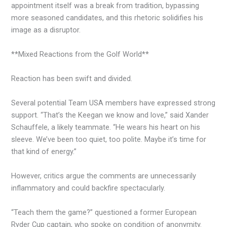
appointment itself was a break from tradition, bypassing
more seasoned candidates, and this rhetoric solidifies his
image as a disruptor.
**Mixed Reactions from the Golf World**
Reaction has been swift and divided.
Several potential Team USA members have expressed strong
support. “That’s the Keegan we know and love,” said Xander
Schauffele, a likely teammate. “He wears his heart on his
sleeve. We’ve been too quiet, too polite. Maybe it’s time for
that kind of energy.”
However, critics argue the comments are unnecessarily
inflammatory and could backfire spectacularly.
“Teach them the game?” questioned a former European
Ryder Cup captain, who spoke on condition of anonymity.