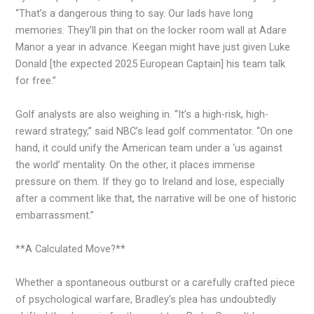
“That’s a dangerous thing to say. Our lads have long
memories. They’ll pin that on the locker room wall at Adare
Manor a year in advance. Keegan might have just given Luke
Donald [the expected 2025 European Captain] his team talk
for free.”
Golf analysts are also weighing in. “It’s a high-risk, high-
reward strategy,” said NBC’s lead golf commentator. “On one
hand, it could unify the American team under a ‘us against
the world’ mentality. On the other, it places immense
pressure on them. If they go to Ireland and lose, especially
after a comment like that, the narrative will be one of historic
embarrassment.”
**A Calculated Move?**
Whether a spontaneous outburst or a carefully crafted piece
of psychological warfare, Bradley’s plea has undoubtedly