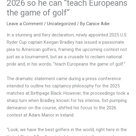
2026 so he can “teach Europeans
the game of golf”
Leave a Comment
/
Uncategorized
/ By
Canice Adie
In a stunning and fiery declaration, newly appointed 2025 U.S.
Ryder Cup captain Keegan Bradley has issued a passionate
plea to American golfers, framing the upcoming contest not
just as a tournament, but as a crusade to reclaim national
pride and, in his words, “teach Europeans the game of golf.”
The dramatic statement came during a press conference
intended to outline his captaincy philosophy for the 2025
matches at Bethpage Black. However, the proceedings took a
sharp turn when Bradley, known for his intense, fist-pumping
demeanor on the course, shifted his focus to the 2026
contest at Adare Manor in Ireland.
“Look, we have the best golfers in the world, right here in the