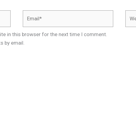
Email*
Webs
te in this browser for the next time I comment.
s by email.
.