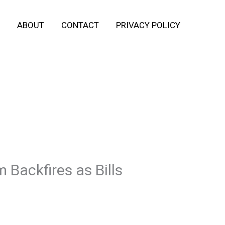
ABOUT
CONTACT
PRIVACY POLICY
Backfires as Bills