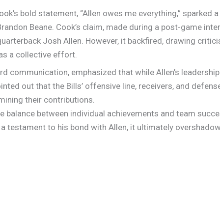
ook’s bold statement, “Allen owes me everything,” sparked 
randon Beane. Cook’s claim, made during a post-game interv
uarterback Josh Allen. However, it backfired, drawing criti
s a collective effort.
rd communication, emphasized that while Allen’s leadership 
inted out that the Bills’ offensive line, receivers, and defense
ining their contributions.
ate balance between individual achievements and team succes
 testament to his bond with Allen, it ultimately overshadowe