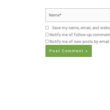
Name*
Save my name, email, and websi
Notify me of follow-up comment
Notify me of new posts by email