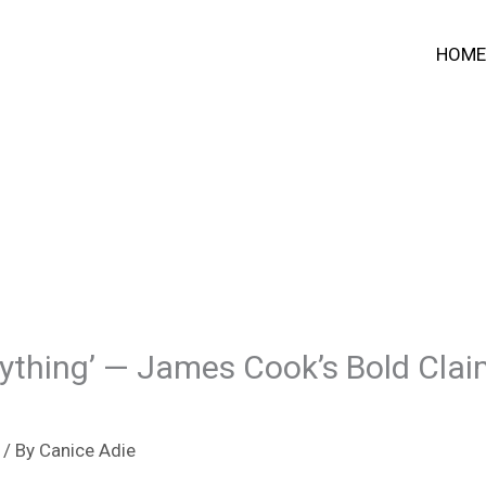
HOME
thing’ — James Cook’s Bold Claim 
/ By
Canice Adie