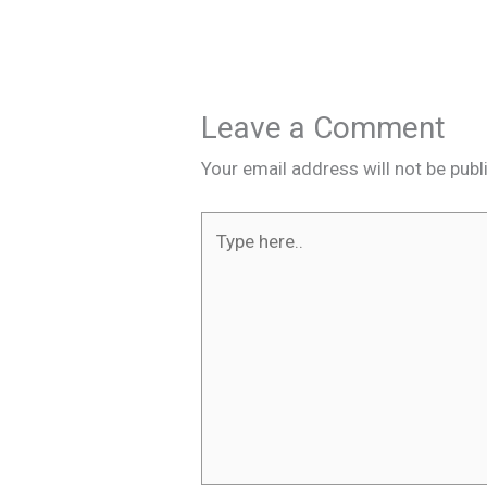
Leave a Comment
Your email address will not be publ
Type
here..