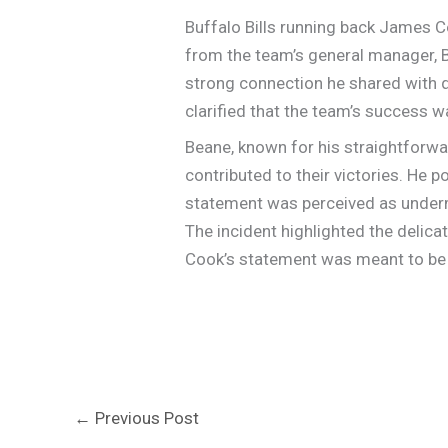
Buffalo Bills running back James C
from the team’s general manager, B
strong connection he shared with q
clarified that the team’s success wa
Beane, known for his straightforwa
contributed to their victories. He po
statement was perceived as underm
The incident highlighted the delic
Cook’s statement was meant to be a
←
Previous Post