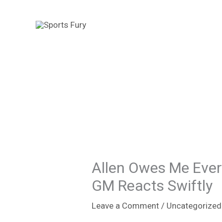
Skip
to
content
Allen Owes Me Every
GM Reacts Swiftly
Leave a Comment
/
Uncategorized