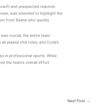
a swift and unexpected reaction
iew, was intended to highlight the
cism from Beane who quickly
was crucial, the entire team
 all played vital roles, and Cook’s
s in professional sports. While
d the team’s overall effort.
Next Post
→