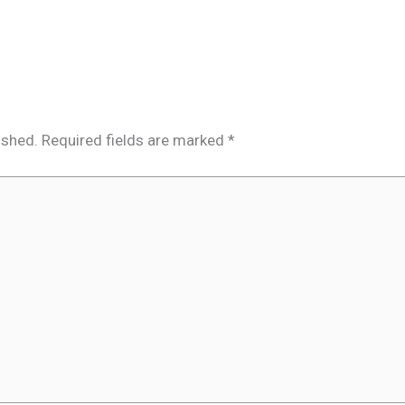
ished.
Required fields are marked
*