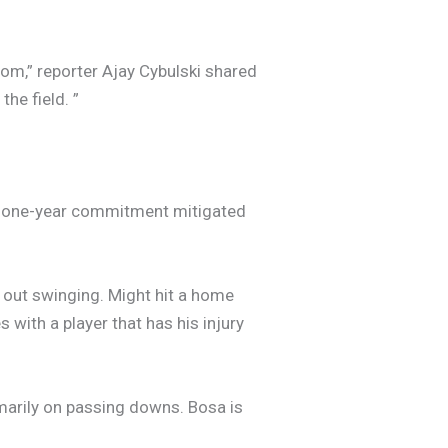
room,” reporter Ajay Cybulski shared
the field. ”
the one-year commitment mitigated
e out swinging. Might hit a home
s with a player that has his injury
imarily on passing downs. Bosa is