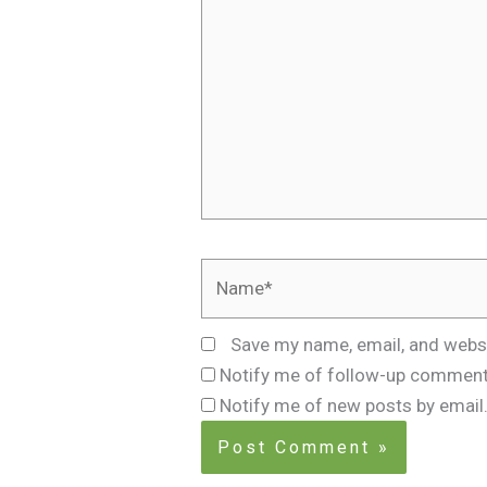
Name*
Save my name, email, and websi
Notify me of follow-up comment
Notify me of new posts by email