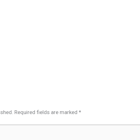
ished.
Required fields are marked
*