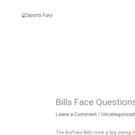
Skip
to
content
Bills Face Question
Leave a Comment
/
Uncategorized
The Buffalo Bills took a big swing 