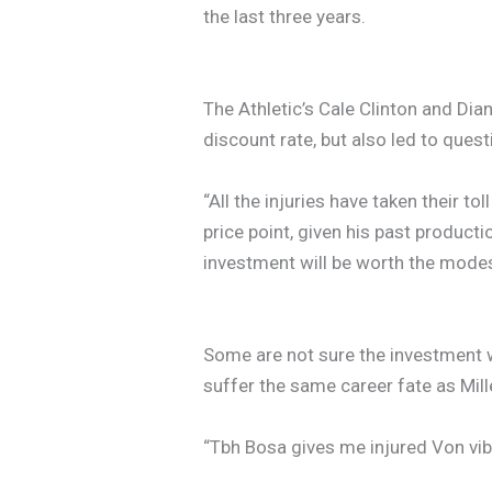
the last three years.
The Athletic’s Cale Clinton and Dian
discount rate, but also led to questi
“All the injuries have taken their to
price point, given his past producti
investment will be worth the modest
Some are not sure the investment 
suffer the same career fate as Mill
“Tbh Bosa gives me injured Von vib