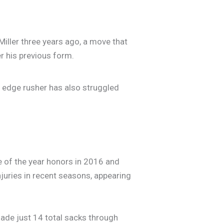
Miller three years ago, a move that
er his previous form.
e edge rusher has also struggled
ie of the year honors in 2016 and
njuries in recent seasons, appearing
ade just 14 total sacks through