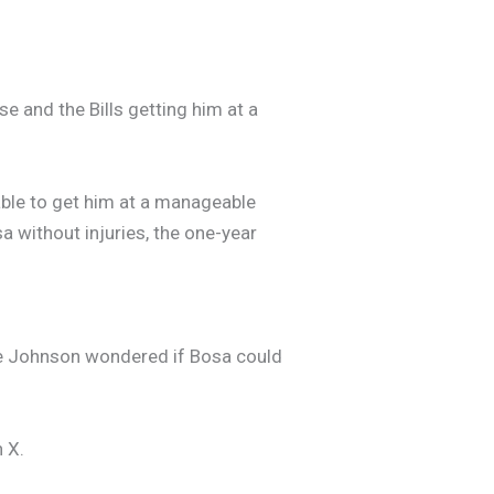
se and the Bills getting him at a
g able to get him at a manageable
sa without injuries, the one-year
vie Johnson wondered if Bosa could
 X.