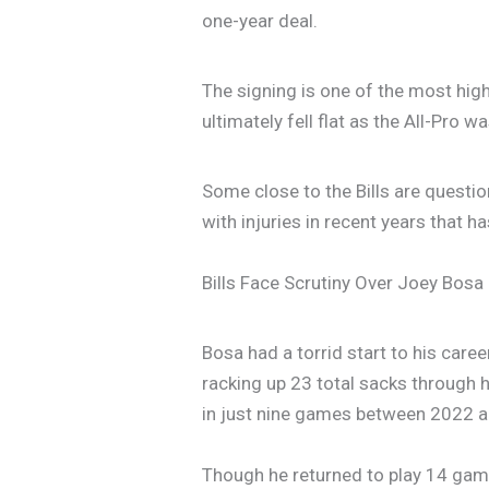
one-year deal.
The signing is one of the most high
ultimately fell flat as the All-Pro
Some close to the Bills are questi
with injuries in recent years that h
Bills Face Scrutiny Over Joey Bosa
Bosa had a torrid start to his care
racking up 23 total sacks through h
in just nine games between 2022 
Though he returned to play 14 game