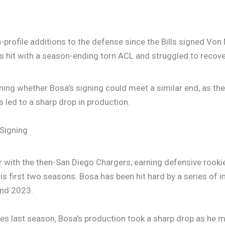
-profile additions to the defense since the Bills signed Von 
 was hit with a season-ending torn ACL and struggled to recov
oning whether Bosa’s signing could meet a similar end, as th
as led to a sharp drop in production.
 Signing
er with the then-San Diego Chargers, earning defensive rook
is first two seasons. Bosa has been hit hard by a series of i
and 2023.
s last season, Bosa’s production took a sharp drop as he m