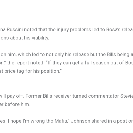
na Russini noted that the injury problems led to Bosa’s relea
ons about his viability.
ll on him, which led to not only his release but the Bills bein
on,” the report noted. “If they can get a full season out of Bo
 price tag for his position.”
will pay off. Former Bills receiver turned commentator Ste
er before him.
es. I hope I’m wrong tho Mafia,” Johnson shared in a post on