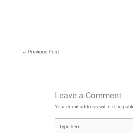
←
Previous Post
Leave a Comment
Your email address will not be publ
Type
here..