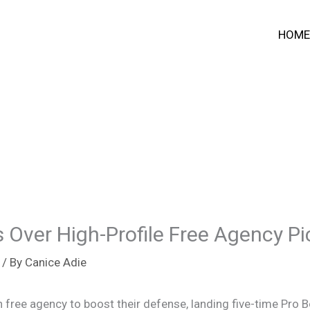
HOME
s Over High-Profile Free Agency P
/ By
Canice Adie
in free agency to boost their defense, landing five-time Pro