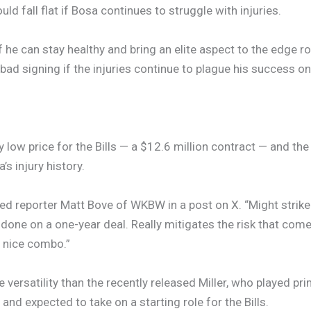
d fall flat if Bosa continues to struggle with injuries.
if he can stay healthy and bring an elite aspect to the edge 
 bad signing if the injuries continue to plague his success on 
ly low price for the Bills — a $12.6 million contract — and 
s injury history.
ted reporter Matt Bove of WKBW in a post on X. “Might strik
it done on a one-year deal. Really mitigates the risk that come
y nice combo.”
versatility than the recently released Miller, who played pr
 and expected to take on a starting role for the Bills.