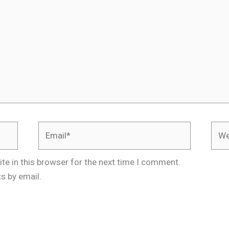
Email*
Webs
te in this browser for the next time I comment.
s by email.
.