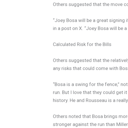
Others suggested that the move coul
“Joey Bosa will be a great signing 
in a post on X. “Joey Bosa will be a
Calculated Risk for the Bills
Others suggested that the relative
any risks that could come with Bosa’
“Bosa is a swing for the fence,” no
run. But I love that they could get 
history. He and Rousseau is a reall
Others noted that Bosa brings more 
stronger against the run than Miller