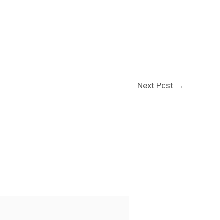
Next Post
→