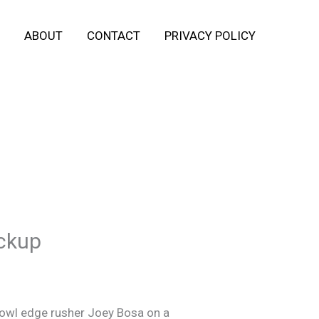
ABOUT
CONTACT
PRIVACY POLICY
ickup
 Bowl edge rusher Joey Bosa on a