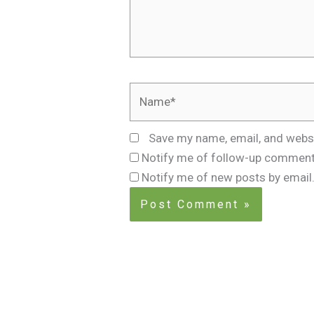
Name*
Save my name, email, and websi
Notify me of follow-up comment
Notify me of new posts by email