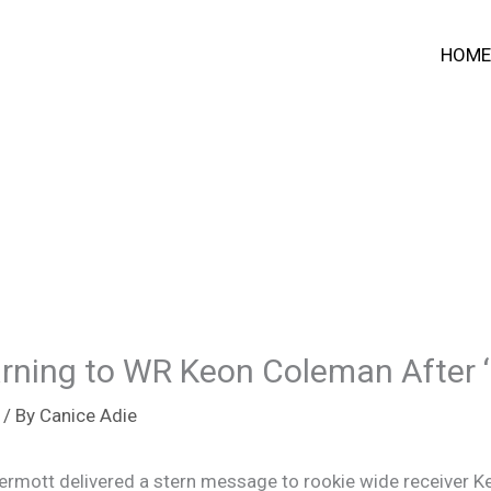
HOME
arning to WR Keon Coleman After 
/ By
Canice Adie
ermott delivered a stern message to rookie wide receiver K