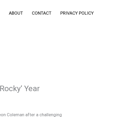
ABOUT
CONTACT
PRIVACY POLICY
‘Rocky’ Year
eon Coleman after a challenging