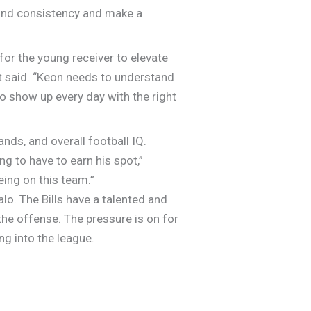
 find consistency and make a
or the young receiver to elevate
t said. “Keon needs to understand
to show up every day with the right
nds, and overall football IQ.
g to have to earn his spot,”
eing on this team.”
lo. The Bills have a talented and
the offense. The pressure is on for
ng into the league.