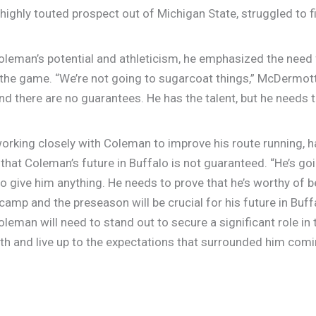
a highly touted prospect out of Michigan State, struggled to
.
man’s potential and athleticism, he emphasized the need f
the game. “We’re not going to sugarcoat things,” McDermot
 and there are no guarantees. He has the talent, but he needs 
orking closely with Coleman to improve his route running, ha
at Coleman’s future in Buffalo is not guaranteed. “He’s goin
 give him anything. He needs to prove that he’s worthy of b
amp and the preseason will be crucial for his future in Buffa
leman will need to stand out to secure a significant role in 
th and live up to the expectations that surrounded him comi