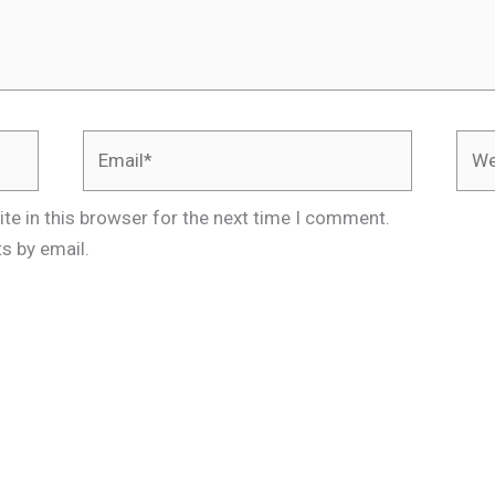
Email*
Webs
te in this browser for the next time I comment.
s by email.
.