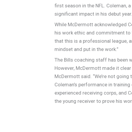
first season in the NFL. Coleman, 
significant impact in his debut year
While McDermott acknowledged Cole
his work ethic and commitment to 
that this is a professional league,
mindset and put in the work.”
The Bills coaching staff has been w
However, McDermott made it clear th
McDermott said. “We’re not going to
Coleman’s performance in training c
experienced receiving corps, and Co
the young receiver to prove his wor