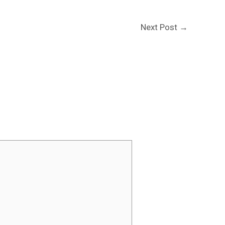
Next Post
→