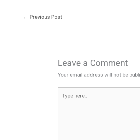
←
Previous Post
Leave a Comment
Your email address will not be publ
Type
here..