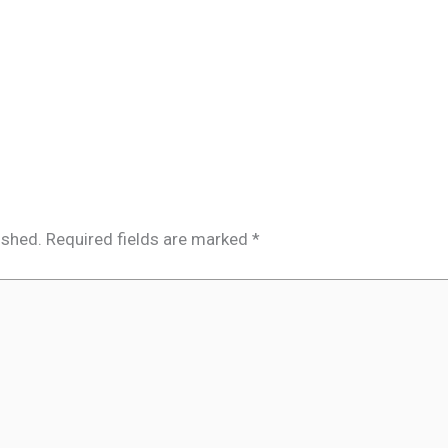
ished.
Required fields are marked
*