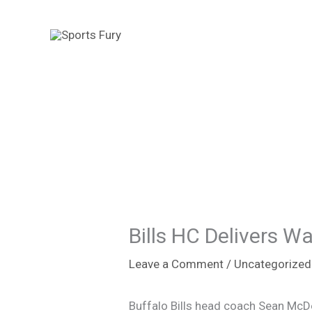
Skip
to
content
Bills HC Delivers W
Leave a Comment
/
Uncategorized
Buffalo Bills head coach Sean McD