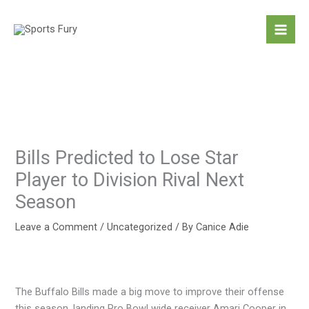
Skip
to
content
Bills Predicted to Lose Star
Player to Division Rival Next
Season
Leave a Comment
/
Uncategorized
/ By
Canice Adie
The Buffalo Bills made a big move to improve their offense
this season, landing Pro Bowl wide receiver Amari Cooper in