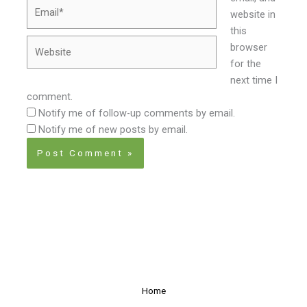
Email*
website in
this
Website
browser
for the
next time I
comment.
Notify me of follow-up comments by email.
Notify me of new posts by email.
Home