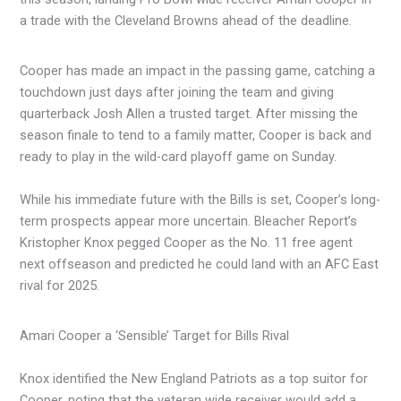
a trade with the Cleveland Browns ahead of the deadline.
Cooper has made an impact in the passing game, catching a
touchdown just days after joining the team and giving
quarterback Josh Allen a trusted target. After missing the
season finale to tend to a family matter, Cooper is back and
ready to play in the wild-card playoff game on Sunday.
While his immediate future with the Bills is set, Cooper’s long-
term prospects appear more uncertain. Bleacher Report’s
Kristopher Knox pegged Cooper as the No. 11 free agent
next offseason and predicted he could land with an AFC East
rival for 2025.
Amari Cooper a ‘Sensible’ Target for Bills Rival
Knox identified the New England Patriots as a top suitor for
Cooper, noting that the veteran wide receiver would add a