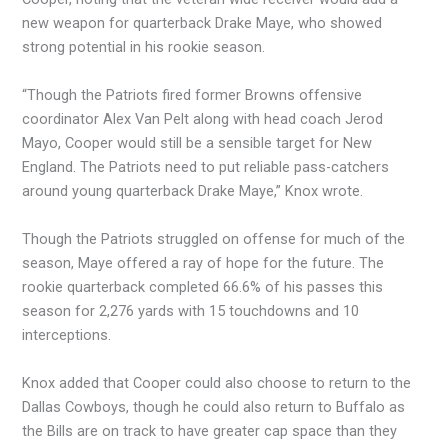
new weapon for quarterback Drake Maye, who showed
strong potential in his rookie season.
“Though the Patriots fired former Browns offensive
coordinator Alex Van Pelt along with head coach Jerod
Mayo, Cooper would still be a sensible target for New
England. The Patriots need to put reliable pass-catchers
around young quarterback Drake Maye,” Knox wrote.
Though the Patriots struggled on offense for much of the
season, Maye offered a ray of hope for the future. The
rookie quarterback completed 66.6% of his passes this
season for 2,276 yards with 15 touchdowns and 10
interceptions.
Knox added that Cooper could also choose to return to the
Dallas Cowboys, though he could also return to Buffalo as
the Bills are on track to have greater cap space than they