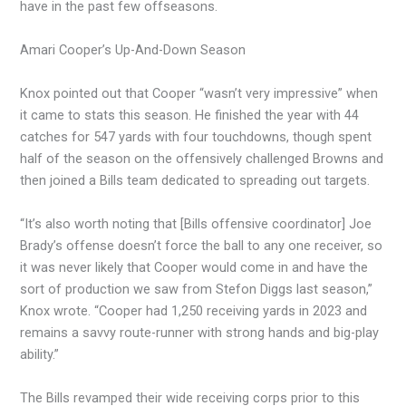
have in the past few offseasons.
Amari Cooper’s Up-And-Down Season
Knox pointed out that Cooper “wasn’t very impressive” when
it came to stats this season. He finished the year with 44
catches for 547 yards with four touchdowns, though spent
half of the season on the offensively challenged Browns and
then joined a Bills team dedicated to spreading out targets.
“It’s also worth noting that [Bills offensive coordinator] Joe
Brady’s offense doesn’t force the ball to any one receiver, so
it was never likely that Cooper would come in and have the
sort of production we saw from Stefon Diggs last season,”
Knox wrote. “Cooper had 1,250 receiving yards in 2023 and
remains a savvy route-runner with strong hands and big-play
ability.”
The Bills revamped their wide receiving corps prior to this