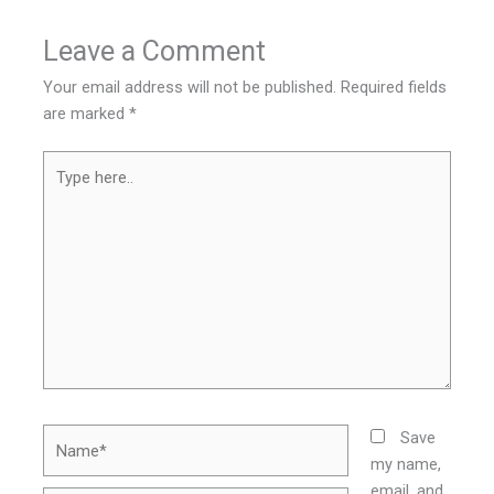
Leave a Comment
Your email address will not be published.
Required fields
are marked
*
Type
here..
Name*
Save
my name,
email, and