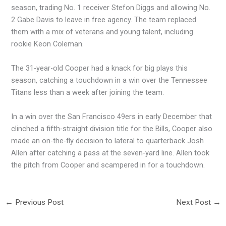
season, trading No. 1 receiver Stefon Diggs and allowing No.
2 Gabe Davis to leave in free agency. The team replaced
them with a mix of veterans and young talent, including
rookie Keon Coleman.
The 31-year-old Cooper had a knack for big plays this
season, catching a touchdown in a win over the Tennessee
Titans less than a week after joining the team.
In a win over the San Francisco 49ers in early December that
clinched a fifth-straight division title for the Bills, Cooper also
made an on-the-fly decision to lateral to quarterback Josh
Allen after catching a pass at the seven-yard line. Allen took
the pitch from Cooper and scampered in for a touchdown.
←
Previous Post
Next Post
→