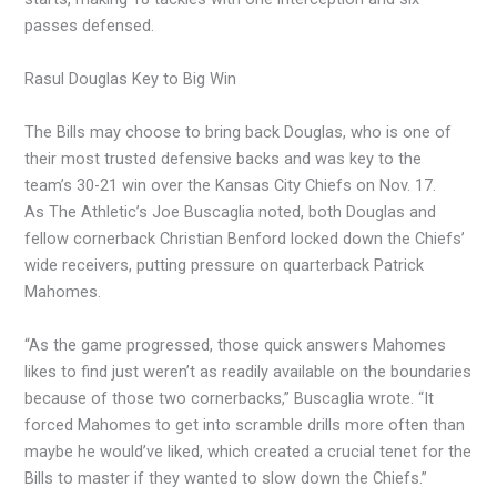
passes defensed.
Rasul Douglas Key to Big Win
The Bills may choose to bring back Douglas, who is one of
their most trusted defensive backs and was key to the
team’s 30-21 win over the Kansas City Chiefs on Nov. 17.
As The Athletic’s Joe Buscaglia noted, both Douglas and
fellow cornerback Christian Benford locked down the Chiefs’
wide receivers, putting pressure on quarterback Patrick
Mahomes.
“As the game progressed, those quick answers Mahomes
likes to find just weren’t as readily available on the boundaries
because of those two cornerbacks,” Buscaglia wrote. “It
forced Mahomes to get into scramble drills more often than
maybe he would’ve liked, which created a crucial tenet for the
Bills to master if they wanted to slow down the Chiefs.”