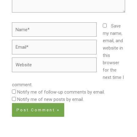
Name*
Save
my name,
email, and
Email*
website in
this
Website
browser
for the
next time I
comment.
Notify me of follow-up comments by email.
Notify me of new posts by email.