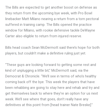
The Bills are expected to get another boost on defense as
they return from the upcoming bye week, with Pro Bowl
linebacker Matt Milano nearing a return from a torn pectoral
suffered in training camp. The Bills opened the practice
window for Milano, with rookie defensive tackle DeWayne
Carter also eligible to return from injured reserve.
Bills head coach Sean McDermott said there’s hope for both
players, but couldn’t make a definitive ruling just yet.
“These guys are looking forward to getting some rest and
kind of unplugging a little bit,” McDermott said, via the
Democrat & Chronicle. “We’ll see in terms of who’s healthy
coming back off the bye. This week the players that have
been rehabbing are going to stay here and rehab and try and
get themselves back to where they’re an option for us next
week. We’ll see where that goes, don’t really have any
definitives at this point from [head trainer Nate Breske].”