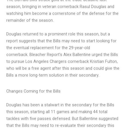
season, bringing in veteran cornerback Rasul Douglas and
watching him become a cornerstone of the defense for the
remainder of the season.
Douglas returned to a prominent role this season, but a
report suggests that the Bills may need to start looking for
the eventual replacement for the 29-year-old
cornerback. Bleacher Report’s Alex Ballentine urged the Bills
to pursue Los Angeles Chargers cornerback Kristian Fulton,
who will be a free agent after this season and could give the
Bills a more long-term solution in their secondary.
Changes Coming for the Bills
Douglas has been a stalwart in the secondary for the Bills
this season, starting all 11 games and making 44 total
tackles with five passes defensed. But Ballentine suggested
that the Bills may need to re-evaluate their secondary this