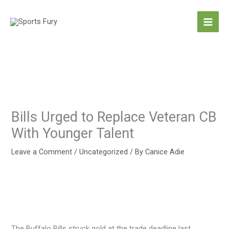
Skip
to
content
Bills Urged to Replace Veteran CB
With Younger Talent
Leave a Comment
/
Uncategorized
/ By
Canice Adie
The Buffalo Bills struck gold at the trade deadline last