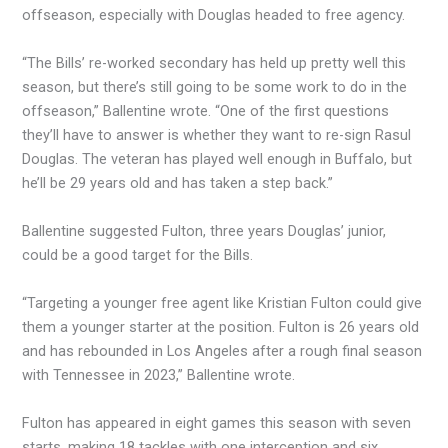
offseason, especially with Douglas headed to free agency.
“The Bills’ re-worked secondary has held up pretty well this
season, but there’s still going to be some work to do in the
offseason,” Ballentine wrote. “One of the first questions
they’ll have to answer is whether they want to re-sign Rasul
Douglas. The veteran has played well enough in Buffalo, but
he’ll be 29 years old and has taken a step back.”
Ballentine suggested Fulton, three years Douglas’ junior,
could be a good target for the Bills.
“Targeting a younger free agent like Kristian Fulton could give
them a younger starter at the position. Fulton is 26 years old
and has rebounded in Los Angeles after a rough final season
with Tennessee in 2023,” Ballentine wrote.
Fulton has appeared in eight games this season with seven
starts, making 18 tackles with one interception and six