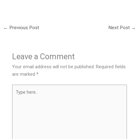
←
Previous Post
Next Post
→
Leave a Comment
Your email address will not be published.
Required fields
are marked
*
Type
here..