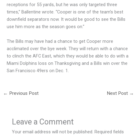
receptions for 55 yards, but he was only targeted three
times,” Ballentine wrote. “Cooper is one of the team’s best
downfield separators now. It would be good to see the Bills
use him more as the season goes on.”
The Bills may have had a chance to get Cooper more
acclimated over the bye week. They will return with a chance
to clinch the AFC East, which they would be able to do with a
Miami Dolphins loss on Thanksgiving and a Bills win over the
San Francisco 49ers on Dec. 1.
←
Previous Post
Next Post
→
Leave a Comment
Your email address will not be published.
Required fields