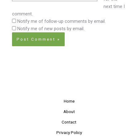
next time I
comment.
Notify me of follow-up comments by email.
Notify me of new posts by email.
Home
About
Contact
Privacy Policy