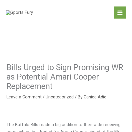
Skip
to
content
Bills Urged to Sign Promising WR
as Potential Amari Cooper
Replacement
Leave a Comment
/
Uncategorized
/ By
Canice Adie
The Buffalo Bills made a big addition to their wide receiving
corps when they traded for Amari Cooper ahead of the NFL