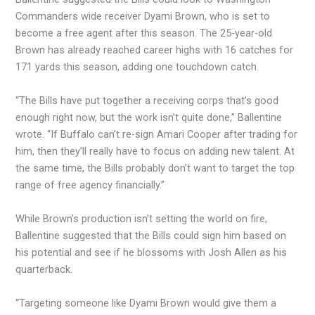
Commanders wide receiver Dyami Brown, who is set to
become a free agent after this season. The 25-year-old
Brown has already reached career highs with 16 catches for
171 yards this season, adding one touchdown catch.
“The Bills have put together a receiving corps that’s good
enough right now, but the work isn’t quite done,” Ballentine
wrote. “If Buffalo can’t re-sign Amari Cooper after trading for
him, then they’ll really have to focus on adding new talent. At
the same time, the Bills probably don’t want to target the top
range of free agency financially.”
While Brown’s production isn’t setting the world on fire,
Ballentine suggested that the Bills could sign him based on
his potential and see if he blossoms with Josh Allen as his
quarterback.
“Targeting someone like Dyami Brown would give them a