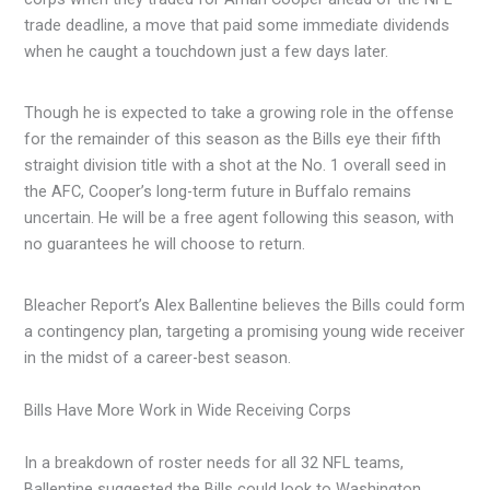
trade deadline, a move that paid some immediate dividends
when he caught a touchdown just a few days later.
Though he is expected to take a growing role in the offense
for the remainder of this season as the Bills eye their fifth
straight division title with a shot at the No. 1 overall seed in
the AFC, Cooper’s long-term future in Buffalo remains
uncertain. He will be a free agent following this season, with
no guarantees he will choose to return.
Bleacher Report’s Alex Ballentine believes the Bills could form
a contingency plan, targeting a promising young wide receiver
in the midst of a career-best season.
Bills Have More Work in Wide Receiving Corps
In a breakdown of roster needs for all 32 NFL teams,
Ballentine suggested the Bills could look to Washington