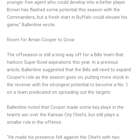
younger free agent who could develop into a better player.
Brown has flashed some potential this season with the
Commanders, but a fresh start in Buffalo could elevate his
game,” Ballentine wrote.
Room for Amari Cooper to Grow
The offseason is still a long way off for a Bills team that
harbors Super Bowl aspirations this year. In a previous
article, Ballentine suggested that the Bills will need to expand
Cooper’s role as the season goes on, putting more stock in
the receiver with the strongest potential to become a No. 1
on a team predicated on spreading out the targets.
Ballentine noted that Cooper made some key plays in the
team’s win over the Kansas City Chiefs, but still plays a
smaller role in the offense.
“He made his presence felt against the Chiefs with two