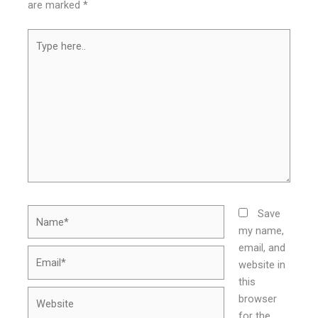
are marked
*
Type
here..
Name*
Save
my name,
email, and
Email*
website in
this
Website
browser
for the