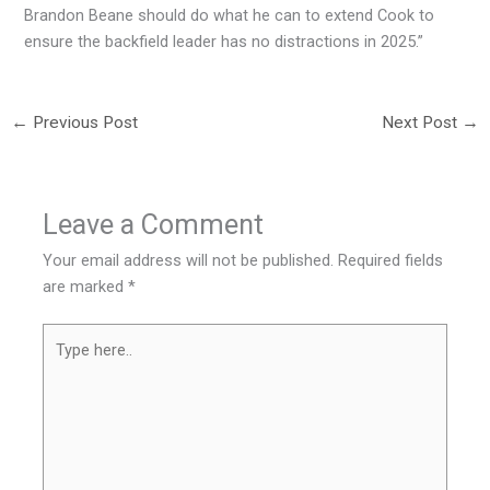
Brandon Beane should do what he can to extend Cook to
ensure the backfield leader has no distractions in 2025.”
←
Previous Post
Next Post
→
Leave a Comment
Your email address will not be published.
Required fields
are marked
*
Type
here..