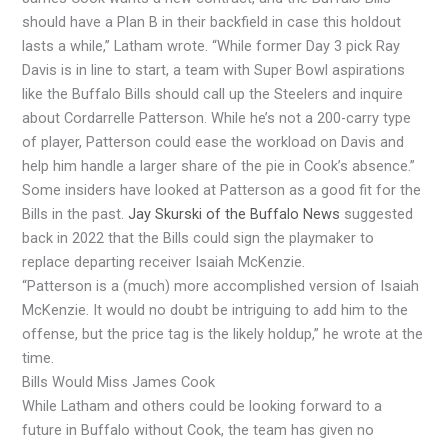
should have a Plan B in their backfield in case this holdout
lasts a while,” Latham wrote. “While former Day 3 pick Ray
Davis is in line to start, a team with Super Bowl aspirations
like the Buffalo Bills should call up the Steelers and inquire
about Cordarrelle Patterson. While he’s not a 200-carry type
of player, Patterson could ease the workload on Davis and
help him handle a larger share of the pie in Cook’s absence.”
Some insiders have looked at Patterson as a good fit for the
Bills in the past.
Jay Skurski of the Buffalo News
suggested
back in 2022 that the Bills could sign the playmaker to
replace departing receiver Isaiah McKenzie.
“Patterson is a (much) more accomplished version of Isaiah
McKenzie. It would no doubt be intriguing to add him to the
offense, but the price tag is the likely holdup,” he wrote at the
time.
Bills Would Miss James Cook
While Latham and others could be looking forward to a
future in Buffalo without Cook, the team has given no