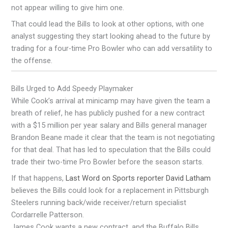
not appear willing to give him one.
That could lead the Bills to look at other options, with one
analyst suggesting they start looking ahead to the future by
trading for a four-time Pro Bowler who can add versatility to
the offense.
Bills Urged to Add Speedy Playmaker
While Cook’s arrival at minicamp may have given the team a
breath of relief, he has publicly pushed for a new contract
with a $15 million per year salary and Bills general manager
Brandon Beane made it clear that the team is not negotiating
for that deal. That has led to speculation that the Bills could
trade their two-time Pro Bowler before the season starts.
If that happens,
Last Word on Sports reporter David Latham
believes the Bills could look for a replacement in Pittsburgh
Steelers running back/wide receiver/return specialist
Cordarrelle Patterson.
James Cook wants a new contract, and the Buffalo Bills