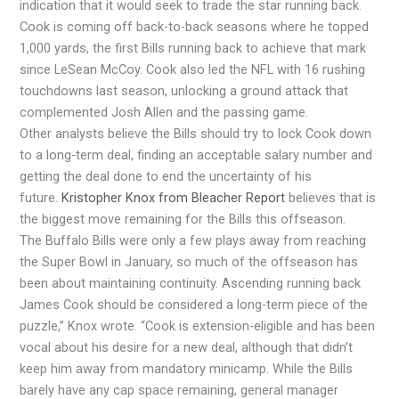
indication that it would seek to trade the star running back.
Cook is coming off back-to-back seasons where he topped
1,000 yards, the first Bills running back to achieve that mark
since LeSean McCoy. Cook also led the NFL with 16 rushing
touchdowns last season, unlocking a ground attack that
complemented Josh Allen and the passing game.
Other analysts believe the Bills should try to lock Cook down
to a long-term deal, finding an acceptable salary number and
getting the deal done to end the uncertainty of his
future.
Kristopher Knox from Bleacher Report
believes that is
the biggest move remaining for the Bills this offseason.
The Buffalo Bills were only a few plays away from reaching
the Super Bowl in January, so much of the offseason has
been about maintaining continuity. Ascending running back
James Cook should be considered a long-term piece of the
puzzle,” Knox wrote. “Cook is extension-eligible and has been
vocal about his desire for a new deal, although that didn’t
keep him away from mandatory minicamp. While the Bills
barely have any cap space remaining, general manager