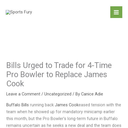
Skip
to
content
Bills Urged to Trade for 4-Time
Pro Bowler to Replace James
Cook
Leave a Comment
/
Uncategorized
/ By
Canice Adie
Buffalo Bills
running back
James Cook
eased tension with the
team when he showed up for mandatory minicamp earlier
this month, but the Pro Bowler’s long-term future in Buffalo
remains uncertain as he seeks a new deal and the team does