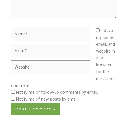
Name*
Save
my name,
email, and
Email*
website in
this
Website
browser
for the
next time I
comment.
Notify me of follow-up comments by email.
Notify me of new posts by email.