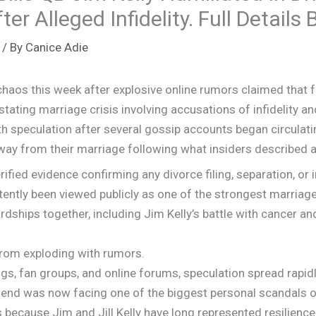
r Alleged Infidelity. Full Details
/ By
Canice Adie
haos this week after explosive online rumors claimed that f
astating marriage crisis involving accusations of infidelity 
 speculation after several gossip accounts began circulating c
ay from their marriage following what insiders described as
rified evidence confirming any divorce filing, separation, or in
istently been viewed publicly as one of the strongest marriage
rdships together, including Jim Kelly’s battle with cancer an
t from exploding with rumors.
s, fan groups, and online forums, speculation spread rapidl
end was now facing one of the biggest personal scandals of 
ecause Jim and Jill Kelly have long represented resilience, f