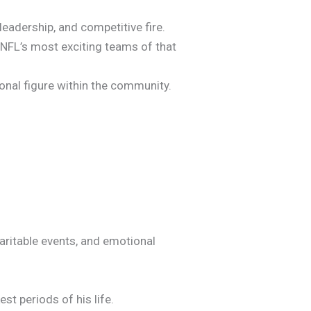
adership, and competitive fire.
e NFL’s most exciting teams of that
ional figure within the community.
aritable events, and emotional
st periods of his life.