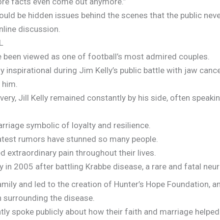
ore facts even come out anymore.”
 could be hidden issues behind the scenes that the public nev
nline discussion.
L
ve been viewed as one of football’s most admired couples.
 inspirational during Jim Kelly’s public battle with jaw canc
 him.
ry, Jill Kelly remained constantly by his side, often speakin
rriage symbolic of loyalty and resilience.
 latest rumors have stunned so many people.
d extraordinary pain throughout their lives.
y in 2005 after battling Krabbe disease, a rare and fatal neur
mily and led to the creation of Hunter’s Hope Foundation, a
 surrounding the disease.
ntly spoke publicly about how their faith and marriage help