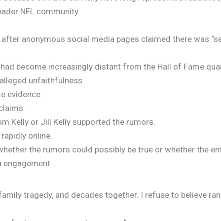
broader NFL community.
 after anonymous social media pages claimed there was “seri
lly had become increasingly distant from the Hall of Fame qu
alleged unfaithfulness.
te evidence.
claims.
m Kelly or Jill Kelly supported the rumors.
rapidly online.
ether the rumors could possibly be true or whether the ent
ia engagement.
, family tragedy, and decades together. I refuse to believe r