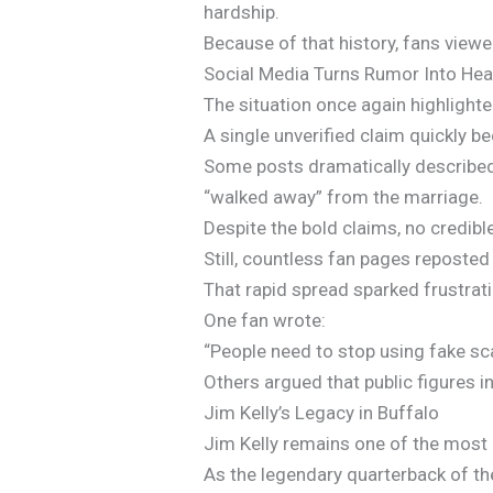
hardship.
Because of that history, fans viewe
Social Media Turns Rumor Into Hea
The situation once again highlight
A single unverified claim quickly 
Some posts dramatically described K
“walked away” from the marriage.
Despite the bold claims, no credib
Still, countless fan pages reposted
That rapid spread sparked frustrat
One fan wrote:
“People need to stop using fake sc
Others argued that public figures i
Jim Kelly’s Legacy in Buffalo
Jim Kelly remains one of the most b
As the legendary quarterback of the