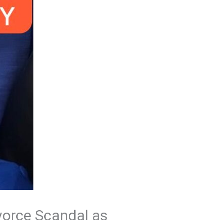
ivorce Scandal as