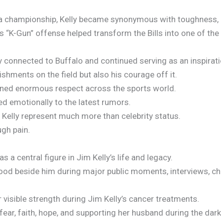
a championship, Kelly became synonymous with toughness, le
s “K-Gun” offense helped transform the Bills into one of th
ly connected to Buffalo and continued serving as an inspirat
hments on the field but also his courage off it.
arned enormous respect across the sports world.
d emotionally to the latest rumors.
ll Kelly represent much more than celebrity status.
gh pain.
s a central figure in Jim Kelly’s life and legacy.
ood beside him during major public moments, interviews, ch
visible strength during Jim Kelly’s cancer treatments.
ear, faith, hope, and supporting her husband during the darke