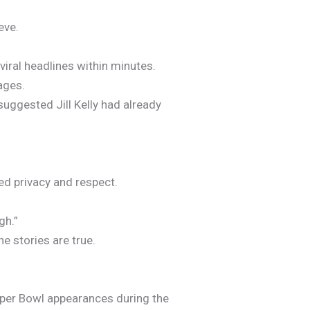
eve.
iral headlines within minutes.
ages.
suggested Jill Kelly had already
ed privacy and respect.
gh.”
e stories are true.
Super Bowl appearances during the