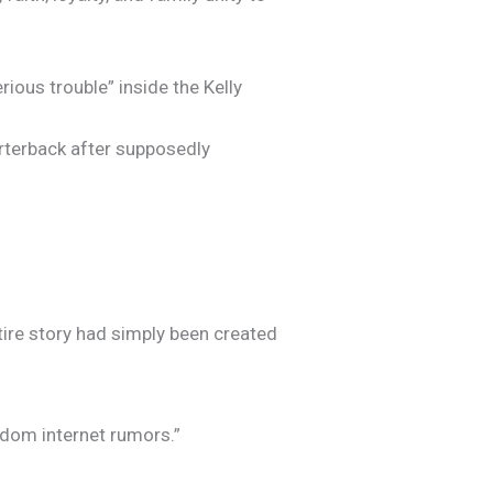
ous trouble” inside the Kelly
arterback after supposedly
ire story had simply been created
andom internet rumors.”