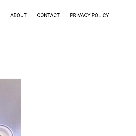
ABOUT
CONTACT
PRIVACY POLICY