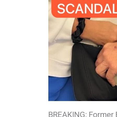
BREAKING: Former Bi