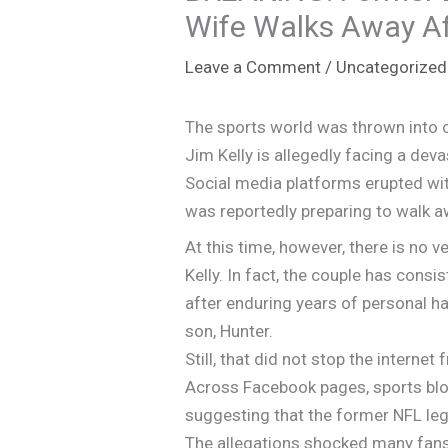
Wife Walks Away Afte
Leave a Comment
/
Uncategorized
The sports world was thrown into c
Jim Kelly is allegedly facing a dev
Social media platforms erupted with
was reportedly preparing to walk aw
At this time, however, there is no ve
Kelly. In fact, the couple has cons
after enduring years of personal ha
son, Hunter.
Still, that did not stop the interne
Across Facebook pages, sports blog
suggesting that the former NFL leg
The allegations shocked many fans b