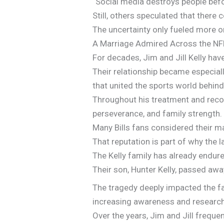
“Social media destroys people bef
Still, others speculated that there
The uncertainty only fueled more o
A Marriage Admired Across the NF
For decades, Jim and Jill Kelly ha
Their relationship became especially
that united the sports world behind
Throughout his treatment and recove
perseverance, and family strength.
Many Bills fans considered their ma
That reputation is part of why the
The Kelly family has already endure
Their son, Hunter Kelly, passed awa
The tragedy deeply impacted the fa
increasing awareness and research
Over the years, Jim and Jill freque