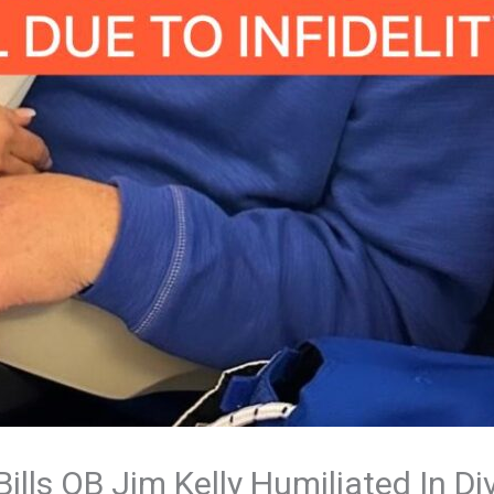
lls QB Jim Kelly Humiliated In D