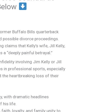
 Below
ormer Buffalo Bills quarterback
and possible divorce proceedings.
laims that Kelly’s wife, Jill Kelly,
 a “deeply painful betrayal.”
fidelity involving Jim Kelly or Jill
s in professional sports, especially
d the heartbreaking loss of their
y, with dramatic headlines
his life.
aith, loyalty, and family unity to