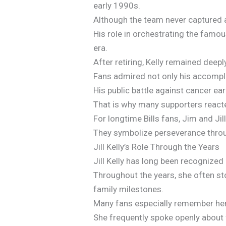
early 1990s.
Although the team never captured 
His role in orchestrating the famou
era.
After retiring, Kelly remained deep
Fans admired not only his accomplis
His public battle against cancer e
That is why many supporters reacte
For longtime Bills fans, Jim and Ji
They symbolize perseverance throu
Jill Kelly’s Role Through the Years
Jill Kelly has long been recognized a
Throughout the years, she often st
family milestones.
Many fans especially remember her 
She frequently spoke openly about f