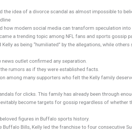
d the idea of a divorce scandal as almost impossible to beli
dline
ed how modern social media can transform speculation into v
became a trending topic among NFL fans and sports gossip p
elly as being “humiliated” by the allegations, while others 
le news outlet confirmed any separation.
 the rumors as if they were established facts.
ion among many supporters who felt the Kelly family deserv
andals for clicks. This family has already been through enou
nevitably become targets for gossip regardless of whether th
eloved figures in Buffalo sports history.
 Buffalo Bills, Kelly led the franchise to four consecutive 