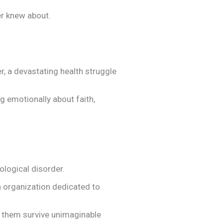
er knew about.
er, a devastating health struggle
g emotionally about faith,
ological disorder.
n organization dedicated to
ed them survive unimaginable