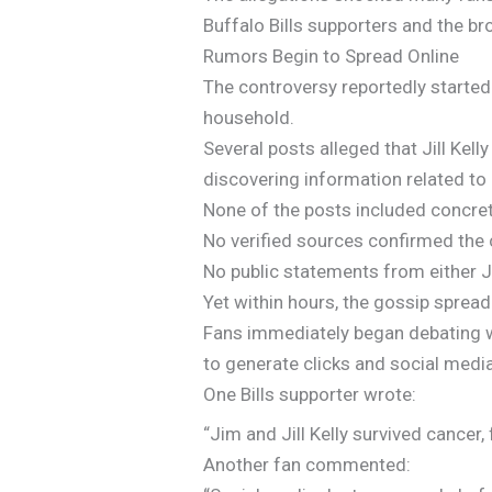
Buffalo Bills supporters and the 
Rumors Begin to Spread Online
The controversy reportedly started
household.
Several posts alleged that Jill Ke
discovering information related to 
None of the posts included concre
No verified sources confirmed the 
No public statements from either Ji
Yet within hours, the gossip spread 
Fans immediately began debating wh
to generate clicks and social med
One Bills supporter wrote:
“Jim and Jill Kelly survived cancer
Another fan commented: