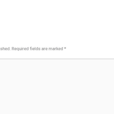
ished.
Required fields are marked
*