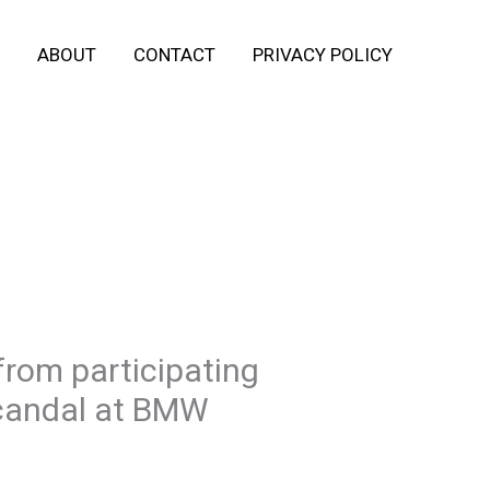
ABOUT
CONTACT
PRIVACY POLICY
rom participating
Scandal at BMW