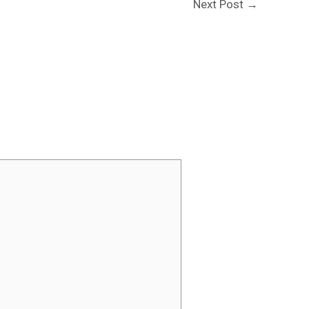
Next Post
→