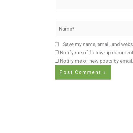
Name*
Save my name, email, and websi
Notify me of follow-up comment
Notify me of new posts by email