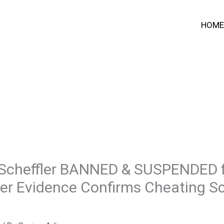
HOME
Scheffler BANNED & SUSPENDED f
fter Evidence Confirms Cheating 