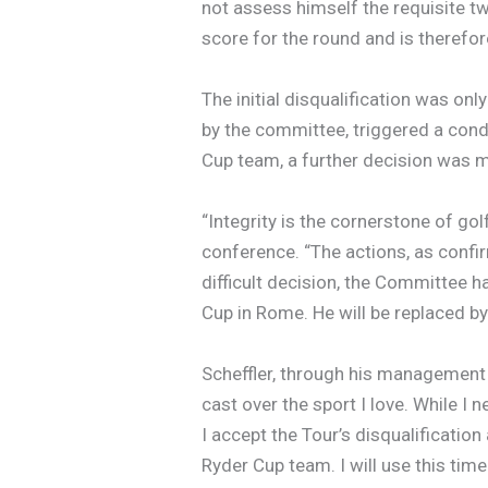
not assess himself the requisite t
score for the round and is theref
The initial disqualification was onl
by the committee, triggered a cond
Cup team, a further decision was 
“Integrity is the cornerstone of go
conference. “The actions, as confirm
difficult decision, the Committee 
Cup in Rome. He will be replaced by 
Scheffler, through his management 
cast over the sport I love. While I 
I accept the Tour’s disqualificatio
Ryder Cup team. I will use this time