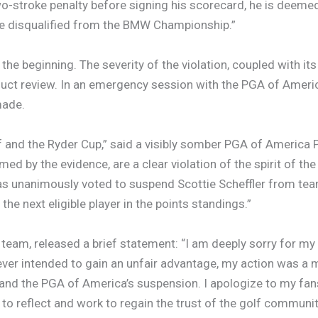
wo-stroke penalty before signing his scorecard, he is deemed
ore disqualified from the BMW Championship.”
y the beginning. The severity of the violation, coupled with i
uct review. In an emergency session with the PGA of Americ
made.
lf and the Ryder Cup,” said a visibly somber PGA of America P
ed by the evidence, are a clear violation of the spirit of the
has unanimously voted to suspend Scottie Scheffler from te
the next eligible player in the points standings.”
team, released a brief statement: “I am deeply sorry for m
never intended to gain an unfair advantage, my action was a m
n and the PGA of America’s suspension. I apologize to my fans
 to reflect and work to regain the trust of the golf communit