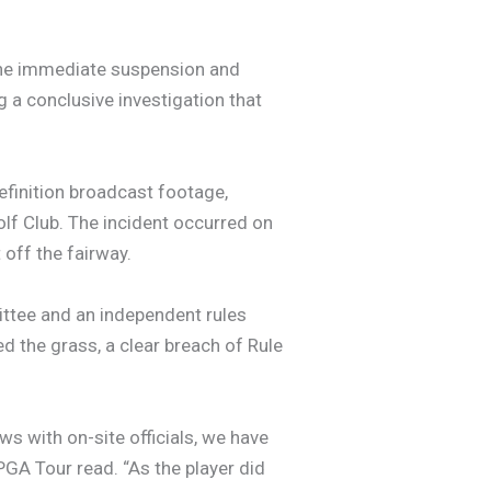
the immediate suspension and
 a conclusive investigation that
efinition broadcast footage,
olf Club. The incident occurred on
 off the fairway.
ttee and an independent rules
ed the grass, a clear breach of Rule
ws with on-site officials, we have
PGA Tour read. “As the player did