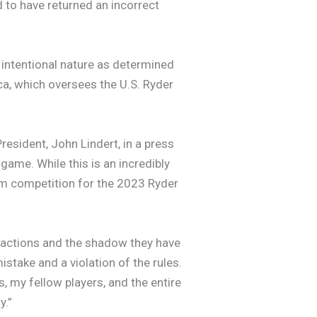
 to have returned an incorrect
ts intentional nature as determined
a, which oversees the U.S. Ryder
resident, John Lindert, in a press
 game. While this is an incredibly
am competition for the 2023 Ryder
y actions and the shadow they have
istake and a violation of the rules.
, my fellow players, and the entire
y.”