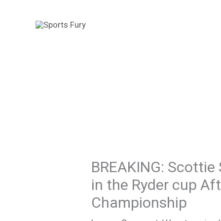
Skip
to
content
BREAKING: Scottie 
in the Ryder cup A
Championship