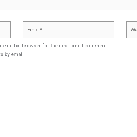
Email*
Webs
te in this browser for the next time I comment.
s by email.
.