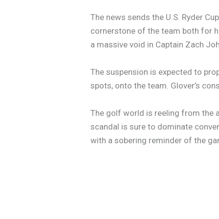
The news sends the U.S. Ryder Cup 
cornerstone of the team both for h
a massive void in Captain Zach Joh
The suspension is expected to prop
spots, onto the team. Glover’s cons
The golf world is reeling from the
scandal is sure to dominate conver
with a sobering reminder of the ga