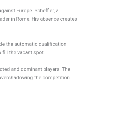
ainst Europe. Scheffler, a
eader in Rome. His absence creates
de the automatic qualification
fill the vacant spot.
ected and dominant players. The
, overshadowing the competition