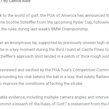
/ By
Canice Adie
k to the world of golf, the PGA of America has announced 
ne Scottie Scheffler from the upcoming Ryder Cup, following
of the rules during last week’s BMW Championship.
er an anonymous tip, supported by previously unseen high-d
 lie in a key moment during the third round at Castle Pines G
heffler’s approach shot landed in a patch of thick rough just
 reviewed and verified by the PGA Tour’s Competition Commi
grounding his club behind the ball in a way that subtly flatten
to improve the conditions affecting the stroke.
ilable evidence, including multiple camera angles and intervie
commit a breach of the Rules of Golf,” a statement from the 