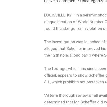
Leave a Comment
/
Uncategorized
LOUISVILLE, KY– In a seismic shoc
disqualification of World Number O
found the star golfer in violation 
The investigation was launched aft
alleged that Scheffler improved his
the 12th hole, a long par-4 where Sc
The footage, which has since been
official, appears to show Scheffler 
8.1, which prohibits actions taken 
“After a thorough review of all ava
determined that Mr. Scheffler did 