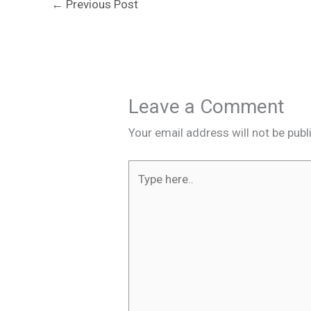
←
Previous Post
Leave a Comment
Your email address will not be publ
Type
here..