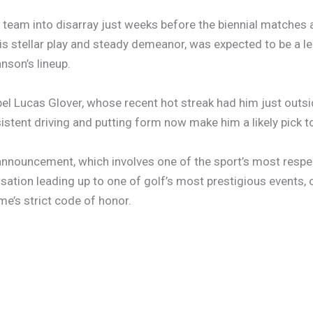
team into disarray just weeks before the biennial matches ag
is stellar play and steady demeanor, was expected to be a l
nson’s lineup.
el Lucas Glover, whose recent hot streak had him just outsi
istent driving and putting form now make him a likely pick to 
 announcement, which involves one of the sport’s most resp
sation leading up to one of golf’s most prestigious events
me’s strict code of honor.