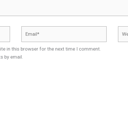
Email*
Webs
te in this browser for the next time I comment.
s by email.
.