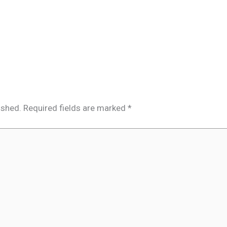
ished.
Required fields are marked
*