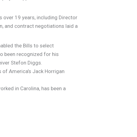
 over 19 years, including Director
n, and contract negotiations laid a
bled the Bills to select
so been recognized for his
eiver Stefon Diggs.
s of America’s Jack Horrigan
rked in Carolina, has been a