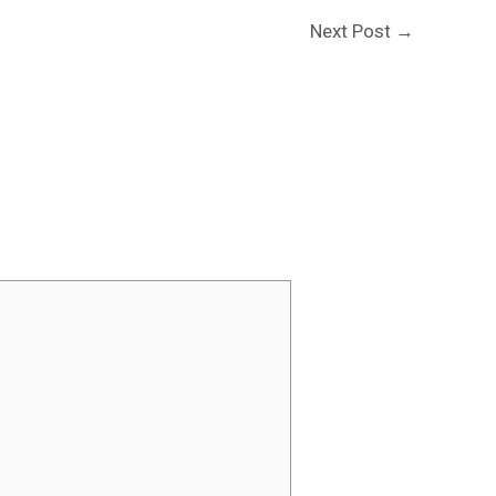
Next Post
→