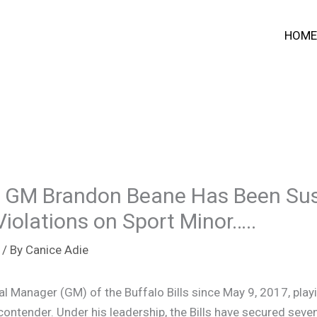
HOME
s GM Brandon Beane Has Been Su
Violations on Sport Minor…..
/ By
Canice Adie
 Manager (GM) of the Buffalo Bills since May 9, 2017, playin
 contender. Under his leadership, the Bills have secured sev