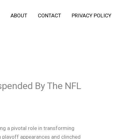
ABOUT
CONTACT
PRIVACY POLICY
spended By The NFL
g a pivotal role in transforming
en playoff appearances and clinched