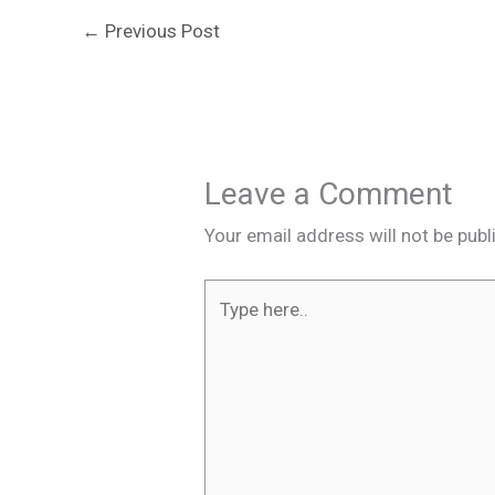
←
Previous Post
Leave a Comment
Your email address will not be publ
Type
here..