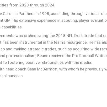
 titles from 2020 through 2024.
e Carolina Panthers in 1998, ascending through various roles
t GM. His extensive experience in scouting, player evaluatio
 capabilities.
ements was orchestrating the 2018 NFL Draft trade that ena
t has been instrumental in the team’s resurgence. He has al
ap and making strategic trades, such as acquiring wide rec
 and professionalism, Beane received the Pro Football Writer
 to fostering positive relationships with the media.
with head coach Sean McDermott, with whom he previously wo
ional success.