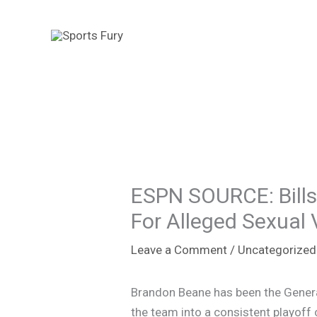
Skip
to
content
ESPN SOURCE: Bill
For Alleged Sexual 
Leave a Comment
/
Uncategorized
Brandon Beane has been the General
the team into a consistent playoff