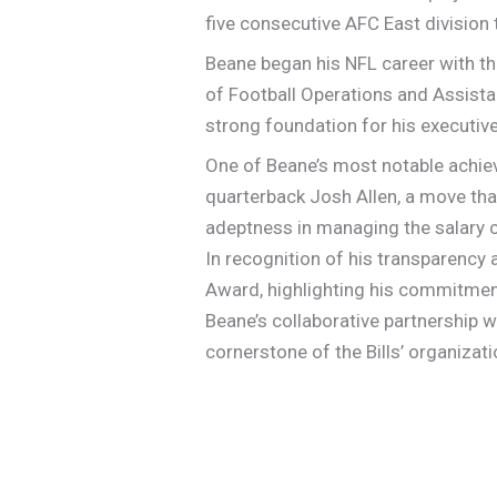
five consecutive AFC East division
Beane began his NFL career with th
of Football Operations and Assistan
strong foundation for his executive
One of Beane’s most notable achiev
quarterback Josh Allen, a move tha
adeptness in managing the salary c
In recognition of his transparency
Award, highlighting his commitment
Beane’s collaborative partnership 
cornerstone of the Bills’ organizat