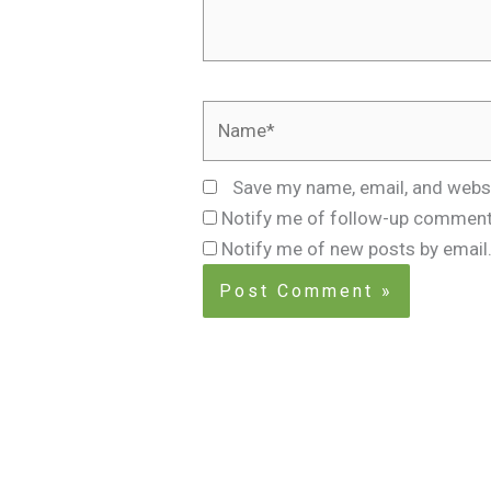
Name*
Save my name, email, and websi
Notify me of follow-up comment
Notify me of new posts by email