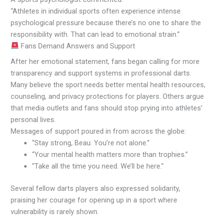
“Athletes in individual sports often experience intense
psychological pressure because there’s no one to share the
responsibility with. That can lead to emotional strain.”
Fans Demand Answers and Support
After her emotional statement, fans began calling for more
transparency and support systems in professional darts.
Many believe the sport needs better mental health resources,
counseling, and privacy protections for players. Others argue
that media outlets and fans should stop prying into athletes’
personal lives.
Messages of support poured in from across the globe:
“Stay strong, Beau. You’re not alone.”
“Your mental health matters more than trophies.”
“Take all the time you need. We’ll be here.”
Several fellow darts players also expressed solidarity,
praising her courage for opening up in a sport where
vulnerability is rarely shown.