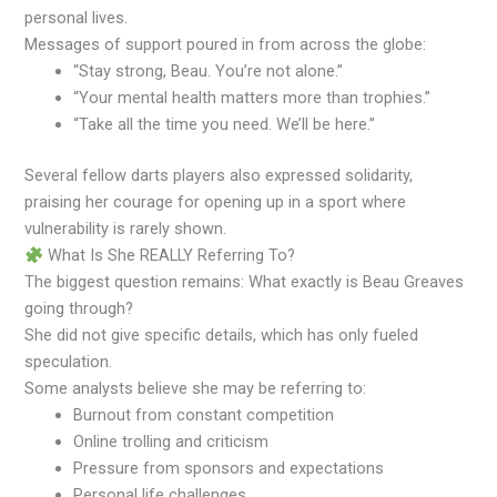
personal lives.
Messages of support poured in from across the globe:
“Stay strong, Beau. You’re not alone.”
“Your mental health matters more than trophies.”
“Take all the time you need. We’ll be here.”
Several fellow darts players also expressed solidarity,
praising her courage for opening up in a sport where
vulnerability is rarely shown.
What Is She REALLY Referring To?
The biggest question remains: What exactly is Beau Greaves
going through?
She did not give specific details, which has only fueled
speculation.
Some analysts believe she may be referring to:
Burnout from constant competition
Online trolling and criticism
Pressure from sponsors and expectations
Personal life challenges