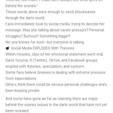
behind the scenes.”
Those words alone were enough to send shockwaves
through the darts world.
Fans immediately took to social media, trying to decode her
message. Was she talking about career pressure? Personal
struggles? Burnout? Something bigger?
No one knows for sure—but everyone is talking.
Social Media EXPLODES With Theories
Within minutes, clips of her emotional statement went viral.
Darts forums, X (Twitter), TikTok, and Facebook groups
erupted with theories, speculation, and concern.
Some fans believe Greaves is dealing with extreme pressure
from expectations.
Others think there could be serious personal challenges she’s
been keeping private.
And some have gone as far as claiming there are major
behind-the-scenes issues in the darts world that have not yet
been revealed.