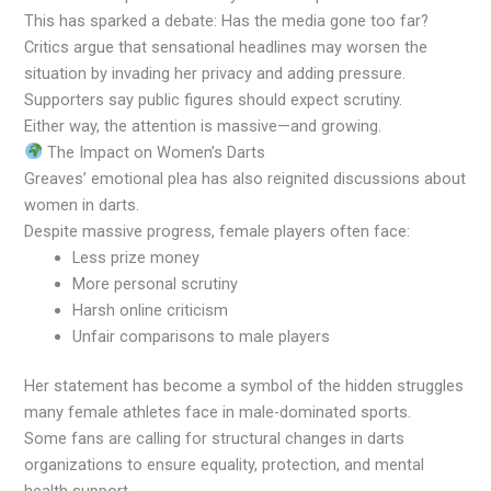
This has sparked a debate: Has the media gone too far?
Critics argue that sensational headlines may worsen the
situation by invading her privacy and adding pressure.
Supporters say public figures should expect scrutiny.
Either way, the attention is massive—and growing.
The Impact on Women’s Darts
Greaves’ emotional plea has also reignited discussions about
women in darts.
Despite massive progress, female players often face:
Less prize money
More personal scrutiny
Harsh online criticism
Unfair comparisons to male players
Her statement has become a symbol of the hidden struggles
many female athletes face in male-dominated sports.
Some fans are calling for structural changes in darts
organizations to ensure equality, protection, and mental