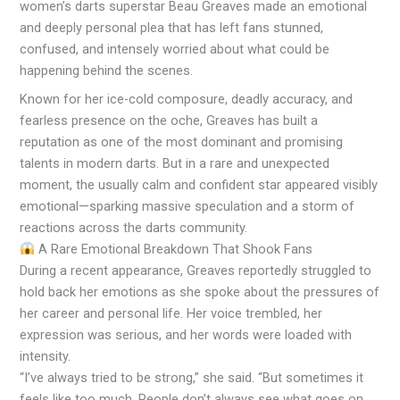
women’s darts superstar Beau Greaves made an emotional
and deeply personal plea that has left fans stunned,
confused, and intensely worried about what could be
happening behind the scenes.
Known for her ice-cold composure, deadly accuracy, and
fearless presence on the oche, Greaves has built a
reputation as one of the most dominant and promising
talents in modern darts. But in a rare and unexpected
moment, the usually calm and confident star appeared visibly
emotional—sparking massive speculation and a storm of
reactions across the darts community.
A Rare Emotional Breakdown That Shook Fans
During a recent appearance, Greaves reportedly struggled to
hold back her emotions as she spoke about the pressures of
her career and personal life. Her voice trembled, her
expression was serious, and her words were loaded with
intensity.
“I’ve always tried to be strong,” she said. “But sometimes it
feels like too much. People don’t always see what goes on