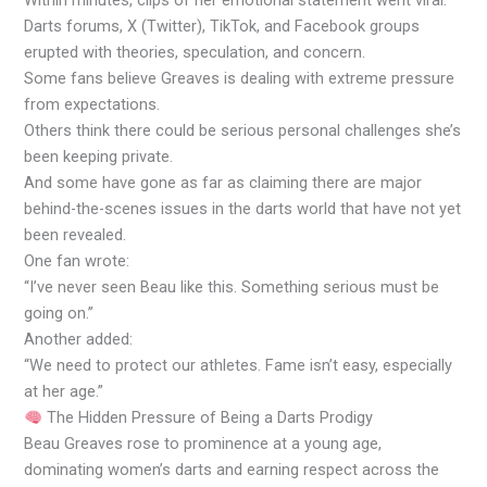
Within minutes, clips of her emotional statement went viral.
Darts forums, X (Twitter), TikTok, and Facebook groups
erupted with theories, speculation, and concern.
Some fans believe Greaves is dealing with extreme pressure
from expectations.
Others think there could be serious personal challenges she’s
been keeping private.
And some have gone as far as claiming there are major
behind-the-scenes issues in the darts world that have not yet
been revealed.
One fan wrote:
“I’ve never seen Beau like this. Something serious must be
going on.”
Another added:
“We need to protect our athletes. Fame isn’t easy, especially
at her age.”
The Hidden Pressure of Being a Darts Prodigy
Beau Greaves rose to prominence at a young age,
dominating women’s darts and earning respect across the