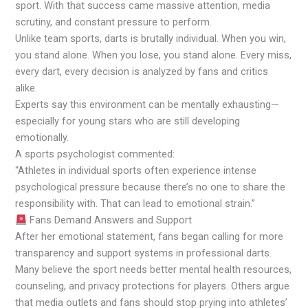
sport. With that success came massive attention, media
scrutiny, and constant pressure to perform.
Unlike team sports, darts is brutally individual. When you win,
you stand alone. When you lose, you stand alone. Every miss,
every dart, every decision is analyzed by fans and critics
alike.
Experts say this environment can be mentally exhausting—
especially for young stars who are still developing
emotionally.
A sports psychologist commented:
“Athletes in individual sports often experience intense
psychological pressure because there’s no one to share the
responsibility with. That can lead to emotional strain.”
Fans Demand Answers and Support
After her emotional statement, fans began calling for more
transparency and support systems in professional darts.
Many believe the sport needs better mental health resources,
counseling, and privacy protections for players. Others argue
that media outlets and fans should stop prying into athletes’