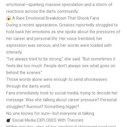
emotional—sparking massive speculation and a storm of
reactions across the darts community.
A Rare Emotional Breakdown That Shook Fans
During a recent appearance, Greaves reportedly struggled to
hold back her emotions as she spoke about the pressures of
her career and personal life. Her voice trembled, her
expression was serious, and her words were loaded with
intensity.
“I’ve always tried to be strong,” she said. “But sometimes it
feels like too much. People don’t always see what goes on
behind the scenes.”
Those words alone were enough to send shockwaves
through the darts world.
Fans immediately took to social media, trying to decode her
message. Was she talking about career pressure? Personal
struggles? Burnout? Something bigger?
No one knows for sure—but everyone is talking.
Social Media EXPLODES With Theories