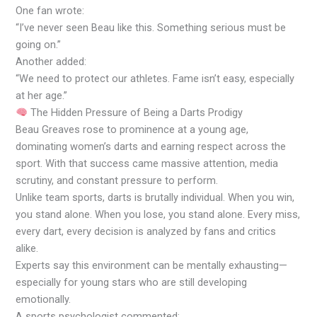
One fan wrote:
“I’ve never seen Beau like this. Something serious must be
going on.”
Another added:
“We need to protect our athletes. Fame isn’t easy, especially
at her age.”
The Hidden Pressure of Being a Darts Prodigy
Beau Greaves rose to prominence at a young age,
dominating women’s darts and earning respect across the
sport. With that success came massive attention, media
scrutiny, and constant pressure to perform.
Unlike team sports, darts is brutally individual. When you win,
you stand alone. When you lose, you stand alone. Every miss,
every dart, every decision is analyzed by fans and critics
alike.
Experts say this environment can be mentally exhausting—
especially for young stars who are still developing
emotionally.
A sports psychologist commented: