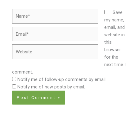
Name*
Save
my name,
email, and
Email*
website in
this
Website
browser
for the
next time I
comment.
Notify me of follow-up comments by email.
Notify me of new posts by email.