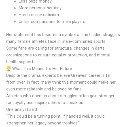
Less prize money
More personal scrutiny
Harsh online criticism
Unfair comparisons to male players
Her statement has become a symbol of the hidden struggles
many female athletes face in male-dominated sports.
Some fans are calling for structural changes in darts
organizations to ensure equality, protection, and mental
health support.
What This Means for Her Future
Despite the drama, experts believe Greaves’ career is far
from over. In fact, many think this moment could make her
even more relatable and beloved by fans.
Athletes who open up about struggles often gain stronger
fan loyalty and inspire others to speak out.
One analyst said:
“This could be a turning point. If handled well, it could
strengthen her legacy beyond trophies.”