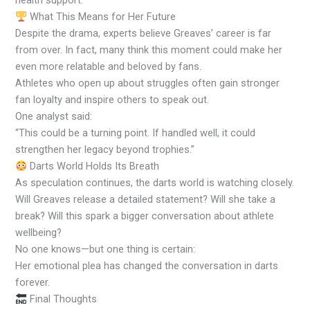
health support.
What This Means for Her Future
Despite the drama, experts believe Greaves’ career is far
from over. In fact, many think this moment could make her
even more relatable and beloved by fans.
Athletes who open up about struggles often gain stronger
fan loyalty and inspire others to speak out.
One analyst said:
“This could be a turning point. If handled well, it could
strengthen her legacy beyond trophies.”
Darts World Holds Its Breath
As speculation continues, the darts world is watching closely.
Will Greaves release a detailed statement? Will she take a
break? Will this spark a bigger conversation about athlete
wellbeing?
No one knows—but one thing is certain:
Her emotional plea has changed the conversation in darts
forever.
Final Thoughts