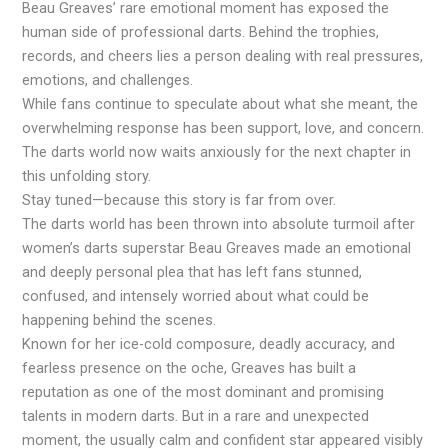
Beau Greaves’ rare emotional moment has exposed the
human side of professional darts. Behind the trophies,
records, and cheers lies a person dealing with real pressures,
emotions, and challenges.
While fans continue to speculate about what she meant, the
overwhelming response has been support, love, and concern.
The darts world now waits anxiously for the next chapter in
this unfolding story.
Stay tuned—because this story is far from over.
The darts world has been thrown into absolute turmoil after
women’s darts superstar Beau Greaves made an emotional
and deeply personal plea that has left fans stunned,
confused, and intensely worried about what could be
happening behind the scenes.
Known for her ice-cold composure, deadly accuracy, and
fearless presence on the oche, Greaves has built a
reputation as one of the most dominant and promising
talents in modern darts. But in a rare and unexpected
moment, the usually calm and confident star appeared visibly