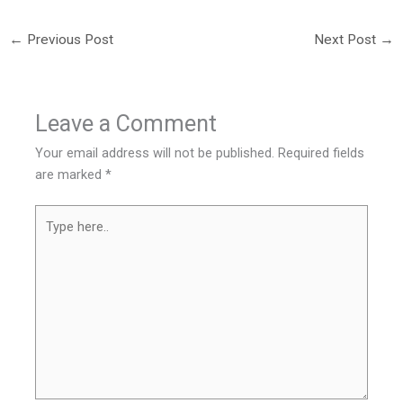
←
Previous Post
Next Post
→
Leave a Comment
Your email address will not be published.
Required fields
are marked
*
Type
here..