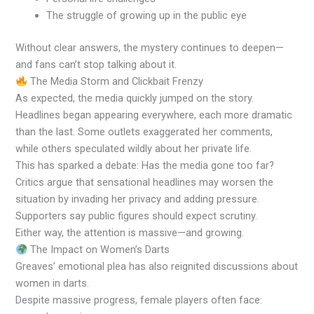
The struggle of growing up in the public eye
Without clear answers, the mystery continues to deepen—
and fans can’t stop talking about it.
The Media Storm and Clickbait Frenzy
As expected, the media quickly jumped on the story.
Headlines began appearing everywhere, each more dramatic
than the last. Some outlets exaggerated her comments,
while others speculated wildly about her private life.
This has sparked a debate: Has the media gone too far?
Critics argue that sensational headlines may worsen the
situation by invading her privacy and adding pressure.
Supporters say public figures should expect scrutiny.
Either way, the attention is massive—and growing.
The Impact on Women’s Darts
Greaves’ emotional plea has also reignited discussions about
women in darts.
Despite massive progress, female players often face: