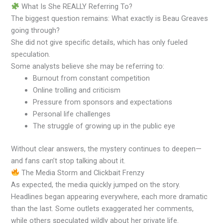
What Is She REALLY Referring To?
The biggest question remains: What exactly is Beau Greaves
going through?
She did not give specific details, which has only fueled
speculation.
Some analysts believe she may be referring to:
Burnout from constant competition
Online trolling and criticism
Pressure from sponsors and expectations
Personal life challenges
The struggle of growing up in the public eye
Without clear answers, the mystery continues to deepen—
and fans can’t stop talking about it.
The Media Storm and Clickbait Frenzy
As expected, the media quickly jumped on the story.
Headlines began appearing everywhere, each more dramatic
than the last. Some outlets exaggerated her comments,
while others speculated wildly about her private life.