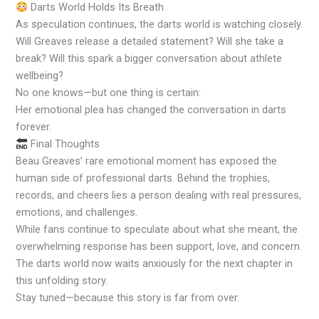
Darts World Holds Its Breath
As speculation continues, the darts world is watching closely.
Will Greaves release a detailed statement? Will she take a
break? Will this spark a bigger conversation about athlete
wellbeing?
No one knows—but one thing is certain:
Her emotional plea has changed the conversation in darts
forever.
Final Thoughts
Beau Greaves’ rare emotional moment has exposed the
human side of professional darts. Behind the trophies,
records, and cheers lies a person dealing with real pressures,
emotions, and challenges.
While fans continue to speculate about what she meant, the
overwhelming response has been support, love, and concern.
The darts world now waits anxiously for the next chapter in
this unfolding story.
Stay tuned—because this story is far from over.