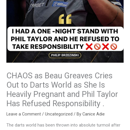
CHAOS as Beau Greaves Cries
Out to Darts World as She Is
Heavily Pregnant and Phil Taylor
Has Refused Responsibility .
Leave a Comment
/
Uncategorized
/ By
Canice Adie
The darts world has been thrown into absolute turmoil after