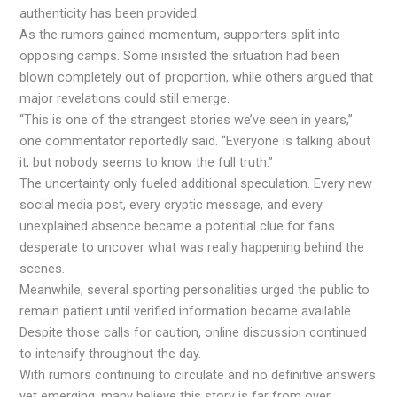
authenticity has been provided.
As the rumors gained momentum, supporters split into
opposing camps. Some insisted the situation had been
blown completely out of proportion, while others argued that
major revelations could still emerge.
“This is one of the strangest stories we’ve seen in years,”
one commentator reportedly said. “Everyone is talking about
it, but nobody seems to know the full truth.”
The uncertainty only fueled additional speculation. Every new
social media post, every cryptic message, and every
unexplained absence became a potential clue for fans
desperate to uncover what was really happening behind the
scenes.
Meanwhile, several sporting personalities urged the public to
remain patient until verified information became available.
Despite those calls for caution, online discussion continued
to intensify throughout the day.
With rumors continuing to circulate and no definitive answers
yet emerging, many believe this story is far from over.