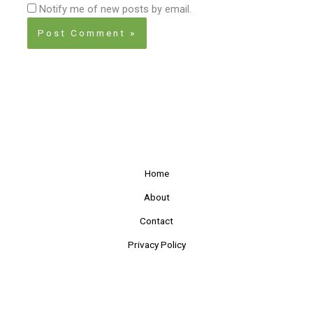
Notify me of new posts by email.
Home
About
Contact
Privacy Policy