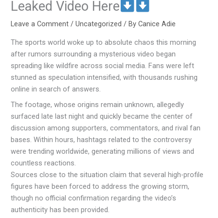
Leaked Video Here
Leave a Comment
/
Uncategorized
/ By
Canice Adie
The sports world woke up to absolute chaos this morning
after rumors surrounding a mysterious video began
spreading like wildfire across social media. Fans were left
stunned as speculation intensified, with thousands rushing
online in search of answers.
The footage, whose origins remain unknown, allegedly
surfaced late last night and quickly became the center of
discussion among supporters, commentators, and rival fan
bases. Within hours, hashtags related to the controversy
were trending worldwide, generating millions of views and
countless reactions.
Sources close to the situation claim that several high-profile
figures have been forced to address the growing storm,
though no official confirmation regarding the video’s
authenticity has been provided.