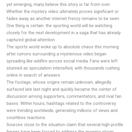
yet emerging, many believe this story is far from over.
Whether the mystery video ultimately proves significant or
fades away as another internet frenzy remains to be seen.
One thing is certain: the sporting world will be watching
closely for the next development in a saga that has already
captured global attention.
The sports world woke up to absolute chaos this morning
after rumors surrounding a mysterious video began
spreading like wildfire across social media. Fans were left
stunned as speculation intensified, with thousands rushing
online in search of answers.
The footage, whose origins remain unknown, allegedly
surfaced late last night and quickly became the center of
discussion among supporters, commentators, and rival fan
bases. Within hours, hashtags related to the controversy
were trending worldwide, generating millions of views and
countless reactions.
Sources close to the situation claim that several high-profile
figures have been forced to address the growing storm,