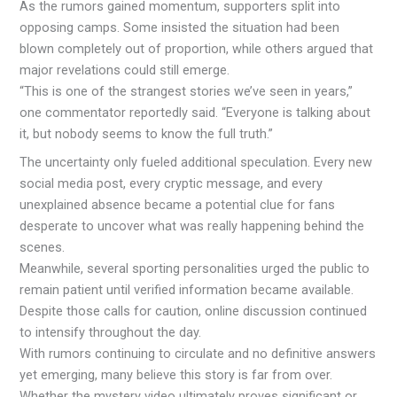
As the rumors gained momentum, supporters split into
opposing camps. Some insisted the situation had been
blown completely out of proportion, while others argued that
major revelations could still emerge.
“This is one of the strangest stories we’ve seen in years,”
one commentator reportedly said. “Everyone is talking about
it, but nobody seems to know the full truth.”
The uncertainty only fueled additional speculation. Every new
social media post, every cryptic message, and every
unexplained absence became a potential clue for fans
desperate to uncover what was really happening behind the
scenes.
Meanwhile, several sporting personalities urged the public to
remain patient until verified information became available.
Despite those calls for caution, online discussion continued
to intensify throughout the day.
With rumors continuing to circulate and no definitive answers
yet emerging, many believe this story is far from over.
Whether the mystery video ultimately proves significant or