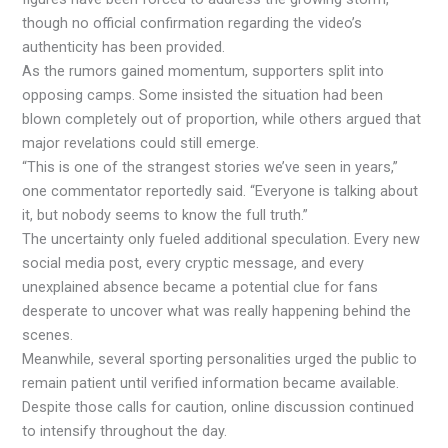
though no official confirmation regarding the video’s
authenticity has been provided.
As the rumors gained momentum, supporters split into
opposing camps. Some insisted the situation had been
blown completely out of proportion, while others argued that
major revelations could still emerge.
“This is one of the strangest stories we’ve seen in years,”
one commentator reportedly said. “Everyone is talking about
it, but nobody seems to know the full truth.”
The uncertainty only fueled additional speculation. Every new
social media post, every cryptic message, and every
unexplained absence became a potential clue for fans
desperate to uncover what was really happening behind the
scenes.
Meanwhile, several sporting personalities urged the public to
remain patient until verified information became available.
Despite those calls for caution, online discussion continued
to intensify throughout the day.