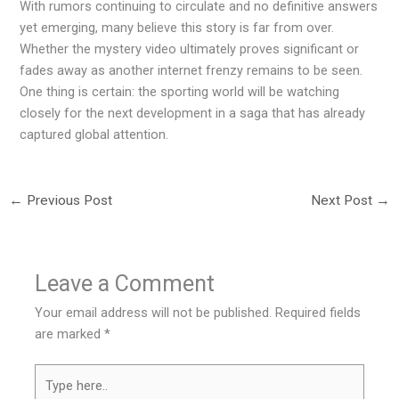
With rumors continuing to circulate and no definitive answers
yet emerging, many believe this story is far from over.
Whether the mystery video ultimately proves significant or
fades away as another internet frenzy remains to be seen.
One thing is certain: the sporting world will be watching
closely for the next development in a saga that has already
captured global attention.
←
Previous Post
Next Post
→
Leave a Comment
Your email address will not be published.
Required fields
are marked
*
Type
here..