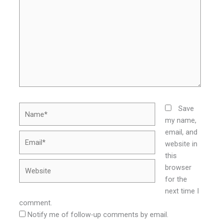
Name*
Save
my name,
email, and
Email*
website in
this
Website
browser
for the
next time I
comment.
Notify me of follow-up comments by email.