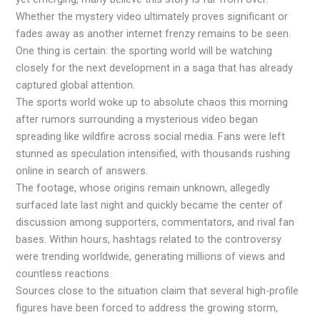
Whether the mystery video ultimately proves significant or
fades away as another internet frenzy remains to be seen.
One thing is certain: the sporting world will be watching
closely for the next development in a saga that has already
captured global attention.
The sports world woke up to absolute chaos this morning
after rumors surrounding a mysterious video began
spreading like wildfire across social media. Fans were left
stunned as speculation intensified, with thousands rushing
online in search of answers.
The footage, whose origins remain unknown, allegedly
surfaced late last night and quickly became the center of
discussion among supporters, commentators, and rival fan
bases. Within hours, hashtags related to the controversy
were trending worldwide, generating millions of views and
countless reactions.
Sources close to the situation claim that several high-profile
figures have been forced to address the growing storm,