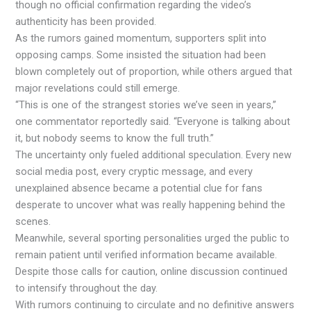
though no official confirmation regarding the video’s
authenticity has been provided.
As the rumors gained momentum, supporters split into
opposing camps. Some insisted the situation had been
blown completely out of proportion, while others argued that
major revelations could still emerge.
“This is one of the strangest stories we’ve seen in years,”
one commentator reportedly said. “Everyone is talking about
it, but nobody seems to know the full truth.”
The uncertainty only fueled additional speculation. Every new
social media post, every cryptic message, and every
unexplained absence became a potential clue for fans
desperate to uncover what was really happening behind the
scenes.
Meanwhile, several sporting personalities urged the public to
remain patient until verified information became available.
Despite those calls for caution, online discussion continued
to intensify throughout the day.
With rumors continuing to circulate and no definitive answers