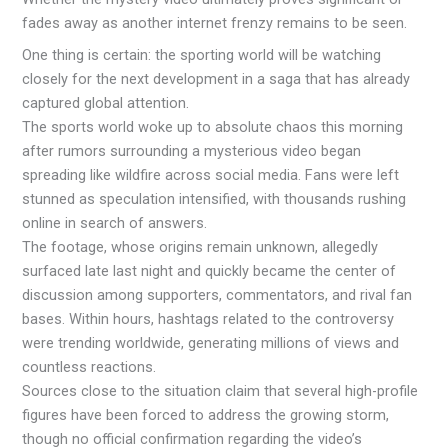
fades away as another internet frenzy remains to be seen.
One thing is certain: the sporting world will be watching
closely for the next development in a saga that has already
captured global attention.
The sports world woke up to absolute chaos this morning
after rumors surrounding a mysterious video began
spreading like wildfire across social media. Fans were left
stunned as speculation intensified, with thousands rushing
online in search of answers.
The footage, whose origins remain unknown, allegedly
surfaced late last night and quickly became the center of
discussion among supporters, commentators, and rival fan
bases. Within hours, hashtags related to the controversy
were trending worldwide, generating millions of views and
countless reactions.
Sources close to the situation claim that several high-profile
figures have been forced to address the growing storm,
though no official confirmation regarding the video’s