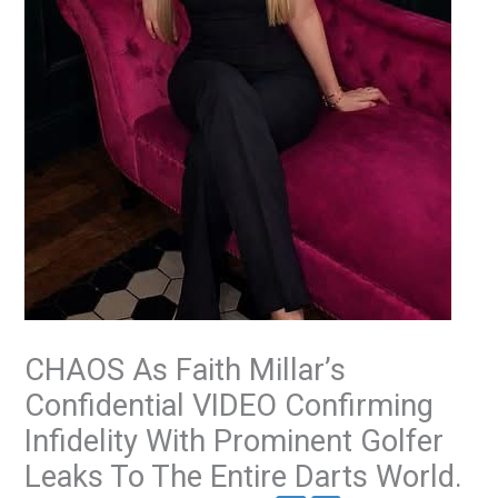
CHAOS As Faith Millar’s
Confidential VIDEO Confirming
Infidelity With Prominent Golfer
Leaks To The Entire Darts World.