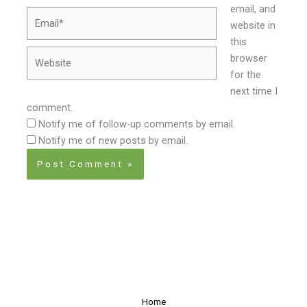
email, and
Email*
website in
this
Website
browser
for the
next time I
comment.
Notify me of follow-up comments by email.
Notify me of new posts by email.
Home