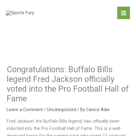
Skip
to
content
Congratulations: Buffalo Bills
legend Fred Jackson officially
voted into the Pro Football Hall of
Fame
Leave a Comment
/
Uncategorized
/ By
Canice Adie
Fred Jackson, the Buffalo Bills legend, has officially been
inducted into the Pro Football Hall of Fame. This is a well-
deserved honor for the running back who spent 11 seasons