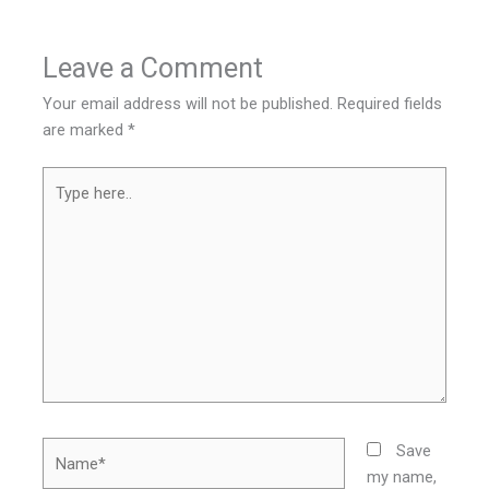
Leave a Comment
Your email address will not be published.
Required fields
are marked
*
Type
here..
Name*
Save
my name,