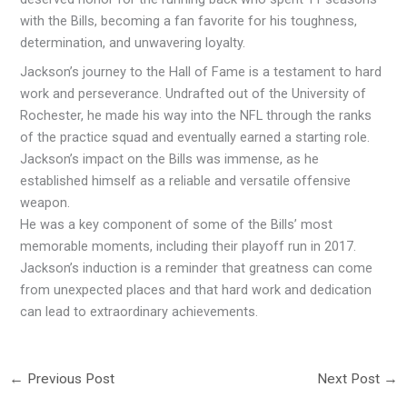
with the Bills, becoming a fan favorite for his toughness,
determination, and unwavering loyalty.
Jackson’s journey to the Hall of Fame is a testament to hard
work and perseverance. Undrafted out of the University of
Rochester, he made his way into the NFL through the ranks
of the practice squad and eventually earned a starting role.
Jackson’s impact on the Bills was immense, as he
established himself as a reliable and versatile offensive
weapon.
He was a key component of some of the Bills’ most
memorable moments, including their playoff run in 2017.
Jackson’s induction is a reminder that greatness can come
from unexpected places and that hard work and dedication
can lead to extraordinary achievements.
←
Previous Post
Next Post
→