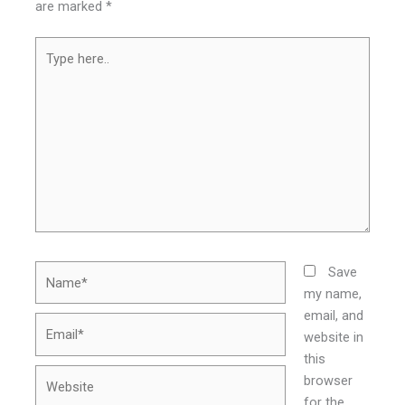
are marked
*
Type
here..
Name*
Save
my name,
email, and
Email*
website in
this
Website
browser
for the