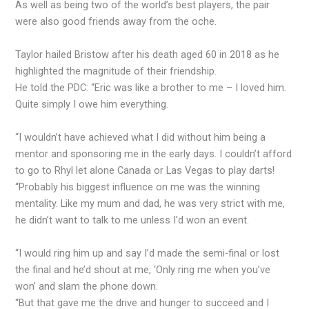
As well as being two of the world’s best players, the pair
were also good friends away from the oche.
Taylor hailed Bristow after his death aged 60 in 2018 as he
highlighted the magnitude of their friendship.
He told the PDC: “Eric was like a brother to me – I loved him.
Quite simply I owe him everything.
“I wouldn’t have achieved what I did without him being a
mentor and sponsoring me in the early days. I couldn’t afford
to go to Rhyl let alone Canada or Las Vegas to play darts!
“Probably his biggest influence on me was the winning
mentality. Like my mum and dad, he was very strict with me,
he didn’t want to talk to me unless I’d won an event.
“I would ring him up and say I’d made the semi-final or lost
the final and he’d shout at me, ‘Only ring me when you’ve
won’ and slam the phone down.
“But that gave me the drive and hunger to succeed and I