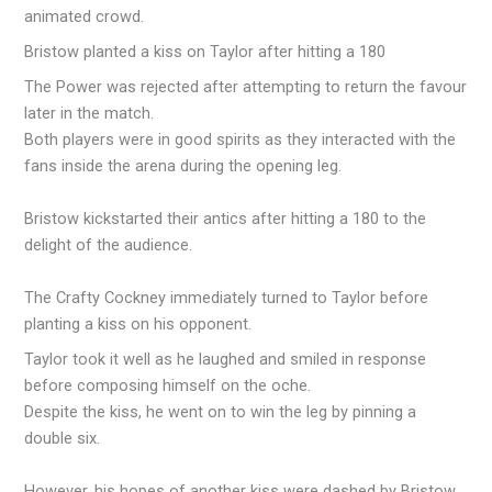
animated crowd.
Bristow planted a kiss on Taylor after hitting a 180
The Power was rejected after attempting to return the favour
later in the match.
Both players were in good spirits as they interacted with the
fans inside the arena during the opening leg.
Bristow kickstarted their antics after hitting a 180 to the
delight of the audience.
The Crafty Cockney immediately turned to Taylor before
planting a kiss on his opponent.
Taylor took it well as he laughed and smiled in response
before composing himself on the oche.
Despite the kiss, he went on to win the leg by pinning a
double six.
However, his hopes of another kiss were dashed by Bristow,