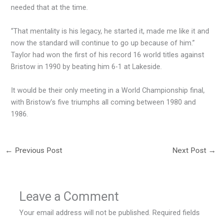
needed that at the time.
“That mentality is his legacy, he started it, made me like it and
now the standard will continue to go up because of him.”
Taylor had won the first of his record 16 world titles against
Bristow in 1990 by beating him 6-1 at Lakeside.
It would be their only meeting in a World Championship final,
with Bristow’s five triumphs all coming between 1980 and
1986.
←
Previous Post
Next Post
→
Leave a Comment
Your email address will not be published.
Required fields