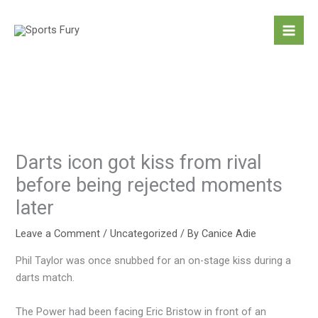
Skip
to
content
Darts icon got kiss from rival
before being rejected moments
later
Leave a Comment
/
Uncategorized
/ By
Canice Adie
Phil Taylor was once snubbed for an on-stage kiss during a
darts match.
The Power had been facing Eric Bristow in front of an