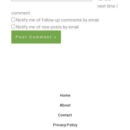
next time I
comment.
Notify me of follow-up comments by email.
Notify me of new posts by email.
Home
About
Contact
Privacy Policy