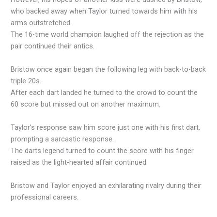
who backed away when Taylor turned towards him with his
arms outstretched.
The 16-time world champion laughed off the rejection as the
pair continued their antics.
Bristow once again began the following leg with back-to-back
triple 20s.
After each dart landed he turned to the crowd to count the
60 score but missed out on another maximum.
Taylor’s response saw him score just one with his first dart,
prompting a sarcastic response.
The darts legend turned to count the score with his finger
raised as the light-hearted affair continued.
Bristow and Taylor enjoyed an exhilarating rivalry during their
professional careers.