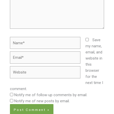
Name*
Save
my name,
email, and
Email*
website in
this
Website
browser
for the
next time I
comment.
Notify me of follow-up comments by email.
Notify me of new posts by email.