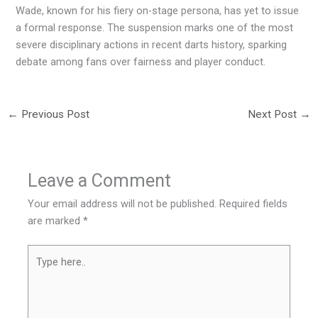
Wade, known for his fiery on-stage persona, has yet to issue
a formal response. The suspension marks one of the most
severe disciplinary actions in recent darts history, sparking
debate among fans over fairness and player conduct.
←
Previous Post
Next Post
→
Leave a Comment
Your email address will not be published.
Required fields
are marked
*
Type
here..