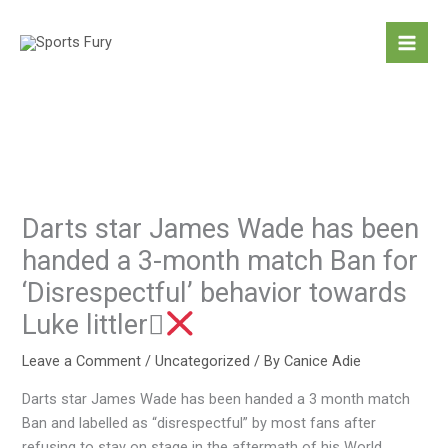
Skip
to
content
Darts star James Wade has been
handed a 3-month match Ban for
‘Disrespectful’ behavior towards
Luke littler
Leave a Comment
/
Uncategorized
/ By
Canice Adie
Darts star James Wade has been handed a 3 month match
Ban and labelled as “disrespectful” by most fans after
refusing to stay on stage in the aftermath of his World