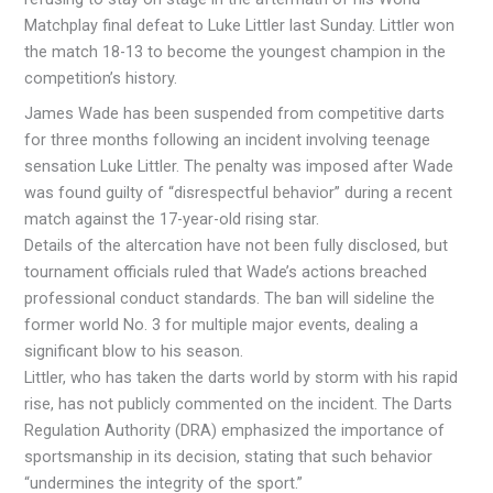
Matchplay final defeat to Luke Littler last Sunday. Littler won
the match 18-13 to become the youngest champion in the
competition’s history.
James Wade has been suspended from competitive darts
for three months following an incident involving teenage
sensation Luke Littler. The penalty was imposed after Wade
was found guilty of “disrespectful behavior” during a recent
match against the 17-year-old rising star.
Details of the altercation have not been fully disclosed, but
tournament officials ruled that Wade’s actions breached
professional conduct standards. The ban will sideline the
former world No. 3 for multiple major events, dealing a
significant blow to his season.
Littler, who has taken the darts world by storm with his rapid
rise, has not publicly commented on the incident. The Darts
Regulation Authority (DRA) emphasized the importance of
sportsmanship in its decision, stating that such behavior
“undermines the integrity of the sport.”