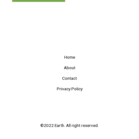
Home
About
Contact
Privacy Policy
©2022 Earth. All right reserved.