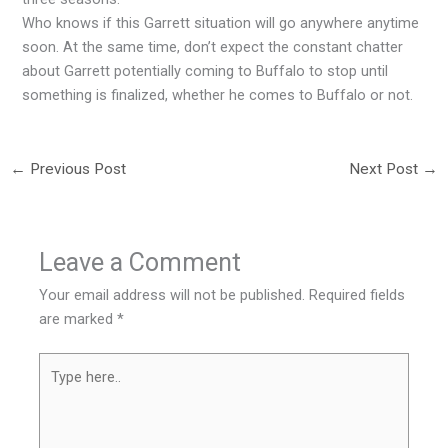
Who knows if this Garrett situation will go anywhere anytime
soon. At the same time, don’t expect the constant chatter
about Garrett potentially coming to Buffalo to stop until
something is finalized, whether he comes to Buffalo or not.
←
Previous Post
Next Post
→
Leave a Comment
Your email address will not be published.
Required fields
are marked
*
Type
here..