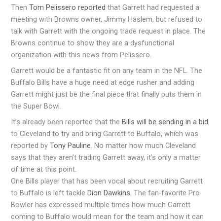
Then
Tom Pelissero reported
that Garrett had requested a
meeting with Browns owner, Jimmy Haslem, but refused to
talk with Garrett with the ongoing trade request in place. The
Browns continue to show they are a dysfunctional
organization with this news from Pelissero.
Garrett would be a fantastic fit on any team in the NFL. The
Buffalo Bills have a huge need at edge rusher and adding
Garrett might just be the final piece that finally puts them in
the Super Bowl.
It’s already been reported that the
Bills will be sending in a bid
to Cleveland to try and bring Garrett to Buffalo, which was
reported by
Tony Pauline
. No matter how much Cleveland
says that they aren’t trading Garrett away, it’s only a matter
of time at this point.
One Bills player that has been vocal about recruiting Garrett
to Buffalo is left tackle
Dion Dawkins
. The fan-favorite Pro
Bowler has expressed multiple times how much Garrett
coming to Buffalo would mean for the team and how it can