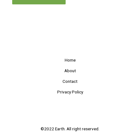
Home
About
Contact
Privacy Policy
©2022 Earth. All right reserved.