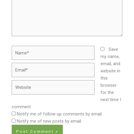
Name*
Save
my name,
email, and
Email*
website in
this
Website
browser
for the
next time I
comment.
Notify me of follow-up comments by email.
Notify me of new posts by email.