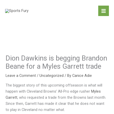
Skip
to
content
Dion Dawkins is begging Brandon
Beane for a Myles Garrett trade
Leave a Comment
/
Uncategorized
/ By
Canice Adie
The biggest story of this upcoming offseason is what will
happen with Cleveland Browns’ All-Pro edge rusher
Myles
Garrett
, who requested a trade from the Browns last month.
Since then, Garrett has made it clear that he does not want
to play in Cleveland no matter what.