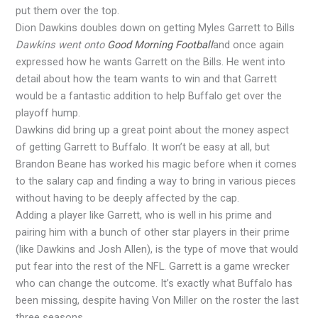
put them over the top.
Dion Dawkins doubles down on getting Myles Garrett to Bills
Dawkins went onto
Good Morning Football
and once again
expressed how he wants Garrett on the Bills. He went into
detail about how the team wants to win and that Garrett
would be a fantastic addition to help Buffalo get over the
playoff hump.
Dawkins did bring up a great point about the money aspect
of getting Garrett to Buffalo. It won’t be easy at all, but
Brandon Beane has worked his magic before when it comes
to the salary cap and finding a way to bring in various pieces
without having to be deeply affected by the cap.
Adding a player like Garrett, who is well in his prime and
pairing him with a bunch of other star players in their prime
(like Dawkins and Josh Allen), is the type of move that would
put fear into the rest of the NFL. Garrett is a game wrecker
who can change the outcome. It’s exactly what Buffalo has
been missing, despite having Von Miller on the roster the last
three seasons.