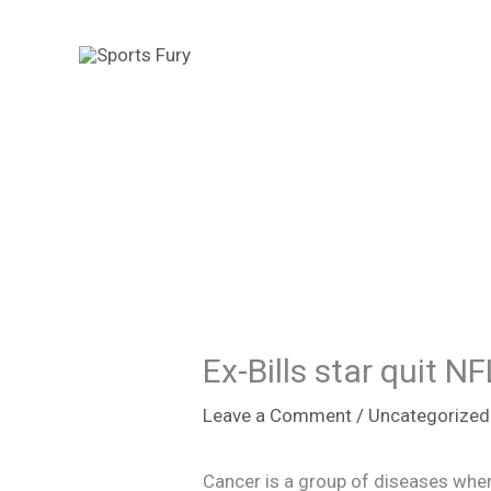
Skip
to
content
Ex-Bills star quit 
Leave a Comment
/
Uncategorized
Cancer is a group of diseases wher