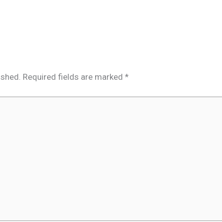
ished.
Required fields are marked
*