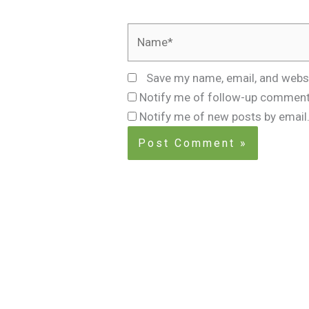
Name*
Save my name, email, and websi
Notify me of follow-up comment
Notify me of new posts by email