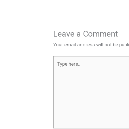
Leave a Comment
Your email address will not be publ
Type
here..