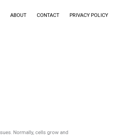
ABOUT
CONTACT
PRIVACY POLICY
ssues. Normally, cells grow and