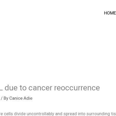
HOME
NFL due to cancer reoccurrence
/ By
Canice Adie
e cells divide uncontrollably and spread into surrounding ti