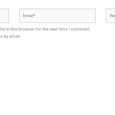
Email*
Webs
te in this browser for the next time I comment.
s by email.
.