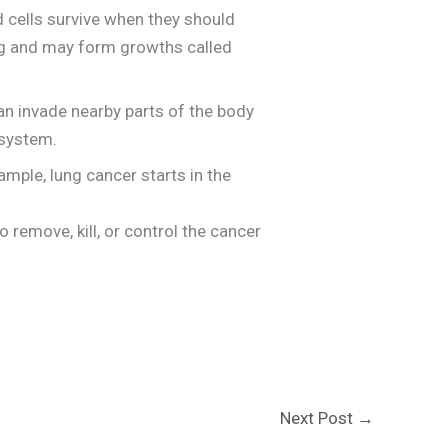
 cells survive when they should
ing and may form growths called
can invade nearby parts of the body
 system.
mple, lung cancer starts in the
 remove, kill, or control the cancer
Next Post
→