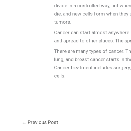
divide in a controlled way, but wh
die, and new cells form when they 
tumors.
Cancer can start almost anywhere in
and spread to other places. The sp
There are many types of cancer. Th
lung, and breast cancer starts in t
Cancer treatment includes surgery, 
cells.
←
Previous Post