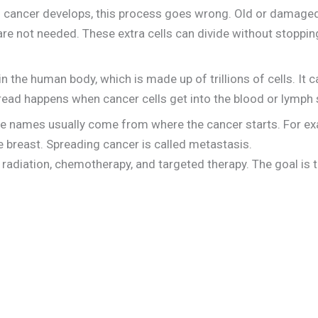
en cancer develops, this process goes wrong. Old or damaged
are not needed. These extra cells can divide without stopp
 the human body, which is made up of trillions of cells. It 
read happens when cancer cells get into the blood or lymph
e names usually come from where the cancer starts. For exa
he breast. Spreading cancer is called metastasis.
radiation, chemotherapy, and targeted therapy. The goal is to