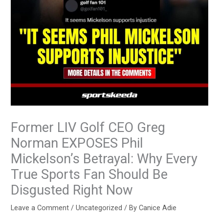
Former LIV Golf CEO Greg
Norman EXPOSES Phil
Mickelson’s Betrayal: Why Every
True Sports Fan Should Be
Disgusted Right Now
Leave a Comment
/
Uncategorized
/ By
Canice Adie