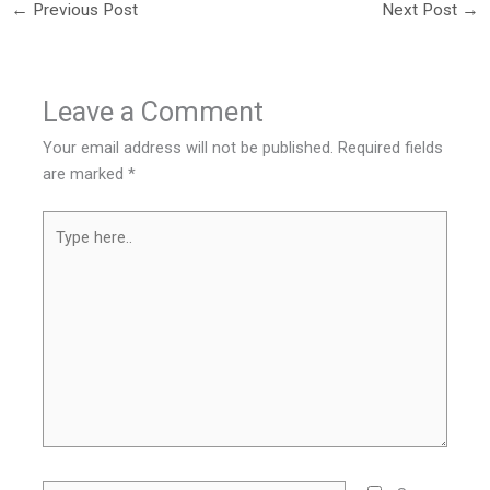
←
Previous Post
Next Post
→
Leave a Comment
Your email address will not be published.
Required fields
are marked
*
Type
here..