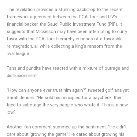
The revelation provides a stunning backdrop to the recent
framework agreement between the PGA Tour and LIV’s
financial backer, the Saudi Public Investment Fund (PIF). It
suggests that Mickelson may have been attempting to curry
favor with the PGA Tour hierarchy in hopes of a favorable
reintegration, all while collecting a king’s ransom from the
rival league.
Fans and pundits have reacted with a mixture of outrage and
disillusionment.
“How can anyone ever trust him again?” tweeted golf analyst
Sarah Jensen. “He sold his principles for a paycheck, then
tried to sabotage the very people who wrote it. This is a new
low.”
Another fan comment summed up the sentiment: “He didn’t
care about ‘growing the game.’ He cared about growing his