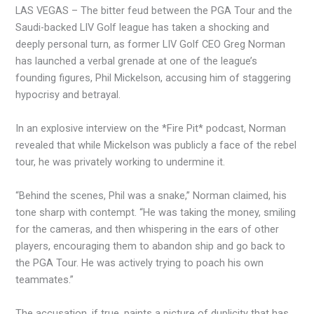
LAS VEGAS – The bitter feud between the PGA Tour and the
Saudi-backed LIV Golf league has taken a shocking and
deeply personal turn, as former LIV Golf CEO Greg Norman
has launched a verbal grenade at one of the league’s
founding figures, Phil Mickelson, accusing him of staggering
hypocrisy and betrayal.
In an explosive interview on the *Fire Pit* podcast, Norman
revealed that while Mickelson was publicly a face of the rebel
tour, he was privately working to undermine it.
“Behind the scenes, Phil was a snake,” Norman claimed, his
tone sharp with contempt. “He was taking the money, smiling
for the cameras, and then whispering in the ears of other
players, encouraging them to abandon ship and go back to
the PGA Tour. He was actively trying to poach his own
teammates.”
The accusation, if true, paints a picture of duplicity that has