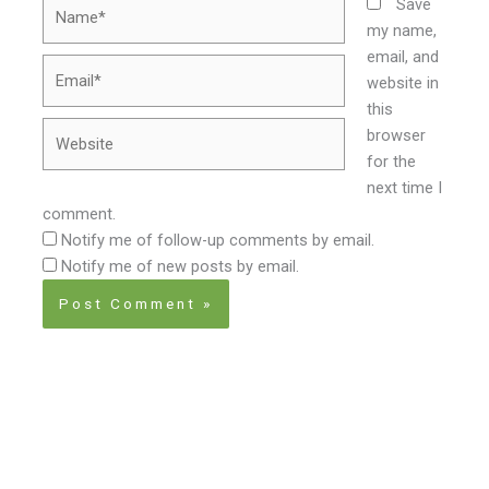
Name*
Save
my name,
email, and
Email*
website in
this
Website
browser
for the
next time I
comment.
Notify me of follow-up comments by email.
Notify me of new posts by email.