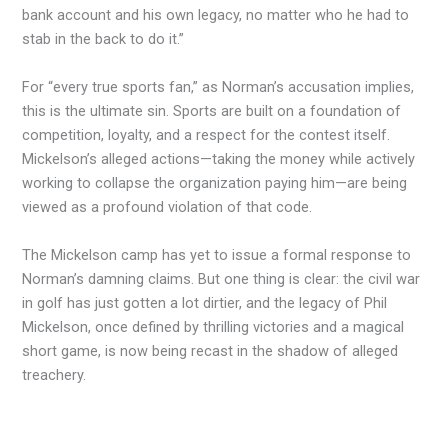
bank account and his own legacy, no matter who he had to
stab in the back to do it.”
For “every true sports fan,” as Norman’s accusation implies,
this is the ultimate sin. Sports are built on a foundation of
competition, loyalty, and a respect for the contest itself.
Mickelson’s alleged actions—taking the money while actively
working to collapse the organization paying him—are being
viewed as a profound violation of that code.
The Mickelson camp has yet to issue a formal response to
Norman’s damning claims. But one thing is clear: the civil war
in golf has just gotten a lot dirtier, and the legacy of Phil
Mickelson, once defined by thrilling victories and a magical
short game, is now being recast in the shadow of alleged
treachery.