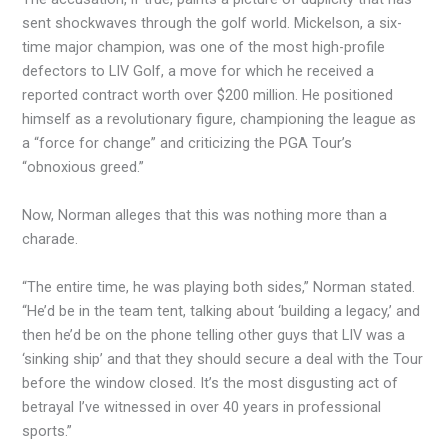
sent shockwaves through the golf world. Mickelson, a six-
time major champion, was one of the most high-profile
defectors to LIV Golf, a move for which he received a
reported contract worth over $200 million. He positioned
himself as a revolutionary figure, championing the league as
a “force for change” and criticizing the PGA Tour’s
“obnoxious greed.”
Now, Norman alleges that this was nothing more than a
charade.
“The entire time, he was playing both sides,” Norman stated.
“He’d be in the team tent, talking about ‘building a legacy,’ and
then he’d be on the phone telling other guys that LIV was a
‘sinking ship’ and that they should secure a deal with the Tour
before the window closed. It’s the most disgusting act of
betrayal I’ve witnessed in over 40 years in professional
sports.”