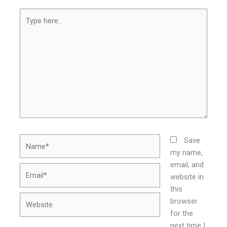
Type
here..
Name*
Save
my name,
email, and
Email*
website in
this
Website
browser
for the
next time I