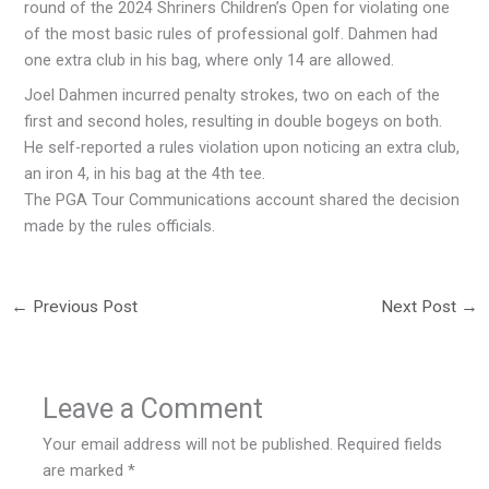
round of the 2024 Shriners Children’s Open for violating one
of the most basic rules of professional golf. Dahmen had
one extra club in his bag, where only 14 are allowed.
Joel Dahmen incurred penalty strokes, two on each of the
first and second holes, resulting in double bogeys on both.
He self-reported a rules violation upon noticing an extra club,
an iron 4, in his bag at the 4th tee.
The PGA Tour Communications account shared the decision
made by the rules officials.
←
Previous Post
Next Post
→
Leave a Comment
Your email address will not be published.
Required fields
are marked
*