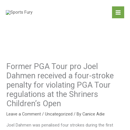
Skip
to
content
Former PGA Tour pro Joel
Dahmen received a four-stroke
penalty for violating PGA Tour
regulations at the Shriners
Children’s Open
Leave a Comment
/
Uncategorized
/ By
Canice Adie
Joel Dahmen was penalised four strokes during the first