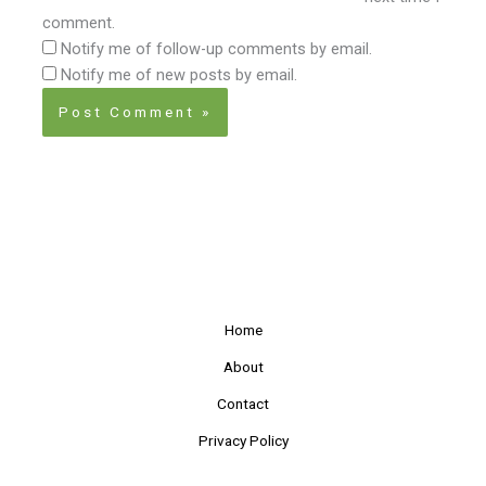
comment.
Notify me of follow-up comments by email.
Notify me of new posts by email.
Home
About
Contact
Privacy Policy