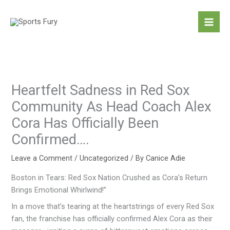
Skip
to
content
Heartfelt Sadness in Red Sox
Community As Head Coach Alex
Cora Has Officially Been
Confirmed….
Leave a Comment
/
Uncategorized
/ By
Canice Adie
Boston in Tears: Red Sox Nation Crushed as Cora’s Return
Brings Emotional Whirlwind!”
In a move that’s tearing at the heartstrings of every Red Sox
fan, the franchise has officially confirmed Alex Cora as their