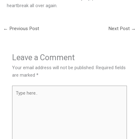
heartbreak all over again.
←
Previous Post
Next Post
→
Leave a Comment
Your email address will not be published.
Required fields
are marked
*
Type
here..