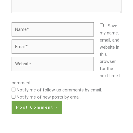
Name*
Save
my name,
email, and
Email*
website in
this
Website
browser
for the
next time I
comment.
Notify me of follow-up comments by email.
Notify me of new posts by email.