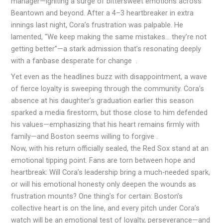
manager—igniting a surge of bittersweet emotions across
Beantown and beyond. After a 4–3 heartbreaker in extra
innings last night, Cora’s frustration was palpable. He
lamented, “We keep making the same mistakes… they’re not
getting better”—a stark admission that’s resonating deeply
with a fanbase desperate for change
.
Yet even as the headlines buzz with disappointment, a wave
of fierce loyalty is sweeping through the community. Cora’s
absence at his daughter’s graduation earlier this season
sparked a media firestorm, but those close to him defended
his values—emphasizing that his heart remains firmly with
family—and Boston seems willing to forgive .
Now, with his return officially sealed, the Red Sox stand at an
emotional tipping point. Fans are torn between hope and
heartbreak: Will Cora’s leadership bring a much‑needed spark,
or will his emotional honesty only deepen the wounds as
frustration mounts? One thing’s for certain: Boston’s
collective heart is on the line, and every pitch under Cora’s
watch will be an emotional test of loyalty, perseverance—and