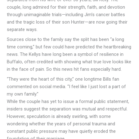
couple, long admired for their strength, faith, and devotion
through unimaginable trials—including Jim’s cancer battles
and the tragic loss of their son Hunter—are now going their
separate ways.
Sources close to the family say the split has been “a long
time coming,” but few could have predicted the heartbreaking
news. The Kellys have long been a symbol of resilience in
Buffalo, often credited with showing what true love looks like
in the face of pain. So this news hit fans especially hard.
“They were the heart of this city,” one longtime Bills fan
commented on social media. “I feel like I just lost a part of
my own family.”
While the couple has yet to issue a formal public statement,
insiders suggest the separation was mutual and respectful.
However, speculation is already swirling, with some
wondering whether the years of personal trauma and
constant public pressure may have quietly eroded the
foundation of their marriage.