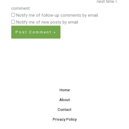
next time I
comment.
Notify me of follow-up comments by email.
Notify me of new posts by email.
Home
About
Contact
Privacy Policy