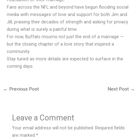
Fans across the NFL and beyond have begun flooding social
media with messages of love and support for both Jim and
Jill, praising their decades of strength and asking for privacy
during what is surely a painful time.
For now, Buffalo mourns not just the end of a marriage —
but the closing chapter of a love story that inspired a
community.
Stay tuned as more details are expected to surface in the
coming days.
←
Previous Post
Next Post
→
Leave a Comment
Your email address will not be published.
Required fields
are marked
*