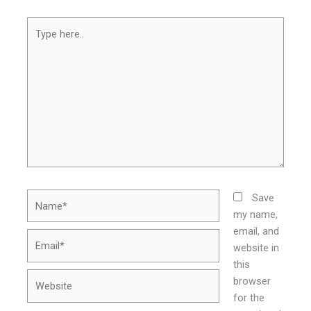
Type
here..
Name*
Save
my name,
email, and
Email*
website in
this
Website
browser
for the