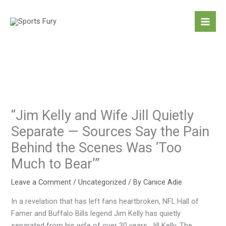
Skip
to
content
“Jim Kelly and Wife Jill Quietly
Separate — Sources Say the Pain
Behind the Scenes Was ‘Too
Much to Bear’”
Leave a Comment
/
Uncategorized
/ By
Canice Adie
In a revelation that has left fans heartbroken, NFL Hall of
Famer and Buffalo Bills legend Jim Kelly has quietly
separated from his wife of over 30 years, Jill Kelly. The