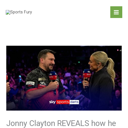
Skip
to
content
Jonny Clayton REVEALS how he