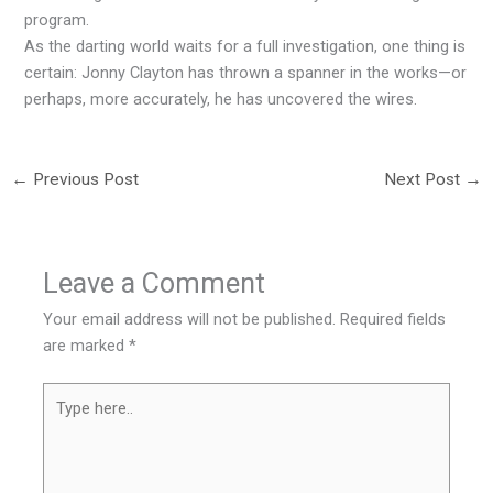
program.
As the darting world waits for a full investigation, one thing is
certain: Jonny Clayton has thrown a spanner in the works—or
perhaps, more accurately, he has uncovered the wires.
←
Previous Post
Next Post
→
Leave a Comment
Your email address will not be published.
Required fields
are marked
*
Type
here..