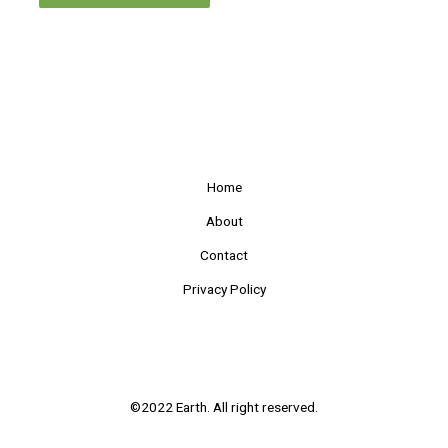
Home
About
Contact
Privacy Policy
©2022 Earth. All right reserved.