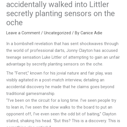
accidentally walked into Littler
secretly planting sensors on the
oche
Leave a Comment
/
Uncategorized
/ By
Canice Adie
In a bombshell revelation that has sent shockwaves through
the world of professional darts, Jonny Clayton has accused
teenage sensation Luke Littler of attempting to gain an unfair
advantage by secretly planting sensors on the oche.
The “Ferret,” known for his jovial nature and fair play, was
visibly agitated in a post-match interview, detailing an
accidental discovery he made that he claims goes beyond
traditional gamesmanship.
“I’ve been on the circuit for a long time. I’ve seen people try
to lean in, I’ve seen the slow walks to the board to put an
opponent off, I’ve even seen the odd bit of baiting,” Clayton
stated, shaking his head. “But this? This is a discovery. This is