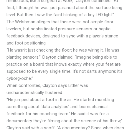
meticulous, like a surgeon at work,” Clayton continued. “At
first, I thought he was just paranoid about the surface being
level. But then I saw the faint blinking of a tiny LED light.”
The Welshman alleges that these were not simple floor
levelers, but sophisticated pressure sensors or haptic
feedback devices, designed to sync with a player’s stance
and foot positioning.
“He wasn’t just checking the floor; he was wiring it. He was
planting sensors,” Clayton claimed. “Imagine being able to
practice on a board that knows exactly where your feet are
supposed to be every single time. It’s not darts anymore; it’s
cyborg-oche.”
When confronted, Clayton says Littler was
uncharacteristically flustered.
“He jumped about a foot in the air. He started mumbling
something about ‘data analytics’ and ‘biomechanical
feedback for his coaching team.’ He said it was for a
documentary they’re filming about the science of his throw,”
Clayton said with a scoff. “A documentary? Since when does