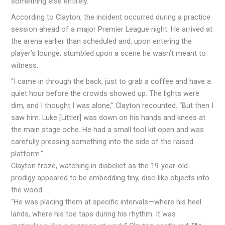
something else entirely.”
According to Clayton, the incident occurred during a practice
session ahead of a major Premier League night. He arrived at
the arena earlier than scheduled and, upon entering the
player’s lounge, stumbled upon a scene he wasn’t meant to
witness.
“I came in through the back, just to grab a coffee and have a
quiet hour before the crowds showed up. The lights were
dim, and I thought I was alone,” Clayton recounted. “But then I
saw him. Luke [Littler] was down on his hands and knees at
the main stage oche. He had a small tool kit open and was
carefully pressing something into the side of the raised
platform.”
Clayton froze, watching in disbelief as the 19-year-old
prodigy appeared to be embedding tiny, disc-like objects into
the wood.
“He was placing them at specific intervals—where his heel
lands, where his toe taps during his rhythm. It was