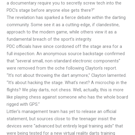
a documentary require you to secretly screw tech into the
PDC’s stage before anyone else gets there?”
The revelation has sparked a fierce debate within the darting
community. Some see it as a cutting-edge, if clandestine,
approach to the modern game, while others view it as a
fundamental breach of the sport’s integrity.
PDC officials have since cordoned off the stage area for a
full inspection. An anonymous source backstage confirmed
that “several small, non-standard electronic components”
were removed from the oche following Clayton’s report.
“It’s not about throwing the dart anymore,” Clayton lamented.
“It’s about hacking the stage. What’s next? A microchip in the
flights? We play darts, not chess. Well, actually, this is more
like playing chess against someone who has the whole board
rigged with GPS.”
Littler’s management team has yet to release an official
statement, but sources close to the teenager insist the
devices were “advanced but entirely legal training aids” that
were being tested for a new virtual reality darts training