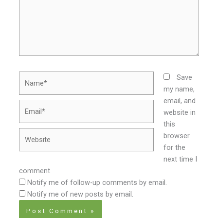
Name*
Save
my name,
email, and
Email*
website in
this
Website
browser
for the
next time I
comment.
Notify me of follow-up comments by email.
Notify me of new posts by email.