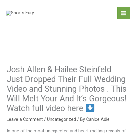
Skip
to
content
Josh Allen & Hailee Steinfeld
Just Dropped Their Full Wedding
Video and Stunning Photos . This
Will Melt Your And It’s Gorgeous!
Watch full video here
Leave a Comment
/
Uncategorized
/ By
Canice Adie
In one of the most unexpected and heart-melting reveals of