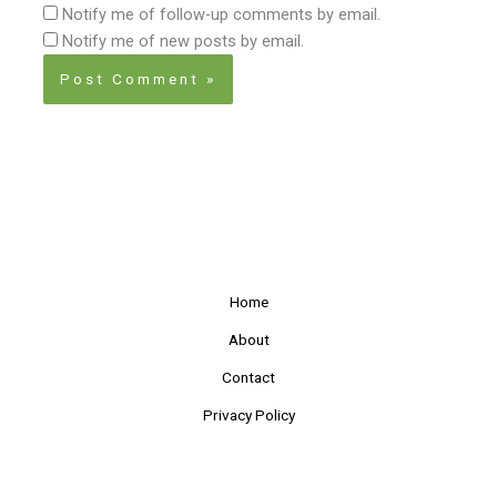
Notify me of follow-up comments by email.
Notify me of new posts by email.
Home
About
Contact
Privacy Policy