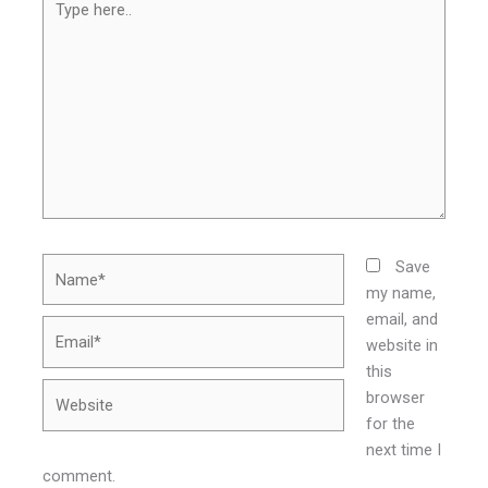
here..
Name*
Save
my name,
email, and
Email*
website in
this
Website
browser
for the
next time I
comment.