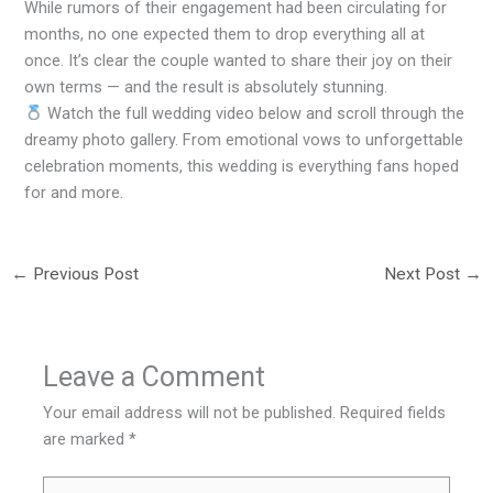
While rumors of their engagement had been circulating for
months, no one expected them to drop everything all at
once. It’s clear the couple wanted to share their joy on their
own terms — and the result is absolutely stunning.
Watch the full wedding video below and scroll through the
dreamy photo gallery. From emotional vows to unforgettable
celebration moments, this wedding is everything fans hoped
for and more.
←
Previous Post
Next Post
→
Leave a Comment
Your email address will not be published.
Required fields
are marked
*
Type