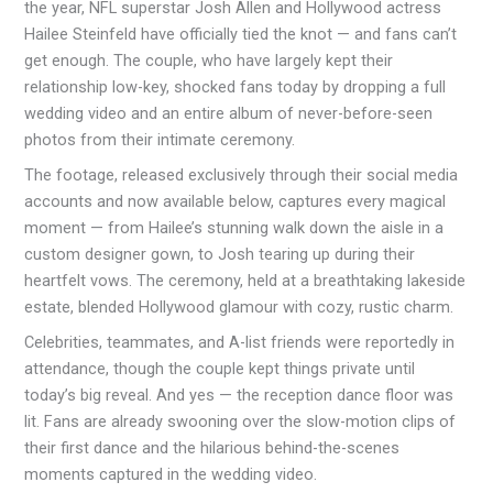
the year, NFL superstar Josh Allen and Hollywood actress
Hailee Steinfeld have officially tied the knot — and fans can’t
get enough. The couple, who have largely kept their
relationship low-key, shocked fans today by dropping a full
wedding video and an entire album of never-before-seen
photos from their intimate ceremony.
The footage, released exclusively through their social media
accounts and now available below, captures every magical
moment — from Hailee’s stunning walk down the aisle in a
custom designer gown, to Josh tearing up during their
heartfelt vows. The ceremony, held at a breathtaking lakeside
estate, blended Hollywood glamour with cozy, rustic charm.
Celebrities, teammates, and A-list friends were reportedly in
attendance, though the couple kept things private until
today’s big reveal. And yes — the reception dance floor was
lit. Fans are already swooning over the slow-motion clips of
their first dance and the hilarious behind-the-scenes
moments captured in the wedding video.