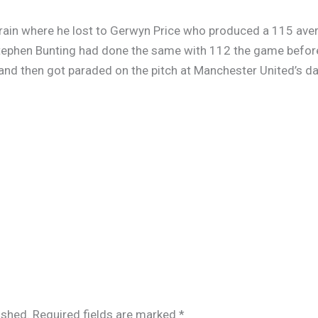
hrain where he lost to Gerwyn Price who produced a 115 ave
Stephen Bunting had done the same with 112 the game before
 and then got paraded on the pitch at Manchester United’s d
ished.
Required fields are marked
*