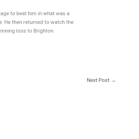
rage to beat him in what was a
. He then returned to watch the
amning loss to Brighton.
Next Post
→