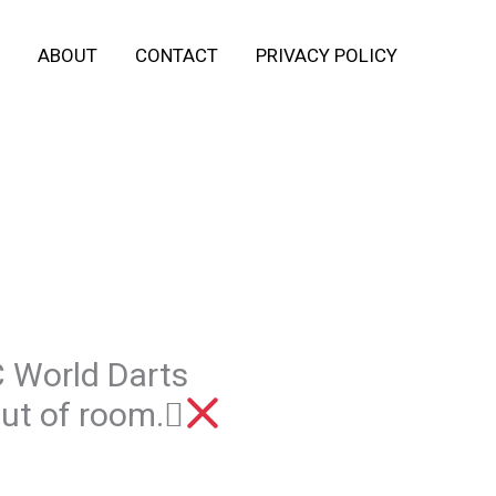
ABOUT
CONTACT
PRIVACY POLICY
C World Darts
out of room.