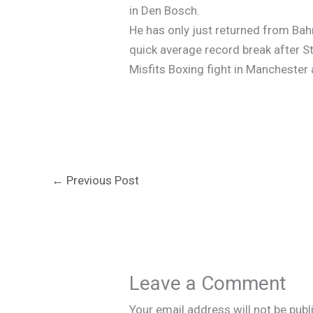
in Den Bosch.
He has only just returned from Ba
quick average record break after 
Misfits Boxing fight in Manchester
←
Previous Post
Leave a Comment
Your email address will not be publ