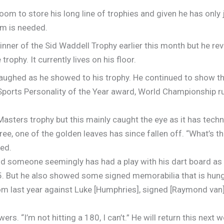
oom to store his long line of trophies and given he has only j
om is needed.
nner of the Sid Waddell Trophy earlier this month but he rev
rophy. It currently lives on his floor.
he laughed as he showed to his trophy. He continued to show t
Sports Personality of the Year award, World Championship r
sters trophy but this mainly caught the eye as it has techni
ree, one of the golden leaves has since fallen off. “What’s 
ked.
d someone seemingly has had a play with his dart board as 
5. But he also showed some signed memorabilia that is hung
om last year against Luke [Humphries], signed [Raymond van] 
ers. “I’m not hitting a 180, I can’t.” He will return this nex