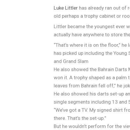
Luke Littler
has already ran out of r
old perhaps a trophy cabinet or ro
Littler became the youngest ever wi
actually have anywhere to store the t
“That’s where it is on the floor,” 
has picked up including the Young 
and Grand Slam
He also showed the Bahrain Darts Ma
won it. A trophy shaped as a palm t
leaves from Bahrain fell off,” he jo
He also showed his darts set-up an
single segments including 13 and 
“We’ve got a TV. My signed shirt fr
there. That’s the set-up.”
But he wouldn’t perform for the view