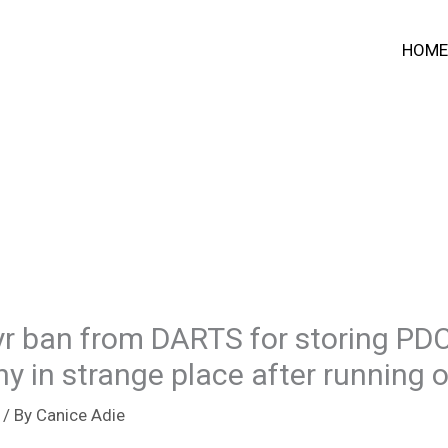
HOME
1yr ban from DARTS for storing PD
 in strange place after running 
/ By
Canice Adie