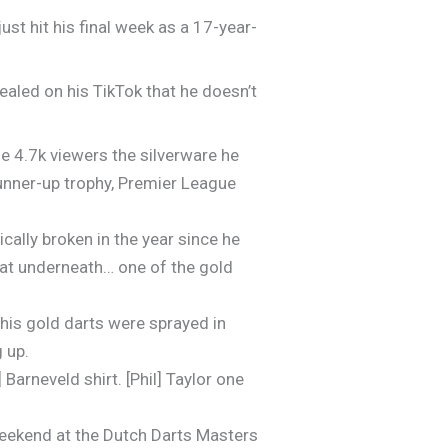
ust hit his final week as a 17-year-
ealed on his TikTok that he doesn’t
he 4.7k viewers the silverware he
unner-up trophy, Premier League
cally broken in the year since he
that underneath… one of the gold
his gold darts were sprayed in
 up.
Barneveld shirt. [Phil] Taylor one
t weekend at the Dutch Darts Masters