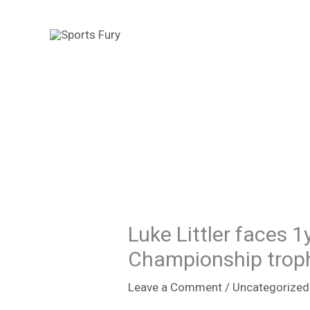
Skip
to
content
Luke Littler faces 
Championship trophy
Leave a Comment
/
Uncategorized