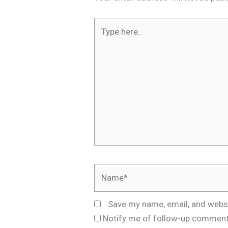
Type
here..
Name*
Save my name, email, and websi
Notify me of follow-up comment