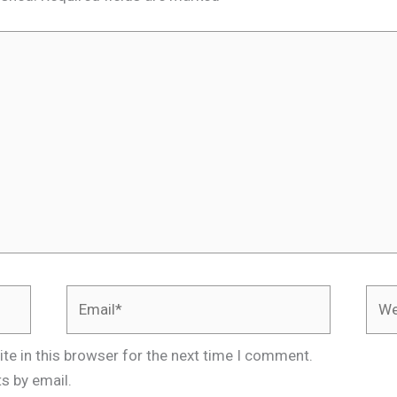
Email*
Webs
te in this browser for the next time I comment.
s by email.