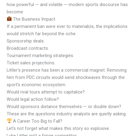
how powerful — and volatile — modern sports discourse has
become.
The Business Impact
If a permanent ban were ever to materialize, the implications
would stretch far beyond the oche.
Sponsorship deals.
Broadcast contracts.
Tournament marketing strategies.
Ticket sales projections.
Littler’s presence has been a commercial magnet. Removing
him from PDC circuits would send shockwaves through the
sport’s economic ecosystem.
Would rival tours attempt to capitalize?
Would legal action follow?
Would sponsors distance themselves — or double down?
These are the questions industry analysts are quietly asking.
A Career Too Big to Fall?
Let’s not forget what makes this story so explosive.
Luke Littler isn’t a fringe competitor.