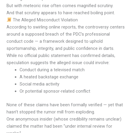
But with meteoric rise often comes magnified scrutiny.
And that scrutiny appears to have reached boiling point.
The Alleged Misconduct Violation
According to swirling online reports, the controversy centers
around a supposed breach of the PDC’s professional
conduct code — a framework designed to uphold
sportsmanship, integrity, and public confidence in darts.
While no official public statement has confirmed details,
speculation suggests the alleged issue could involve:
Conduct during a televised match
A heated backstage exchange
Social media activity
Or potential sponsor-related conflict
None of these claims have been formally verified — yet that
hasn’t stopped the rumor mill from exploding.
One anonymous insider (whose credibility remains unclear)
claimed the matter had been “under internal review for