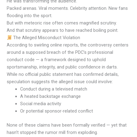
He was transforming the audience.
Packed arenas. Viral moments. Celebrity attention. New fans
flooding into the sport.
But with meteoric rise often comes magnified scrutiny.
And that scrutiny appears to have reached boiling point.
The Alleged Misconduct Violation
According to swirling online reports, the controversy centers
around a supposed breach of the PDC’s professional
conduct code — a framework designed to uphold
sportsmanship, integrity, and public confidence in darts.
While no official public statement has confirmed details,
speculation suggests the alleged issue could involve:
Conduct during a televised match
A heated backstage exchange
Social media activity
Or potential sponsor-related conflict
None of these claims have been formally verified — yet that
hasn’t stopped the rumor mill from exploding.