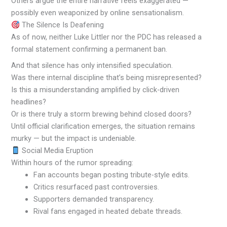
Others argue the entire narrative feels exaggerated —
possibly even weaponized by online sensationalism.
The Silence Is Deafening
As of now, neither Luke Littler nor the PDC has released a
formal statement confirming a permanent ban.
And that silence has only intensified speculation.
Was there internal discipline that’s being misrepresented?
Is this a misunderstanding amplified by click-driven
headlines?
Or is there truly a storm brewing behind closed doors?
Until official clarification emerges, the situation remains
murky — but the impact is undeniable.
Social Media Eruption
Within hours of the rumor spreading:
Fan accounts began posting tribute-style edits.
Critics resurfaced past controversies.
Supporters demanded transparency.
Rival fans engaged in heated debate threads.