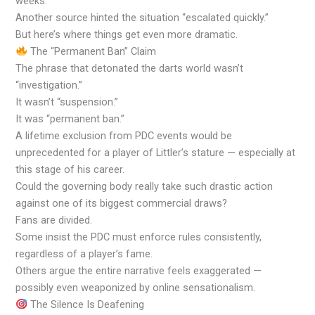
weeks.”
Another source hinted the situation “escalated quickly.”
But here’s where things get even more dramatic.
The “Permanent Ban” Claim
The phrase that detonated the darts world wasn’t
“investigation.”
It wasn’t “suspension.”
It was “permanent ban.”
A lifetime exclusion from PDC events would be
unprecedented for a player of Littler’s stature — especially at
this stage of his career.
Could the governing body really take such drastic action
against one of its biggest commercial draws?
Fans are divided.
Some insist the PDC must enforce rules consistently,
regardless of a player’s fame.
Others argue the entire narrative feels exaggerated —
possibly even weaponized by online sensationalism.
The Silence Is Deafening