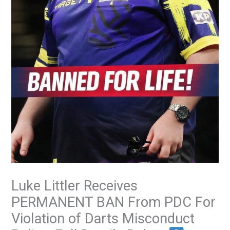
Luke Littler Receives
PERMANENT BAN From PDC For
Violation of Darts Misconduct