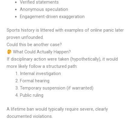
Verified statements
Anonymous speculation
Engagement-driven exaggeration
Sports history is littered with examples of online panic later
proven unfounded.
Could this be another case?
What Could Actually Happen?
If disciplinary action were taken (hypothetically), it would
more likely follow a structured path:
Internal investigation
Formal hearing
Temporary suspension (if warranted)
Public ruling
A lifetime ban would typically require severe, clearly
documented violations.