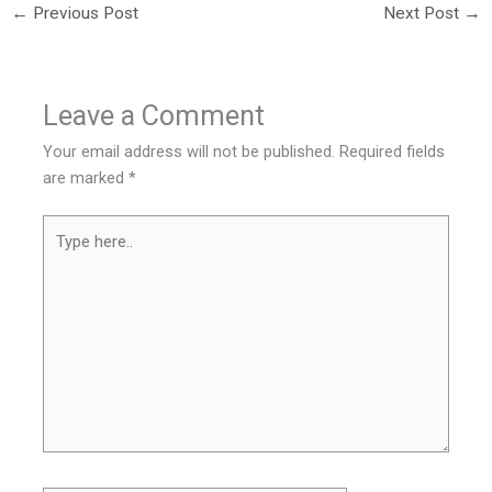
←
Previous Post
Next Post
→
Leave a Comment
Your email address will not be published.
Required fields
are marked
*
Type
here..