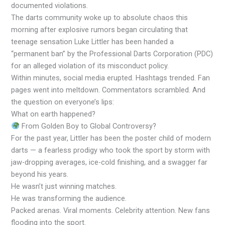
documented violations.
The darts community woke up to absolute chaos this
morning after explosive rumors began circulating that
teenage sensation Luke Littler has been handed a
“permanent ban” by the Professional Darts Corporation (PDC)
for an alleged violation of its misconduct policy.
Within minutes, social media erupted. Hashtags trended. Fan
pages went into meltdown. Commentators scrambled. And
the question on everyone’s lips:
What on earth happened?
From Golden Boy to Global Controversy?
For the past year, Littler has been the poster child of modern
darts — a fearless prodigy who took the sport by storm with
jaw-dropping averages, ice-cold finishing, and a swagger far
beyond his years.
He wasn’t just winning matches.
He was transforming the audience.
Packed arenas. Viral moments. Celebrity attention. New fans
flooding into the sport.