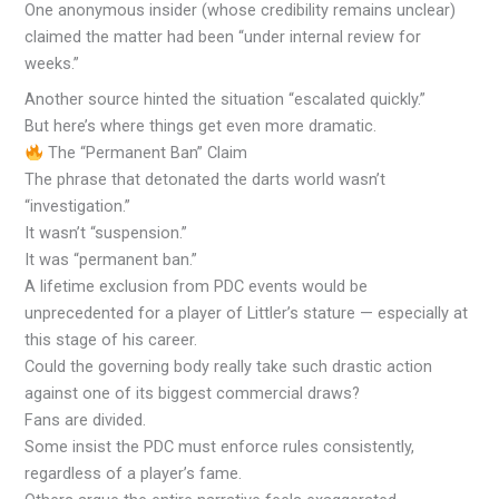
One anonymous insider (whose credibility remains unclear)
claimed the matter had been “under internal review for
weeks.”
Another source hinted the situation “escalated quickly.”
But here’s where things get even more dramatic.
The “Permanent Ban” Claim
The phrase that detonated the darts world wasn’t
“investigation.”
It wasn’t “suspension.”
It was “permanent ban.”
A lifetime exclusion from PDC events would be
unprecedented for a player of Littler’s stature — especially at
this stage of his career.
Could the governing body really take such drastic action
against one of its biggest commercial draws?
Fans are divided.
Some insist the PDC must enforce rules consistently,
regardless of a player’s fame.