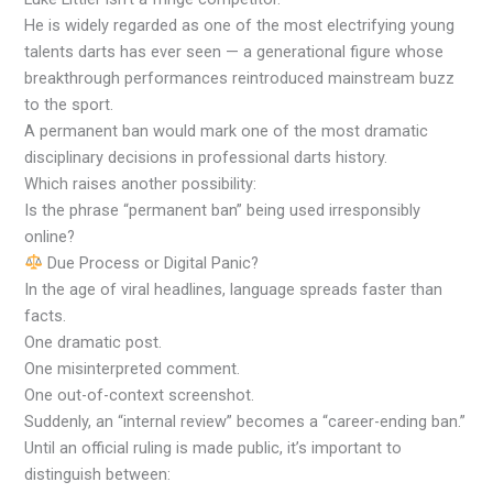
He is widely regarded as one of the most electrifying young
talents darts has ever seen — a generational figure whose
breakthrough performances reintroduced mainstream buzz
to the sport.
A permanent ban would mark one of the most dramatic
disciplinary decisions in professional darts history.
Which raises another possibility:
Is the phrase “permanent ban” being used irresponsibly
online?
Due Process or Digital Panic?
In the age of viral headlines, language spreads faster than
facts.
One dramatic post.
One misinterpreted comment.
One out-of-context screenshot.
Suddenly, an “internal review” becomes a “career-ending ban.”
Until an official ruling is made public, it’s important to
distinguish between: