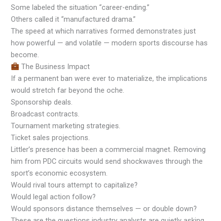
Some labeled the situation “career-ending.”
Others called it “manufactured drama.”
The speed at which narratives formed demonstrates just
how powerful — and volatile — modern sports discourse has
become.
The Business Impact
If a permanent ban were ever to materialize, the implications
would stretch far beyond the oche.
Sponsorship deals.
Broadcast contracts.
Tournament marketing strategies.
Ticket sales projections.
Littler’s presence has been a commercial magnet. Removing
him from PDC circuits would send shockwaves through the
sport’s economic ecosystem.
Would rival tours attempt to capitalize?
Would legal action follow?
Would sponsors distance themselves — or double down?
These are the questions industry analysts are quietly asking.