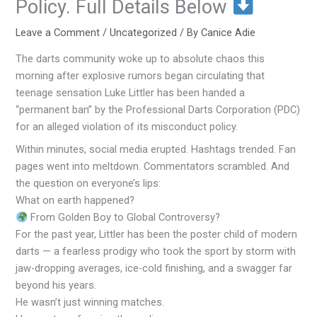
Policy. Full Details Below
Leave a Comment
/
Uncategorized
/ By
Canice Adie
The darts community woke up to absolute chaos this
morning after explosive rumors began circulating that
teenage sensation Luke Littler has been handed a
“permanent ban” by the Professional Darts Corporation (PDC)
for an alleged violation of its misconduct policy.
Within minutes, social media erupted. Hashtags trended. Fan
pages went into meltdown. Commentators scrambled. And
the question on everyone’s lips:
What on earth happened?
From Golden Boy to Global Controversy?
For the past year, Littler has been the poster child of modern
darts — a fearless prodigy who took the sport by storm with
jaw-dropping averages, ice-cold finishing, and a swagger far
beyond his years.
He wasn’t just winning matches.