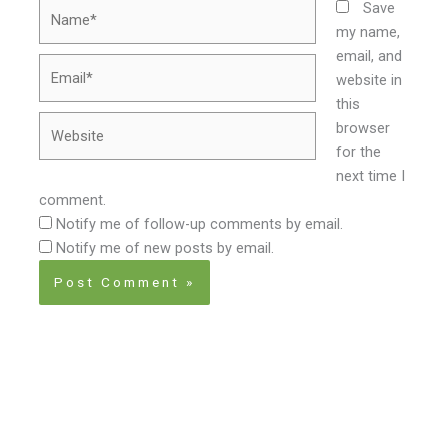
Name*
Save
my name,
email, and
Email*
website in
this
Website
browser
for the
next time I
comment.
Notify me of follow-up comments by email.
Notify me of new posts by email.