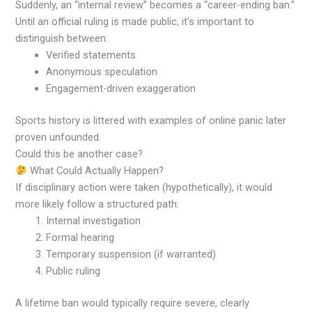
Suddenly, an “internal review” becomes a “career-ending ban.”
Until an official ruling is made public, it’s important to
distinguish between:
Verified statements
Anonymous speculation
Engagement-driven exaggeration
Sports history is littered with examples of online panic later
proven unfounded.
Could this be another case?
What Could Actually Happen?
If disciplinary action were taken (hypothetically), it would
more likely follow a structured path:
Internal investigation
Formal hearing
Temporary suspension (if warranted)
Public ruling
A lifetime ban would typically require severe, clearly