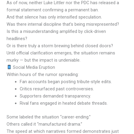
As of now, neither Luke Littler nor the PDC has released a
formal statement confirming a permanent ban.
And that silence has only intensified speculation.
Was there internal discipline that’s being misrepresented?
Is this a misunderstanding amplified by click-driven
headlines?
Or is there truly a storm brewing behind closed doors?
Until official clarification emerges, the situation remains
murky — but the impact is undeniable.
Social Media Eruption
Within hours of the rumor spreading:
Fan accounts began posting tribute-style edits.
Critics resurfaced past controversies.
Supporters demanded transparency.
Rival fans engaged in heated debate threads.
Some labeled the situation “career-ending.”
Others called it “manufactured drama.”
The speed at which narratives formed demonstrates just