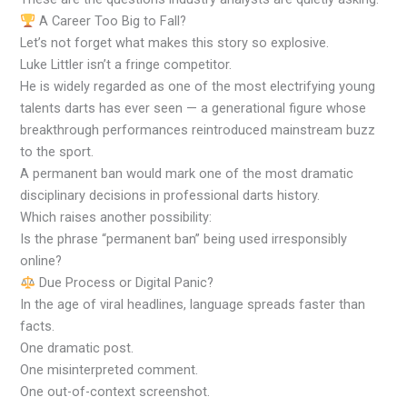
A Career Too Big to Fall?
Let’s not forget what makes this story so explosive.
Luke Littler isn’t a fringe competitor.
He is widely regarded as one of the most electrifying young
talents darts has ever seen — a generational figure whose
breakthrough performances reintroduced mainstream buzz
to the sport.
A permanent ban would mark one of the most dramatic
disciplinary decisions in professional darts history.
Which raises another possibility:
Is the phrase “permanent ban” being used irresponsibly
online?
Due Process or Digital Panic?
In the age of viral headlines, language spreads faster than
facts.
One dramatic post.
One misinterpreted comment.
One out-of-context screenshot.