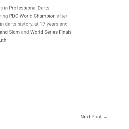
s in
Professional Darts
gning
PDC World Champion
after
 darts history, at 17 years and
and Slam
and
World Series Finals
uth
Next Post
→