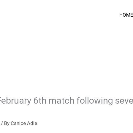
HOME
 February 6th match following seve
/ By
Canice Adie