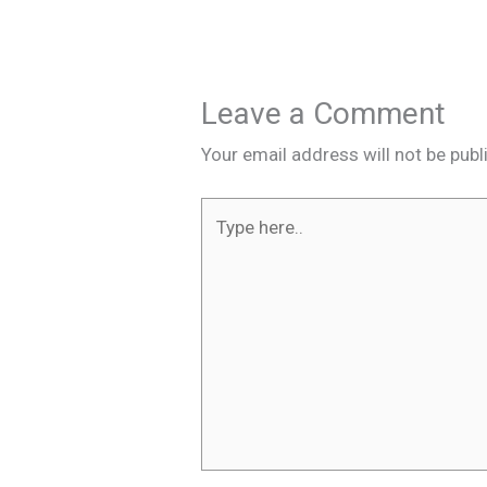
Leave a Comment
Your email address will not be publ
Type
here..