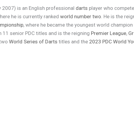
 2007) is an English professional
darts
player who compete
here he is currently ranked
world number two
. He is the rei
ampionship
, where he became the youngest world champion in
n 11 senior PDC titles and is the reigning
Premier League
,
Gr
 two
World Series of Darts
titles and the
2023 PDC World Yo