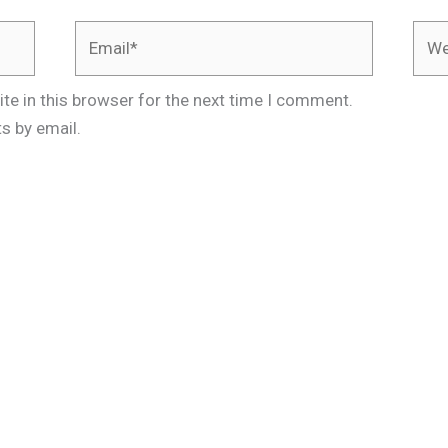
Email*
Webs
te in this browser for the next time I comment.
s by email.
.