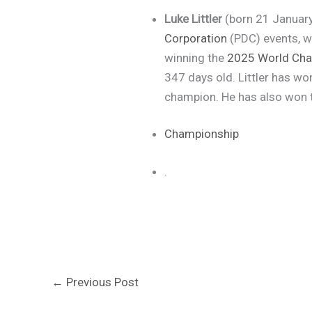
Luke Littler
(born 21 January
Corporation
(PDC) events, w
winning the
2025 World Ch
347 days old. Littler has wo
champion. He has also won
Championship
.
←
Previous Post