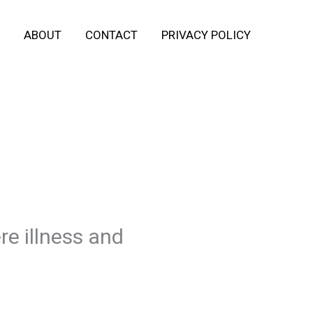
ABOUT
CONTACT
PRIVACY POLICY
re illness and