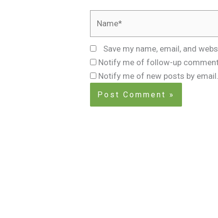
Name*
Save my name, email, and websi
Notify me of follow-up comment
Notify me of new posts by email