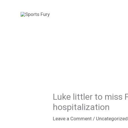
Skip
to
content
Luke littler to miss
hospitalization
Leave a Comment
/
Uncategorized