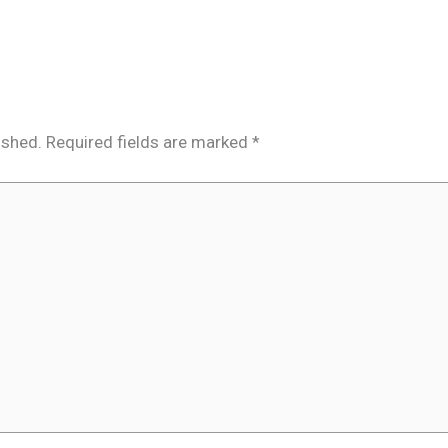
ished.
Required fields are marked
*