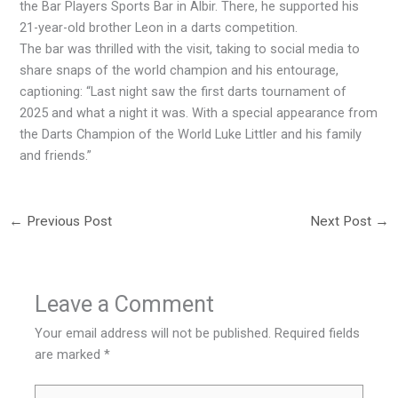
the Bar Players Sports Bar in Albir. There, he supported his
21-year-old brother Leon in a darts competition.
The bar was thrilled with the visit, taking to social media to
share snaps of the world champion and his entourage,
captioning: “Last night saw the first darts tournament of
2025 and what a night it was. With a special appearance from
the Darts Champion of the World Luke Littler and his family
and friends.”
←
Previous Post
Next Post
→
Leave a Comment
Your email address will not be published.
Required fields
are marked
*
Type