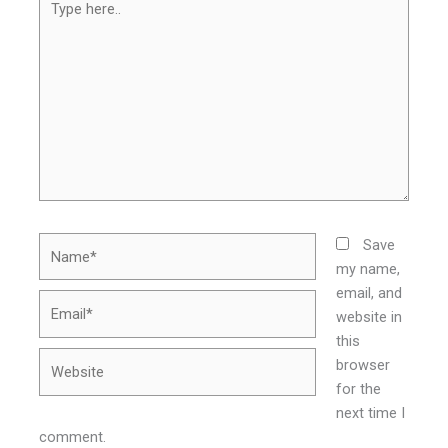
here..
Name*
Save
my name,
email, and
Email*
website in
this
Website
browser
for the
next time I
comment.