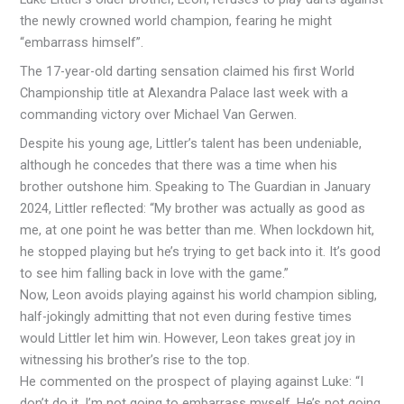
the newly crowned world champion, fearing he might
“embarrass himself”.
The 17-year-old darting sensation claimed his first World
Championship title at Alexandra Palace last week with a
commanding victory over Michael Van Gerwen.
Despite his young age, Littler’s talent has been undeniable,
although he concedes that there was a time when his
brother outshone him. Speaking to The Guardian in January
2024, Littler reflected: “My brother was actually as good as
me, at one point he was better than me. When lockdown hit,
he stopped playing but he’s trying to get back into it. It’s good
to see him falling back in love with the game.”
Now, Leon avoids playing against his world champion sibling,
half-jokingly admitting that not even during festive times
would Littler let him win. However, Leon takes great joy in
witnessing his brother’s rise to the top.
He commented on the prospect of playing against Luke: “I
don’t do it. I’m not going to embarrass myself. He’s not going