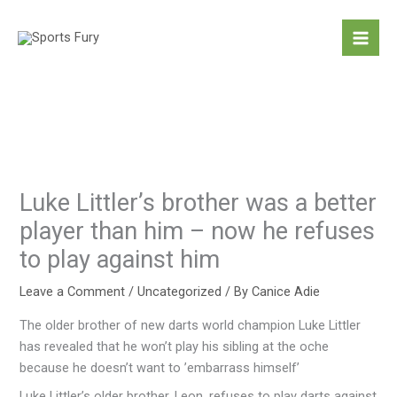
Skip
to
content
Luke Littler’s brother was a better
player than him – now he refuses
to play against him
Leave a Comment
/
Uncategorized
/ By
Canice Adie
The older brother of new darts world champion Luke Littler
has revealed that he won’t play his sibling at the oche
because he doesn’t want to ’embarrass himself’
Luke Littler’s older brother, Leon, refuses to play darts against