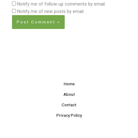
Notify me of follow-up comments by email.
Notify me of new posts by email.
Home
About
Contact
Privacy Policy