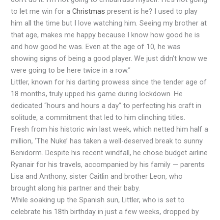
to let me win for a
Christmas
present is he? I used to play
him all the time but I love watching him. Seeing my brother at
that age, makes me happy because I know how good he is
and how good he was. Even at the age of 10, he was
showing signs of being a good player. We just didn’t know we
were going to be here twice in a row.”
Littler, known for his darting prowess since the tender age of
18 months, truly upped his game during lockdown. He
dedicated “hours and hours a day” to perfecting his craft in
solitude, a commitment that led to him clinching titles.
Fresh from his historic win last week, which netted him half a
million, ‘The Nuke’ has taken a well-deserved break to sunny
Benidorm. Despite his recent windfall, he chose budget airline
Ryanair for his travels, accompanied by his family — parents
Lisa and Anthony, sister Caitlin and brother Leon, who
brought along his partner and their baby.
While soaking up the Spanish sun, Littler, who is set to
celebrate his 18th birthday in just a few weeks, dropped by