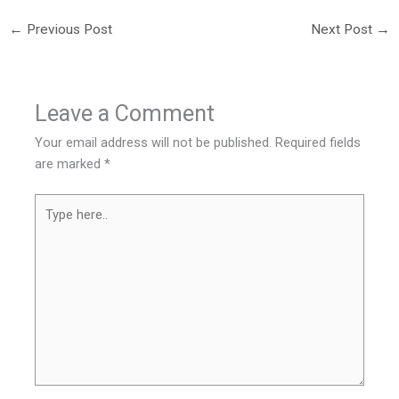
←
Previous Post
Next Post
→
Leave a Comment
Your email address will not be published.
Required fields
are marked
*
Type
here..