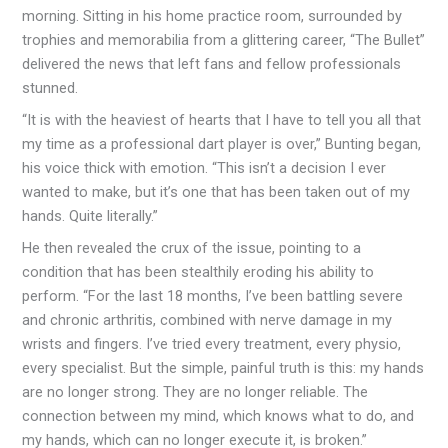
morning. Sitting in his home practice room, surrounded by
trophies and memorabilia from a glittering career, “The Bullet”
delivered the news that left fans and fellow professionals
stunned.
“It is with the heaviest of hearts that I have to tell you all that
my time as a professional dart player is over,” Bunting began,
his voice thick with emotion. “This isn’t a decision I ever
wanted to make, but it’s one that has been taken out of my
hands. Quite literally.”
He then revealed the crux of the issue, pointing to a
condition that has been stealthily eroding his ability to
perform. “For the last 18 months, I’ve been battling severe
and chronic arthritis, combined with nerve damage in my
wrists and fingers. I’ve tried every treatment, every physio,
every specialist. But the simple, painful truth is this: my hands
are no longer strong. They are no longer reliable. The
connection between my mind, which knows what to do, and
my hands, which can no longer execute it, is broken.”