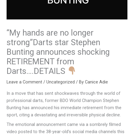
“My hands are no longer
strong”Darts star Stephen
Bunting announces shocking
RETIREMENT from
Darts….DETAILS
Leave a Comment
/
Uncategorized
/ By
Canice Adie
In a move that has sent shockwaves through the world of
professional darts, former BDO World Champion Stephen
Bunting has announced his immediate retirement from the
sport, citing a devastating and irreversible physical decline.
The emotional announcement came via a sombrely filmed
video posted to the 38-year-old’s social media channels this