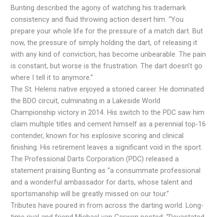
Bunting described the agony of watching his trademark
consistency and fluid throwing action desert him. “You
prepare your whole life for the pressure of a match dart. But
now, the pressure of simply holding the dart, of releasing it
with any kind of conviction, has become unbearable. The pain
is constant, but worse is the frustration. The dart doesn’t go
where I tell it to anymore.”
The St. Helens native enjoyed a storied career. He dominated
the BDO circuit, culminating in a Lakeside World
Championship victory in 2014. His switch to the PDC saw him
claim multiple titles and cement himself as a perennial top-16
contender, known for his explosive scoring and clinical
finishing. His retirement leaves a significant void in the sport.
The Professional Darts Corporation (PDC) released a
statement praising Bunting as “a consummate professional
and a wonderful ambassador for darts, whose talent and
sportsmanship will be greatly missed on our tour.”
Tributes have poured in from across the darting world. Long-
time rival and friend Michael van Gerwen posted: “Devastated