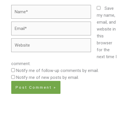
Name*
Save
my name,
email, and
Email*
website in
this
Website
browser
for the
next time I
comment.
Notify me of follow-up comments by email.
Notify me of new posts by email.