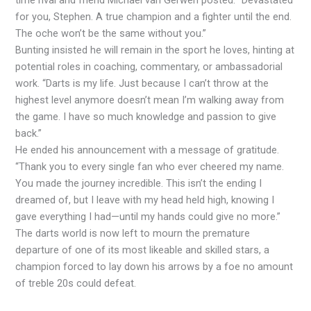
for you, Stephen. A true champion and a fighter until the end.
The oche won’t be the same without you.”
Bunting insisted he will remain in the sport he loves, hinting at
potential roles in coaching, commentary, or ambassadorial
work. “Darts is my life. Just because I can’t throw at the
highest level anymore doesn’t mean I’m walking away from
the game. I have so much knowledge and passion to give
back.”
He ended his announcement with a message of gratitude.
“Thank you to every single fan who ever cheered my name.
You made the journey incredible. This isn’t the ending I
dreamed of, but I leave with my head held high, knowing I
gave everything I had—until my hands could give no more.”
The darts world is now left to mourn the premature
departure of one of its most likeable and skilled stars, a
champion forced to lay down his arrows by a foe no amount
of treble 20s could defeat.