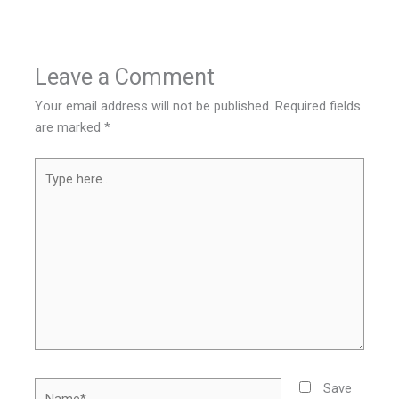
Leave a Comment
Your email address will not be published.
Required fields
are marked
*
Type
here..
Name*
Save