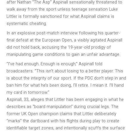
after Nathan “The Asp” Aspinall sensationally threatened to
walk away from the sport unless teenage sensation Luke
Littler is formally sanctioned for what Aspinall claims is
systematic cheating.
In an explosive post-match interview following his quarter-
final defeat at the European Open, a visibly agitated Aspinall
did not hold back, accusing the 19-year-old prodigy of
manipulating game conditions to gain an unfair advantage.
“I’ve had enough. Enough is enough,” Aspinall told
broadcasters. “This isn’t about losing to a better player. This
is about the integrity of our sport. If the PDC don’t step in and
ban him for what he’s been doing, I’ll retire. I mean it. I’ll hand
my card in tomorrow.”
Aspinall, 33, alleges that Littler has been engaging in what he
describes as “board manipulation” during crucial legs. The
former UK Open champion claims that Littler deliberately
“marks” the dartboard with his flights during play to create
identifiable target zones, and intentionally scuffs the surface