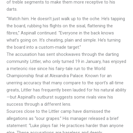
of treble segments to make them more receptive to his
darts.
“Watch him. He doesn’t just walk up to the oche. He’s tapping
the board, rubbing his flights on the sisal, flattening the
fibres,” Aspinall continued. “Everyone in the back knows
what’s going on. It’s cheating, plain and simple. He’s turning
the board into a custom-made target.”
The accusation has sent shockwaves through the darting
community. Littler, who only turned 19 in January, has enjoyed
a meteoric rise since his fairy-tale run to the World
Championship final at Alexandra Palace. Known for an
unerring accuracy that many compare to the sport’s all-time
greats, Littler has frequently been lauded for his natural ability
—but Aspinall’s outburst suggests some rivals view his
success through a different lens.
Sources close to the Littler camp have dismissed the
allegations as “sour grapes.” His manager released a brief
statement: “Luke plays fair. He practices harder than anyone
else. These accusations are baseless and deeply