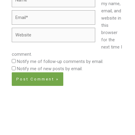
my name,
email, and
Email*
website in
this
Website
browser
for the
next time I
comment.
Notify me of follow-up comments by email.
Notify me of new posts by email.