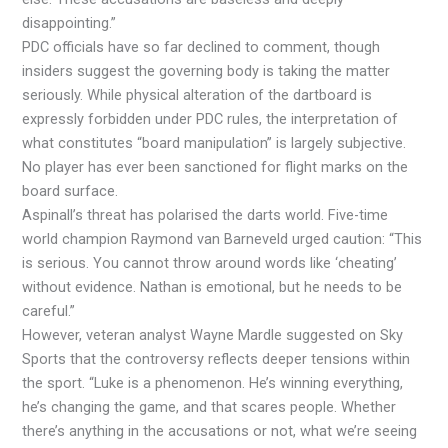
disappointing.”
PDC officials have so far declined to comment, though
insiders suggest the governing body is taking the matter
seriously. While physical alteration of the dartboard is
expressly forbidden under PDC rules, the interpretation of
what constitutes “board manipulation” is largely subjective.
No player has ever been sanctioned for flight marks on the
board surface.
Aspinall’s threat has polarised the darts world. Five-time
world champion Raymond van Barneveld urged caution: “This
is serious. You cannot throw around words like ‘cheating’
without evidence. Nathan is emotional, but he needs to be
careful.”
However, veteran analyst Wayne Mardle suggested on Sky
Sports that the controversy reflects deeper tensions within
the sport. “Luke is a phenomenon. He’s winning everything,
he’s changing the game, and that scares people. Whether
there’s anything in the accusations or not, what we’re seeing