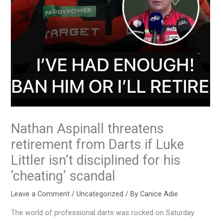
Nathan Aspinall threatens
retirement from Darts if Luke
Littler isn’t disciplined for his
‘cheating’ scandal
Leave a Comment
/
Uncategorized
/ By
Canice Adie
The world of professional darts was rocked on Saturday