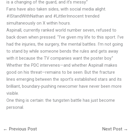
is a changing of the guard, and it’s messy.”
Fans have also taken sides, with social media alight.
#IStandWithNathan and #LittlerInnocent trended
simultaneously on X within hours.
Aspinall, currently ranked world number seven, refused to
back down when pressed. “I’ve given my life to this sport. I’ve
had the injuries, the surgery, the mental battles. I’m not going
to stand by while someone bends the rules and gets away
with it because the TV companies want the poster boy.”
Whether the PDC intervenes—and whether Aspinall makes
good on his threat—remains to be seen. But the fracture
lines emerging between the sport’s established stars and its
brilliant, boundary-pushing newcomer have never been more
visible.
One thing is certain: the tungsten battle has just become
personal.
←
Previous Post
Next Post
→