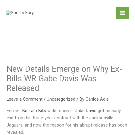
Skip
to
content
New Details Emerge on Why Ex-
Bills WR Gabe Davis Was
Released
Leave a Comment
/
Uncategorized
/ By
Canice Adie
Former
Buffalo Bills
wide receiver
Gabe Davis
got an early
exit from his three-year contract with the Jacksonville
Jaguars, and now the reason for his abrupt release has been
revealed.