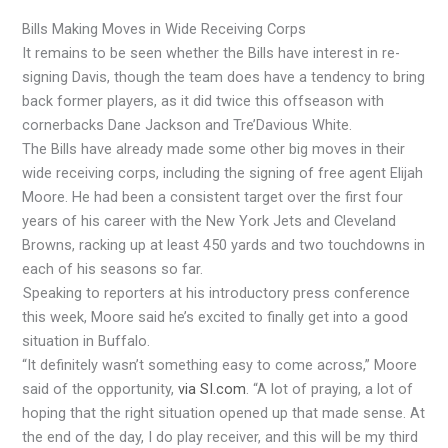
Bills Making Moves in Wide Receiving Corps
It remains to be seen whether the Bills have interest in re-
signing Davis, though the team does have a tendency to bring
back former players, as it did twice this offseason with
cornerbacks Dane Jackson and Tre’Davious White.
The Bills have already made some other big moves in their
wide receiving corps, including the signing of free agent Elijah
Moore. He had been a consistent target over the first four
years of his career with the New York Jets and Cleveland
Browns, racking up at least 450 yards and two touchdowns in
each of his seasons so far.
Speaking to reporters at his introductory press conference
this week, Moore said he’s excited to finally get into a good
situation in Buffalo.
“It definitely wasn’t something easy to come across,” Moore
said of the opportunity,
via SI.com
. “A lot of praying, a lot of
hoping that the right situation opened up that made sense. At
the end of the day, I do play receiver, and this will be my third