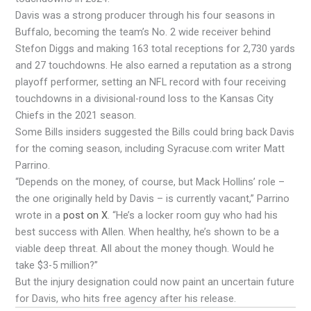
Davis was a strong producer through his four seasons in
Buffalo, becoming the team’s No. 2 wide receiver behind
Stefon Diggs and making 163 total receptions for 2,730 yards
and 27 touchdowns. He also earned a reputation as a strong
playoff performer, setting an NFL record with four receiving
touchdowns in a divisional-round loss to the Kansas City
Chiefs in the 2021 season.
Some Bills insiders suggested the Bills could bring back Davis
for the coming season, including Syracuse.com writer Matt
Parrino.
“Depends on the money, of course, but Mack Hollins’ role –
the one originally held by Davis – is currently vacant,” Parrino
wrote in a
post on X
. “He’s a locker room guy who had his
best success with Allen. When healthy, he’s shown to be a
viable deep threat. All about the money though. Would he
take $3-5 million?”
But the injury designation could now paint an uncertain future
for Davis, who hits free agency after his release.