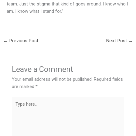
team. Just the stigma that kind of goes around. I know who I
am. I know what I stand for.”
←
Previous Post
Next Post
→
Leave a Comment
Your email address will not be published.
Required fields
are marked
*
Type
here..