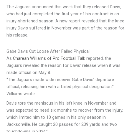
The Jaguars announced this week that they released Davis,
who had just completed the first year of his contract in an
injury-shortened season. A new report revealed that the knee
injury Davis suffered in November was part of the reason for
his release.
Gabe Davis Cut Loose After Failed Physical
As
Charean Williams of Pro Football Talk
reported, the
Jaguars revealed the reason for Davis’ release when it was
made official on May 8.
“The Jaguars made wide receiver Gabe Davis’ departure
official, releasing him with a failed physical designation,”
Williams wrote.
Davis tore the meniscus in his left knee in November and
was expected to need six months to recover from the injury,
which limited him to 10 games in his only season in
Jacksonville. He caught 20 passes for 239 yards and two
touchdowns in 2024.”