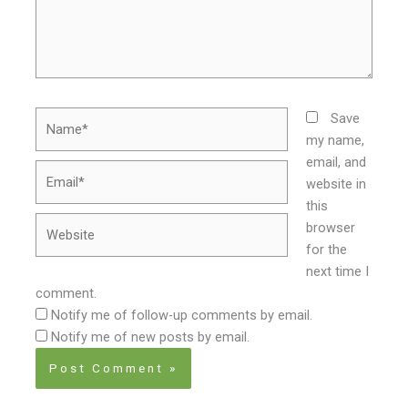
Name*
Save
my name,
email, and
Email*
website in
this
Website
browser
for the
next time I
comment.
Notify me of follow-up comments by email.
Notify me of new posts by email.