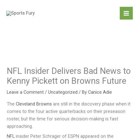
Skip
to
content
NFL Insider Delivers Bad News to
Kenny Pickett on Browns Future
Leave a Comment
/
Uncategorized
/ By
Canice Adie
The
Cleveland Browns
are still in the discovery phase when it
comes to the four active quarterbacks on their preseason
roster, but the time for serious decision-making is fast
approaching.
NFL
insider Peter Schrager of ESPN appeared on the