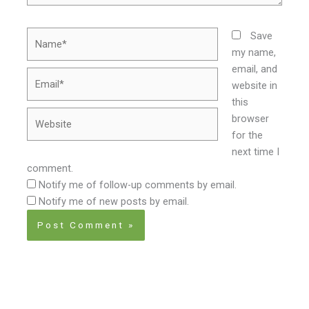
Name*
Save
my name,
email, and
Email*
website in
this
Website
browser
for the
next time I
comment.
Notify me of follow-up comments by email.
Notify me of new posts by email.