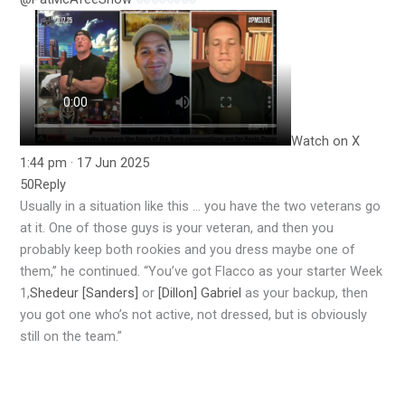
Watch on X
1:44 pm · 17 Jun 2025
50
Reply
Usually in a situation like this … you have the two veterans go
at it. One of those guys is your veteran, and then you
probably keep both rookies and you dress maybe one of
them,” he continued. “You’ve got Flacco as your starter Week
1,
Shedeur [Sanders]
or
[Dillon] Gabriel
as your backup, then
you got one who’s not active, not dressed, but is obviously
still on the team.”