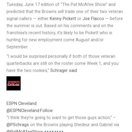
Tuesday, June 17 edition of “The Pat McAfee Show” and
predicted that the Browns will trade one of their two veteran
signal-callers — either
Kenny Pickett
or
Joe Flacco
— before
the summer is out. Based on his comments and on the
franchise’s recent history, it’s likely to be Pickett who is
hunting for new employment come August and/or
September.
“I would be surprised personally if both of those veteran
quarterbacks are still on the roster come Week 1, and you
have the two rookies,”
Schrager said
.
ESPN Cleveland
@ESPNCleveland
·
Follow
“I think they’re going to want to get those guys action,” –
@PSchrags
on the Browns playing Shedeur and Gabriel via
@PatMcAfeeShow