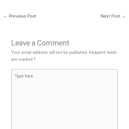
←
Previous Post
Next Post
→
Leave a Comment
Your email address will not be published.
Required fields
are marked
*
Type
here..