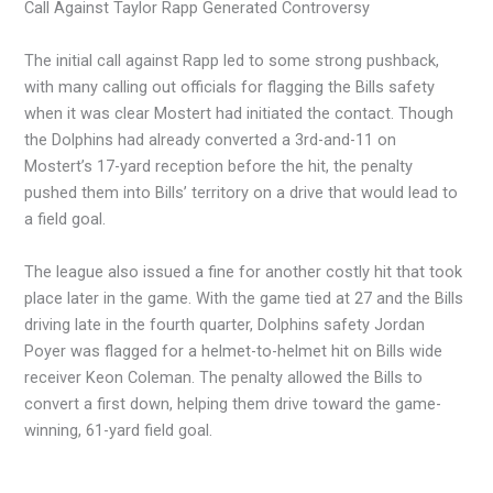
Call Against Taylor Rapp Generated Controversy
The initial call against Rapp led to some strong pushback,
with many calling out officials for flagging the Bills safety
when it was clear Mostert had initiated the contact. Though
the Dolphins had already converted a 3rd-and-11 on
Mostert’s 17-yard reception before the hit, the penalty
pushed them into Bills’ territory on a drive that would lead to
a field goal.
The league also issued a fine for another costly hit that took
place later in the game. With the game tied at 27 and the Bills
driving late in the fourth quarter, Dolphins safety Jordan
Poyer was flagged for a helmet-to-helmet hit on Bills wide
receiver Keon Coleman. The penalty allowed the Bills to
convert a first down, helping them drive toward the game-
winning, 61-yard field goal.