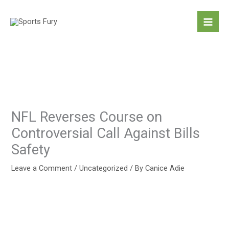
Skip
to
content
NFL Reverses Course on
Controversial Call Against Bills
Safety
Leave a Comment
/
Uncategorized
/ By
Canice Adie