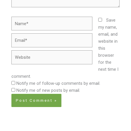
Name*
Save
my name,
email, and
Email*
website in
this
Website
browser
for the
next time I
comment.
Notify me of follow-up comments by email.
Notify me of new posts by email.