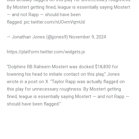
By Mostert getting fined, league is essentially saying Mostert
— and not Rapp — should have been
flagged. pic.twitter.com/nUOvmVqmUd
— Jonathan Jones (@jjones9) November 9, 2024
https://platform.twitter.com/widgets.js
“Dolphins RB Raheem Mostert was docked $18,830 for
lowering his head to initiate contact on this play,” Jones
wrote in a post on X. “Taylor Rapp was actually flagged on
this play for unnecessary roughness. By Mostert getting
fined, league is essentially saying Mostert — and not Rapp —
should have been flagged.”