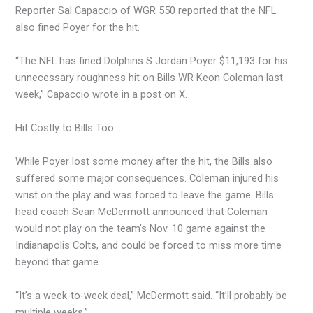
Reporter Sal Capaccio of WGR 550 reported that the NFL
also fined Poyer for the hit.
“The NFL has fined Dolphins S Jordan Poyer $11,193 for his
unnecessary roughness hit on Bills WR Keon Coleman last
week,” Capaccio wrote in a post on X.
Hit Costly to Bills Too
While Poyer lost some money after the hit, the Bills also
suffered some major consequences. Coleman injured his
wrist on the play and was forced to leave the game. Bills
head coach Sean McDermott announced that Coleman
would not play on the team’s Nov. 10 game against the
Indianapolis Colts, and could be forced to miss more time
beyond that game.
“It’s a week-to-week deal,” McDermott said. “It’ll probably be
multiple weeks.”