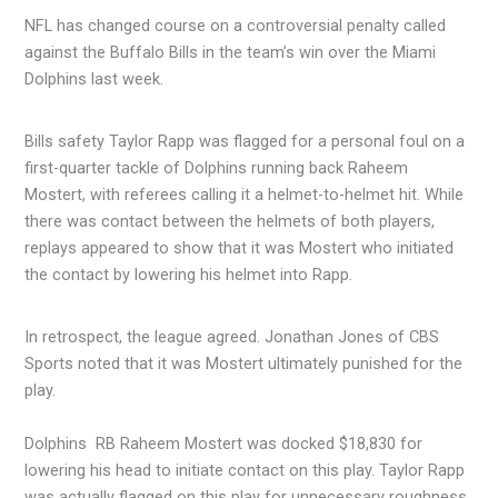
NFL has changed course on a controversial penalty called
against the Buffalo Bills in the team’s win over the Miami
Dolphins last week.
Bills safety Taylor Rapp was flagged for a personal foul on a
first-quarter tackle of Dolphins running back Raheem
Mostert, with referees calling it a helmet-to-helmet hit. While
there was contact between the helmets of both players,
replays appeared to show that it was Mostert who initiated
the contact by lowering his helmet into Rapp.
In retrospect, the league agreed. Jonathan Jones of CBS
Sports noted that it was Mostert ultimately punished for the
play.
Dolphins RB Raheem Mostert was docked $18,830 for
lowering his head to initiate contact on this play. Taylor Rapp
was actually flagged on this play for unnecessary roughness.