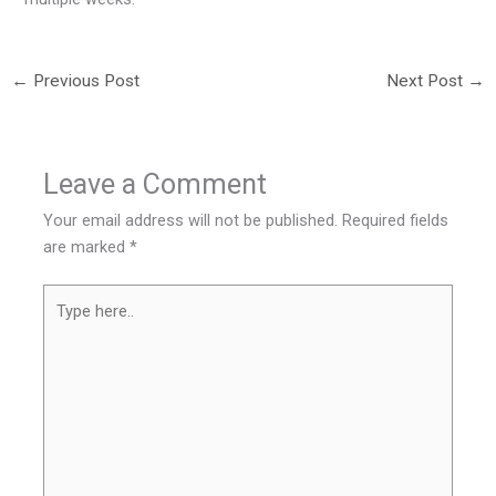
←
Previous Post
Next Post
→
Leave a Comment
Your email address will not be published.
Required fields
are marked
*
Type
here..