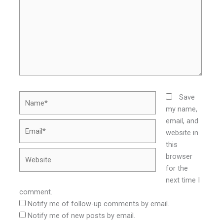
Name*
Save
my name,
email, and
Email*
website in
this
Website
browser
for the
next time I
comment.
Notify me of follow-up comments by email.
Notify me of new posts by email.