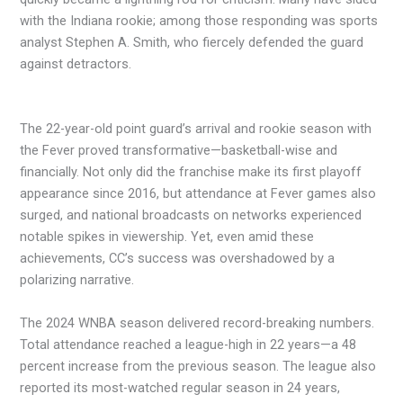
with the Indiana rookie; among those responding was sports
analyst Stephen A. Smith, who fiercely defended the guard
against detractors.
The 22-year-old point guard’s arrival and rookie season with
the Fever proved transformative—basketball-wise and
financially. Not only did the franchise make its first playoff
appearance since 2016, but attendance at Fever games also
surged, and national broadcasts on networks experienced
notable spikes in viewership. Yet, even amid these
achievements, CC’s success was overshadowed by a
polarizing narrative.
The 2024 WNBA season delivered record-breaking numbers.
Total attendance reached a league-high in 22 years—a 48
percent increase from the previous season. The league also
reported its most-watched regular season in 24 years,