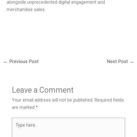
alongside unprecedented digital engagement and
merchandise sales.
←
Previous Post
Next Post
→
Leave a Comment
Your email address will not be published.
Required fields
are marked
*
Type
here..