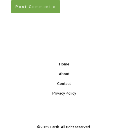
Home
About
Contact
Privacy Policy
©2022 Earth. All right reserved.