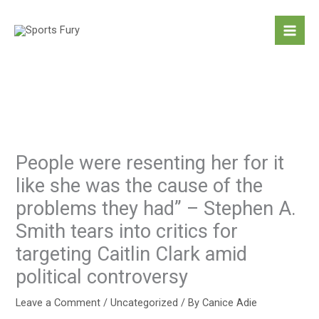
Skip
to
content
People were resenting her for it
like she was the cause of the
problems they had” – Stephen A.
Smith tears into critics for
targeting Caitlin Clark amid
political controversy
Leave a Comment
/
Uncategorized
/ By
Canice Adie