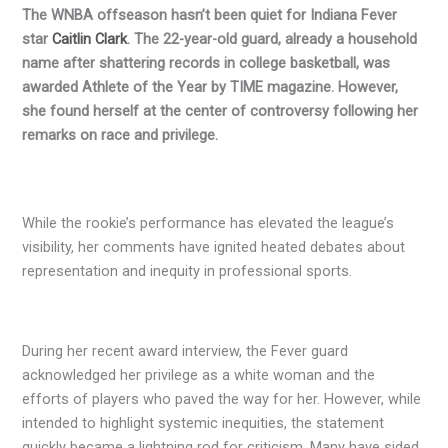
T
he WNBA offseason hasn’t been quiet for Indiana Fever
star
Caitlin Clark
. The 22-year-old guard, already a household
name after shattering records in college basketball, was
awarded Athlete of the Year by TIME magazine. However,
she found herself at the center of controversy following her
remarks on race and privilege.
While the rookie’s performance has elevated the league’s
visibility, her comments have ignited heated debates about
representation and inequity in professional sports.
During her recent award interview, the Fever guard
acknowledged her privilege as a white woman and the
efforts of players who paved the way for her. However, while
intended to highlight systemic inequities, the statement
quickly became a lightning rod for criticism. Many have sided