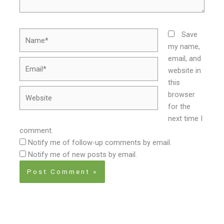
Name*
Save
my name,
email, and
Email*
website in
this
Website
browser
for the
next time I
comment.
Notify me of follow-up comments by email.
Notify me of new posts by email.