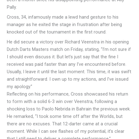
Pally.
Cross, 34, infamously made a lewd hand gesture to his
manager as he exited the stage in frustration after being
knocked out of the tournament in the first round.
He did secure a victory over Richard Veenstra in his opening
Dutch Darts Masters match on Friday, stating, “I’m not sure if
I should even discuss it. But let’s just say that the fine I
received was paid faster than any I’ve encountered before.
Usually, I leave it until the last moment. This time, it was swift
and straightforward. I own up to my actions, and I’ve issued
my apology.”
Reflecting on his performance, Cross showcased his return
to form with a solid 6-3 win over Veenstra, following a
shocking loss to Paolo Nebrida in Bahrain the previous week.
He remarked, “I took some time off after the Worlds, but
there are no excuses. That 12-darter came at a crucial
moment. While I can see flashes of my potential, it’s clear
that I still need to deliver a complete performance.”