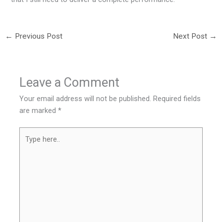
←
Previous Post
Next Post
→
Leave a Comment
Your email address will not be published.
Required fields
are marked
*
Type
here..