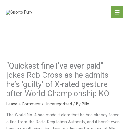
Skip
to
content
“Quickest fine I’ve ever paid”
jokes Rob Cross as he admits
he’s ‘guilty’ of X-rated gesture
after World Championship KO
Leave a Comment
/
Uncategorized
/ By
Billy
The World No. 4 has made it clear that he has already faced
a fine from the Darts Regulation Authority, and it hasn’t even
been a month since his disappointing performance at Ally