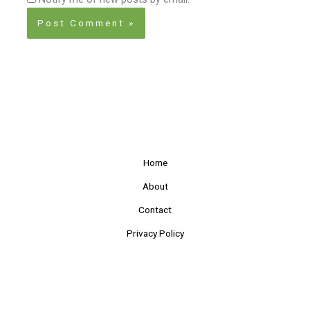
Home
About
Contact
Privacy Policy