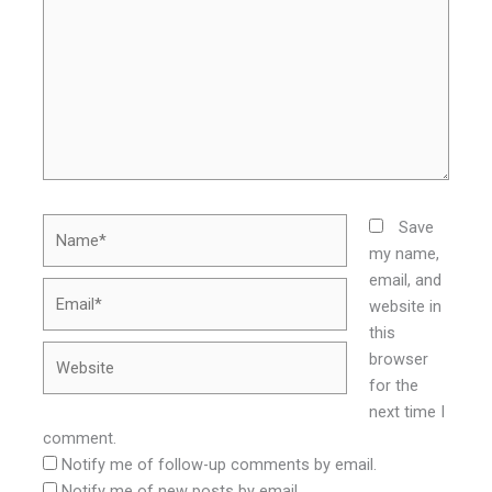
Name*
Save
my name,
email, and
Email*
website in
this
Website
browser
for the
next time I
comment.
Notify me of follow-up comments by email.
Notify me of new posts by email.