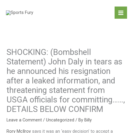
Skip
to
content
SHOCKING: (Bombshell
Statement) John Daly in tears as
he announced his resignation
after a leaked information, and
threatening statement from
USGA officials for committing……,
DETAILS BELOW CONFIRM
Leave a Comment
/
Uncategorized
/ By
Billy
Rory McIlroy
says it was an ‘easy decision’ to accept a