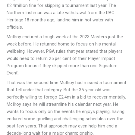
£2.4million fine for skipping a tournament last year. The
Northern Irishman was a late withdrawal from the RBC
Heritage 18 months ago, landing him in hot water with
officials.
McIlroy endured a tough week at the 2023 Masters just the
week before. He returned home to focus on his mental
wellbeing. However, PGA rules that year stated that players
would need to return 25 per cent of their Player Impact
Program bonus if they skipped more than one Signature
Event’.
That was the second time McIlroy had missed a tournament
that fell under that category. But the 35-year-old was
perfectly willing to forego £2.4m in a bid to recover mentally.
McIlroy says he will streamline his calendar next year. He
wants to focus only on the events he enjoys playing, having
endured some gruelling and challenging schedules over the
past few years. That approach may even help him end a
decade-long wait for a major championship.