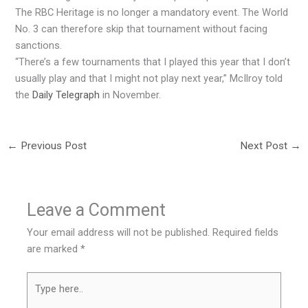
The RBC Heritage is no longer a mandatory event. The World
No. 3 can therefore skip that tournament without facing
sanctions.
“There’s a few tournaments that I played this year that I don’t
usually play and that I might not play next year,” McIlroy told
the
Daily Telegraph
in November.
←
Previous Post
Next Post
→
Leave a Comment
Your email address will not be published.
Required fields
are marked
*
Type
here..