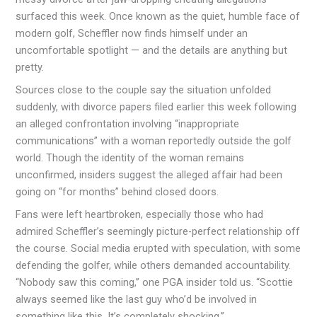
surfaced this week. Once known as the quiet, humble face of
modern golf, Scheffler now finds himself under an
uncomfortable spotlight — and the details are anything but
pretty.
Sources close to the couple say the situation unfolded
suddenly, with divorce papers filed earlier this week following
an alleged confrontation involving “inappropriate
communications” with a woman reportedly outside the golf
world. Though the identity of the woman remains
unconfirmed, insiders suggest the alleged affair had been
going on “for months” behind closed doors.
Fans were left heartbroken, especially those who had
admired Scheffler’s seemingly picture-perfect relationship off
the course. Social media erupted with speculation, with some
defending the golfer, while others demanded accountability.
“Nobody saw this coming,” one PGA insider told us. “Scottie
always seemed like the last guy who’d be involved in
something like this. It’s completely shocking.”