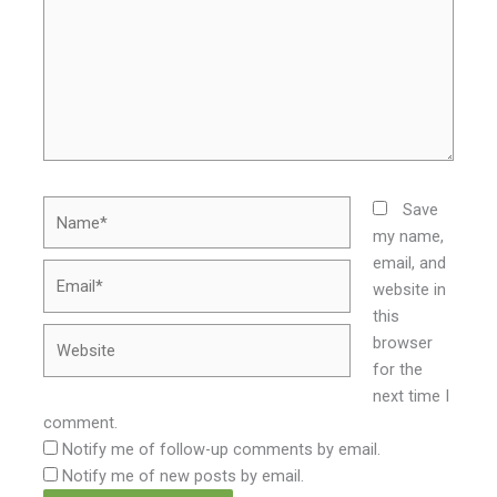
Name*
Save
my name,
email, and
Email*
website in
this
Website
browser
for the
next time I
comment.
Notify me of follow-up comments by email.
Notify me of new posts by email.