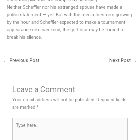
Neither Scheffler nor his estranged spouse have made a
public statement — yet. But with the media firestorm growing
by the hour and Scheffler expected to make a tournament
appearance next weekend, the golf star may be forced to
break his silence.
←
Previous Post
Next Post
→
Leave a Comment
Your email address will not be published.
Required fields
are marked
*
Type
here..