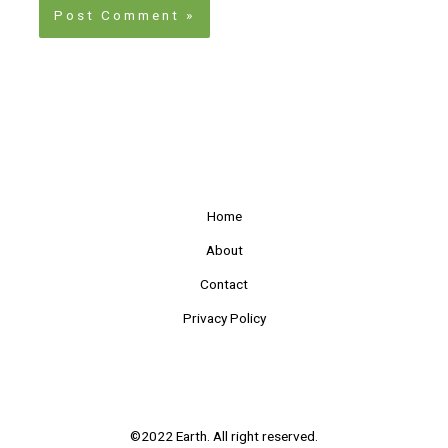
Home
About
Contact
Privacy Policy
©2022 Earth. All right reserved.