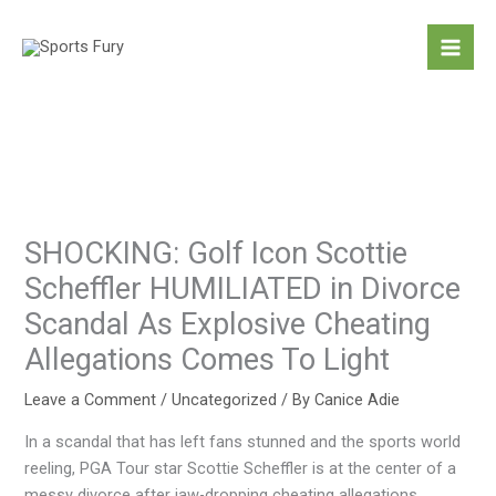
Skip
to
content
SHOCKING: Golf Icon Scottie
Scheffler HUMILIATED in Divorce
Scandal As Explosive Cheating
Allegations Comes To Light
Leave a Comment
/
Uncategorized
/ By
Canice Adie
In a scandal that has left fans stunned and the sports world
reeling, PGA Tour star Scottie Scheffler is at the center of a
messy divorce after jaw-dropping cheating allegations