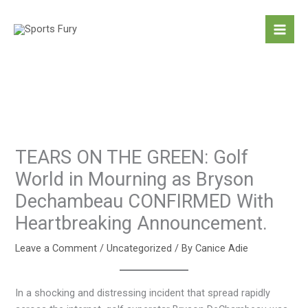
Skip
to
content
TEARS ON THE GREEN: Golf
World in Mourning as Bryson
Dechambeau CONFIRMED With
Heartbreaking Announcement.
Leave a Comment
/
Uncategorized
/ By
Canice Adie
In a shocking and distressing incident that spread rapidly