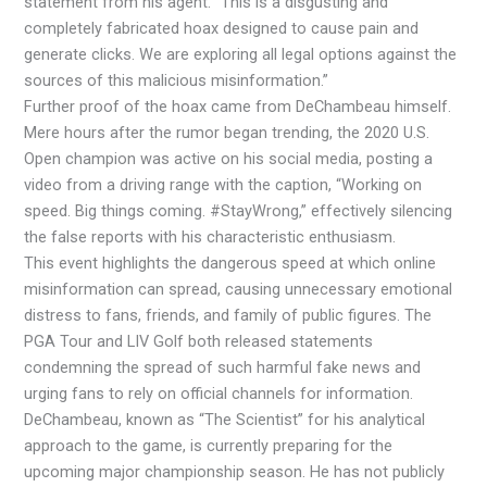
statement from his agent. “This is a disgusting and
completely fabricated hoax designed to cause pain and
generate clicks. We are exploring all legal options against the
sources of this malicious misinformation.”
Further proof of the hoax came from DeChambeau himself.
Mere hours after the rumor began trending, the 2020 U.S.
Open champion was active on his social media, posting a
video from a driving range with the caption, “Working on
speed. Big things coming. #StayWrong,” effectively silencing
the false reports with his characteristic enthusiasm.
This event highlights the dangerous speed at which online
misinformation can spread, causing unnecessary emotional
distress to fans, friends, and family of public figures. The
PGA Tour and LIV Golf both released statements
condemning the spread of such harmful fake news and
urging fans to rely on official channels for information.
DeChambeau, known as “The Scientist” for his analytical
approach to the game, is currently preparing for the
upcoming major championship season. He has not publicly