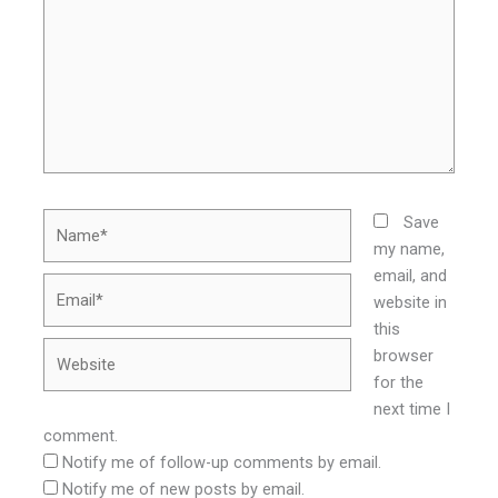
Name*
Save
my name,
email, and
Email*
website in
this
Website
browser
for the
next time I
comment.
Notify me of follow-up comments by email.
Notify me of new posts by email.