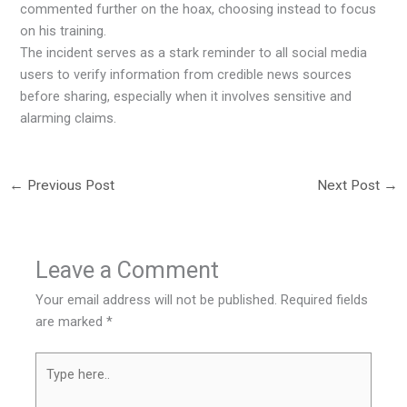
commented further on the hoax, choosing instead to focus
on his training.
The incident serves as a stark reminder to all social media
users to verify information from credible news sources
before sharing, especially when it involves sensitive and
alarming claims.
←
Previous Post
Next Post
→
Leave a Comment
Your email address will not be published.
Required fields
are marked
*
Type
here..