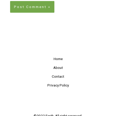
Home
About
Contact
Privacy Policy
©2022 Earth. All right reserved.