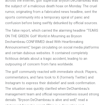
across the internet, golf superstar Bryson DeChambeau was
the subject of a malicious death hoax on Monday. The cruel
rumor, originating from a fabricated news headline, sent the
sports community into a temporary spiral of panic and
confusion before being swiftly debunked by official sources.
The false report, which carried the alarming headline “TEARS
ON THE GREEN: Golf World in Mourning as Bryson
Dechambeau CONFIRMED dead With Heartbreaking
Announcement,” began circulating on social media platforms
and certain dubious websites. It contained completely
fictitious details about a tragic accident, leading to an
outpouring of concern from fans worldwide.
The golf community reacted with immediate shock. Players,
commentators, and fans took to X (formerly Twitter) and
Instagram to express their disbelief and seek confirmation.
The situation was quickly clarified when DeChambeau’s
management team and official representatives issued strong
denials. “Bryson DeChambeau is alive and well,” read a