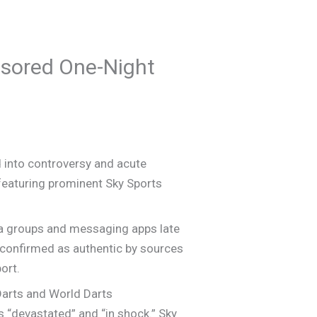
sored One-Night
 into controversy and acute
 featuring prominent Sky Sports
edia groups and messaging apps late
 confirmed as authentic by sources
ort.
Darts and World Darts
 “devastated” and “in shock.” Sky