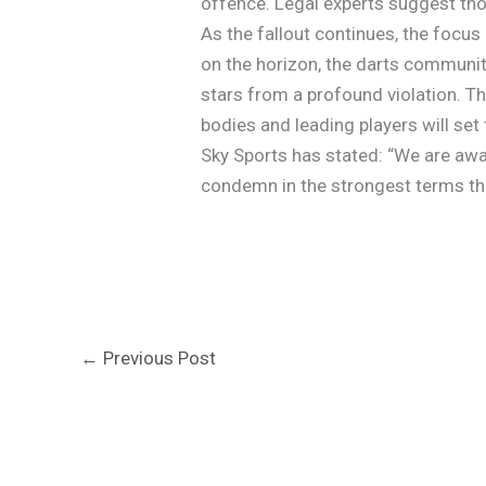
offence. Legal experts suggest thos
As the fallout continues, the focus
on the horizon, the darts communit
stars from a profound violation. T
bodies and leading players will set
Sky Sports has stated: “We are awa
condemn in the strongest terms the
←
Previous Post