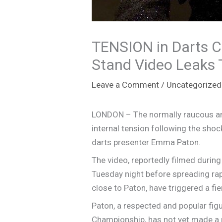
TENSION in Darts 
Stand Video Leaks 
Leave a Comment
/
Uncategorized
LONDON – The normally raucous and
internal tension following the sho
darts presenter Emma Paton.
The video, reportedly filmed during
Tuesday night before spreading rap
close to Paton, have triggered a fie
Paton, a respected and popular fig
Championship, has not yet made a p