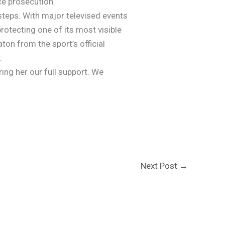
ce prosecution.
 steps. With major televised events
rotecting one of its most visible
on from the sport’s official
.
ing her our full support. We
Next Post
→