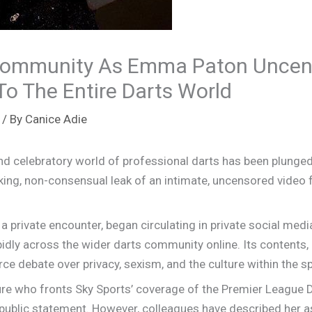
Community As Emma Paton Uncen
To The Entire Darts World
/ By
Canice Adie
 celebratory world of professional darts has been plunged
cking, non-consensual leak of an intimate, uncensored video
 a private encounter, began circulating in private social m
idly across the wider darts community online. Its contents,
rce debate over privacy, sexism, and the culture within the sp
ure who fronts Sky Sports’ coverage of the Premier League 
ublic statement. However, colleagues have described her as