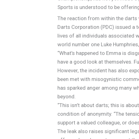
Sports is understood to be offering
The reaction from within the darts
Darts Corporation (PDC) issued a t
lives of all individuals associated
world number one Luke Humphries, 
“What’s happened to Emma is disgust
have a good look at themselves. Fu
However, the incident has also exp
been met with misogynistic comme
has sparked anger among many who b
beyond.
“This isn’t about darts; this is abo
condition of anonymity. “The tension
support a valued colleague, or does
The leak also raises significant le