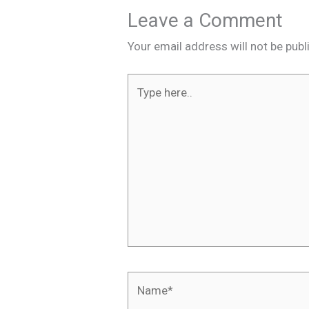
Leave a Comment
Your email address will not be publ
Type
here..
Name*