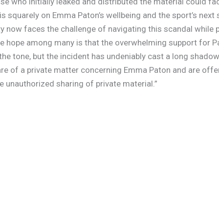
e who initially leaked and distributed the material could fa
 is squarely on Emma Paton’s wellbeing and the sport’s next
y now faces the challenge of navigating this scandal while p
he hope among many is that the overwhelming support for Pat
 the tone, but the incident has undeniably cast a long shadow
re of a private matter concerning Emma Paton and are offer
 unauthorized sharing of private material.”