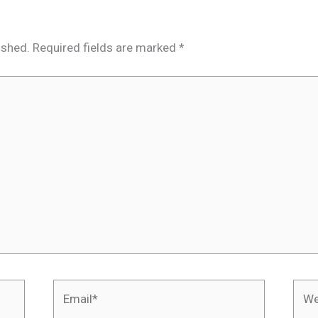
ished.
Required fields are marked
*
Email*
Webs