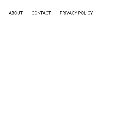
ABOUT
CONTACT
PRIVACY POLICY