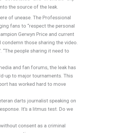
nto the source of the leak.
here of unease. The Professional
ging fans to “respect the personal
 champion Gerwyn Price and current
d condemn those sharing the video.
. “The people sharing it need to
media and fan forums, the leak has
d-up to major tournaments. This
 sport has worked hard to move
 veteran darts journalist speaking on
esponse. It’s a litmus test. Do we
 without consent as a criminal