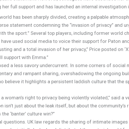
 her full support and has launched an internal investigation i
 world has been sharply divided, creating a palpable atmosp
erse statement condemning the “invasion of privacy” and ur
 with the sport.” Several top players, including former world
have used social media to voice their support for Paton an
ing and a total invasion of her privacy,” Price posted on ‘X’
ll support with Emma.”
osed a less savory undercurrent. In some corners of social 
ntary and rampant sharing, overshadowing the ongoing buil
elieve it highlights a persistent laddish culture that the
ut a woman’s right to privacy being violently violated,” said a
 isn’t just about the leak itself, but about the community’s r
 the ‘banter’ culture win?”
gal questions. UK law regards the sharing of intimate images