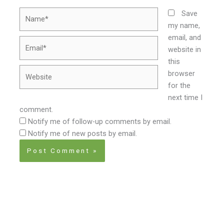
Name*
Save
my name,
email, and
Email*
website in
this
Website
browser
for the
next time I
comment.
Notify me of follow-up comments by email.
Notify me of new posts by email.