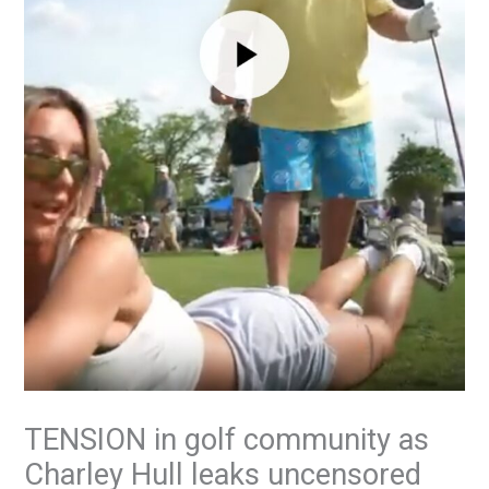
TENSION in golf community as
Charley Hull leaks uncensored