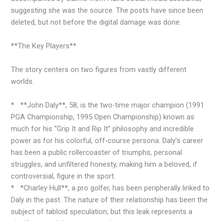
suggesting she was the source. The posts have since been
deleted, but not before the digital damage was done.
**The Key Players**
The story centers on two figures from vastly different
worlds.
* **John Daly**, 58, is the two-time major champion (1991
PGA Championship, 1995 Open Championship) known as
much for his “Grip It and Rip It” philosophy and incredible
power as for his colorful, off-course persona. Daly’s career
has been a public rollercoaster of triumphs, personal
struggles, and unfiltered honesty, making him a beloved, if
controversial, figure in the sport.
* *Charley Hull**, a pro golfer, has been peripherally linked to
Daly in the past. The nature of their relationship has been the
subject of tabloid speculation, but this leak represents a