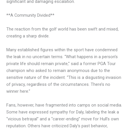
significant and damaging escalation.
**A Community Divided**
The reaction from the golf world has been swift and mixed,
creating a sharp divide.
Many established figures within the sport have condemned
the leak in no uncertain terms. “What happens in a person’s
private life should remain private,” said a former PGA Tour
champion who asked to remain anonymous due to the
sensitive nature of the incident. “This is a disgusting invasion
of privacy, regardless of the circumstances. There’s no
winner here.”
Fans, however, have fragmented into camps on social media.
Some have expressed sympathy for Daly, labeling the leak a
“vicious betrayal” and a “career-ending” move for Hull’s own
reputation. Others have criticized Daly’s past behavior,