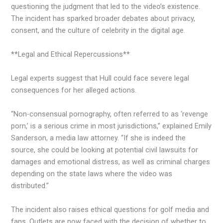
questioning the judgment that led to the video’s existence.
The incident has sparked broader debates about privacy,
consent, and the culture of celebrity in the digital age.
**Legal and Ethical Repercussions**
Legal experts suggest that Hull could face severe legal
consequences for her alleged actions.
“Non-consensual pornography, often referred to as ‘revenge
porn,’ is a serious crime in most jurisdictions,” explained Emily
Sanderson, a media law attorney. “If she is indeed the
source, she could be looking at potential civil lawsuits for
damages and emotional distress, as well as criminal charges
depending on the state laws where the video was
distributed.”
The incident also raises ethical questions for golf media and
fans. Outlets are now faced with the decision of whether to