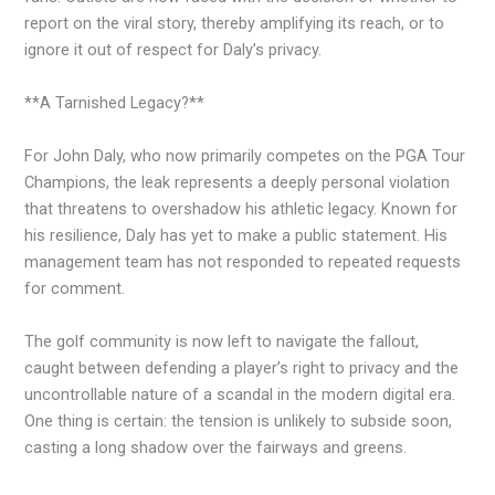
report on the viral story, thereby amplifying its reach, or to
ignore it out of respect for Daly’s privacy.
**A Tarnished Legacy?**
For John Daly, who now primarily competes on the PGA Tour
Champions, the leak represents a deeply personal violation
that threatens to overshadow his athletic legacy. Known for
his resilience, Daly has yet to make a public statement. His
management team has not responded to repeated requests
for comment.
The golf community is now left to navigate the fallout,
caught between defending a player’s right to privacy and the
uncontrollable nature of a scandal in the modern digital era.
One thing is certain: the tension is unlikely to subside soon,
casting a long shadow over the fairways and greens.