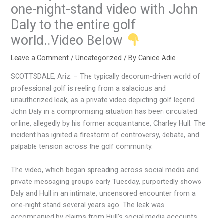
one-night-stand video with John
Daly to the entire golf
world..Video Below
Leave a Comment
/
Uncategorized
/ By
Canice Adie
SCOTTSDALE, Ariz. – The typically decorum-driven world of
professional golf is reeling from a salacious and
unauthorized leak, as a private video depicting golf legend
John Daly in a compromising situation has been circulated
online, allegedly by his former acquaintance, Charley Hull. The
incident has ignited a firestorm of controversy, debate, and
palpable tension across the golf community.
The video, which began spreading across social media and
private messaging groups early Tuesday, purportedly shows
Daly and Hull in an intimate, uncensored encounter from a
one-night stand several years ago. The leak was
accompanied by claims from Hull’s social media accounts,