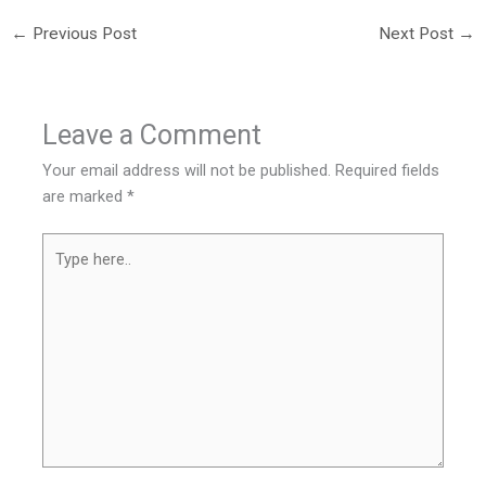
←
Previous Post
Next Post
→
Leave a Comment
Your email address will not be published.
Required fields
are marked
*
Type
here..