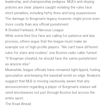
leadership, and championship pedigree. MLB’s anti-doping
policies are clear: players caught violating the rules face
strict penalties, including hefty fines and long suspensions.
The damage to Bregman’s legacy, however, might prove even
more costly than any official punishment.
A Divided Fanbase, A Nervous League
While some Red Sox fans are calling for patience and due
process, others argue that the league must make an
example out of high-profile players. “We can’t have different
rules for stars and rookies,” one Boston radio caller fumed.
“If Bregman cheated, he should face the same punishment
as anyone else.”
Meanwhile, league officials have remained tight-lipped, fueling
speculation and keeping the baseball world on edge. Analysts
suggest that MLB is moving cautiously, aware that any
announcement regarding a player of Bregman’s stature will
send shockwaves not just through Boston but across the
entire sport.
The Road Ahead