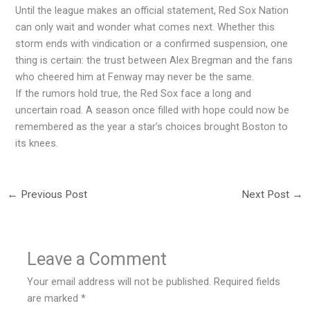
Until the league makes an official statement, Red Sox Nation
can only wait and wonder what comes next. Whether this
storm ends with vindication or a confirmed suspension, one
thing is certain: the trust between Alex Bregman and the fans
who cheered him at Fenway may never be the same.
If the rumors hold true, the Red Sox face a long and
uncertain road. A season once filled with hope could now be
remembered as the year a star’s choices brought Boston to
its knees.
←
Previous Post
Next Post
→
Leave a Comment
Your email address will not be published.
Required fields
are marked
*