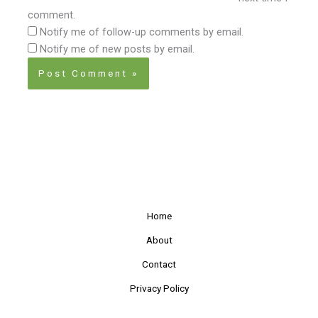
comment.
Notify me of follow-up comments by email.
Notify me of new posts by email.
Home
About
Contact
Privacy Policy