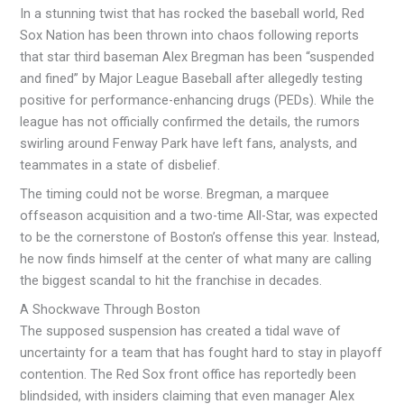
In a stunning twist that has rocked the baseball world, Red
Sox Nation has been thrown into chaos following reports
that star third baseman Alex Bregman has been “suspended
and fined” by Major League Baseball after allegedly testing
positive for performance-enhancing drugs (PEDs). While the
league has not officially confirmed the details, the rumors
swirling around Fenway Park have left fans, analysts, and
teammates in a state of disbelief.
The timing could not be worse. Bregman, a marquee
offseason acquisition and a two-time All-Star, was expected
to be the cornerstone of Boston’s offense this year. Instead,
he now finds himself at the center of what many are calling
the biggest scandal to hit the franchise in decades.
A Shockwave Through Boston
The supposed suspension has created a tidal wave of
uncertainty for a team that has fought hard to stay in playoff
contention. The Red Sox front office has reportedly been
blindsided, with insiders claiming that even manager Alex