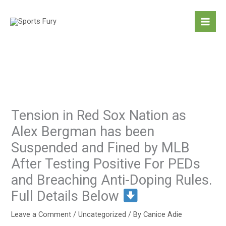
Skip
to
content
Tension in Red Sox Nation as
Alex Bergman has been
Suspended and Fined by MLB
After Testing Positive For PEDs
and Breaching Anti-Doping Rules.
Full Details Below
Leave a Comment
/
Uncategorized
/ By
Canice Adie