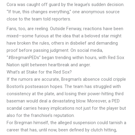
Cora was caught off guard by the league’s sudden decision.
“If true, this changes everything,” one anonymous source
close to the team told reporters.
Fans, too, are reeling. Outside Fenway, reactions have been
mixed—some furious at the idea that a beloved star might
have broken the rules, others in disbelief and demanding
proof before passing judgment. On social media,
“#BregmanPEDs” began trending within hours, with Red Sox
Nation split between heartbreak and anger.
What’s at Stake for the Red Sox?
If the rumors are accurate, Bregman’s absence could cripple
Boston’s postseason hopes. The team has struggled with
consistency at the plate, and losing their power-hitting third
baseman would deal a devastating blow. Moreover, a PED
scandal carries heavy implications not just for the player but
also for the franchise’s reputation.
For Bregman himself, the alleged suspension could tarnish a
career that has, until now, been defined by clutch hitting,