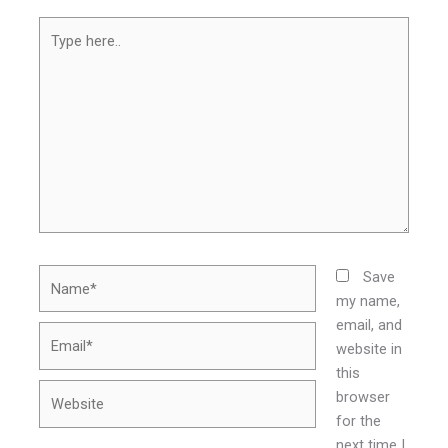
Type
here..
Name*
Save
my name,
email, and
Email*
website in
this
Website
browser
for the
next time I