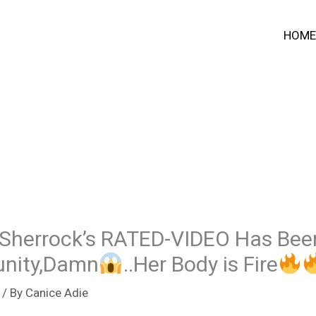
HOME
 Sherrock’s RATED-VIDEO Has Bee
unity,Damn
..Her Body is Fire
/ By
Canice Adie