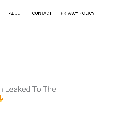
ABOUT
CONTACT
PRIVACY POLICY
n Leaked To The