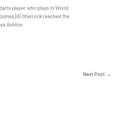
darts player who plays in World
Keynes,[4] Sherrock reached the
isa Ashton.
Next Post
→