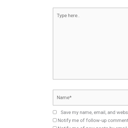
Type
here..
Name*
Save my name, email, and websi
Notify me of follow-up comment