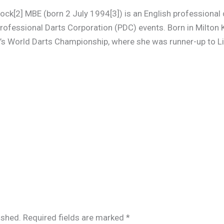
ock[2] MBE (born 2 July 1994[3]) is an English professional 
ofessional Darts Corporation (PDC) events. Born in Milton 
s World Darts Championship, where she was runner-up to L
ished.
Required fields are marked
*