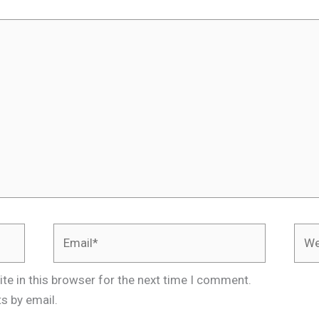
Email*
Webs
te in this browser for the next time I comment.
s by email.