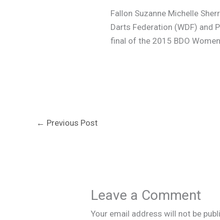
Fallon Suzanne Michelle Sherr
Darts Federation (WDF) and Pr
final of the 2015 BDO Women’
←
Previous Post
Leave a Comment
Your email address will not be publ