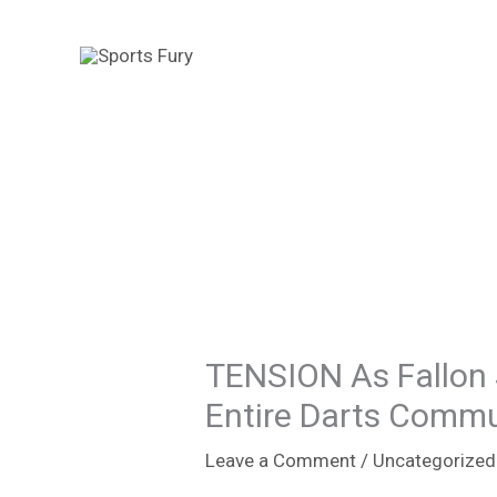
Skip
to
content
TENSION As Fallon
Entire Darts Comm
Leave a Comment
/
Uncategorized