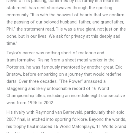
News of his passing, confirmed by his family in a heartfelt
statement, has sent shockwaves through the sporting
community. “It is with the heaviest of hearts that we confirm
the passing of our beloved husband, father, and grandfather,
Phil,” the statement read. “He was a true giant, not just on the
oche, but in our lives. We ask for privacy at this deeply sad
time.”
Taylor’s career was nothing short of meteoric and
transformative. Rising from a sheet metal worker in the
Potteries, he was famously mentored by another great, Eric
Bristow, before embarking on a journey that would redefine
darts. Over three decades, “The Power” amassed a
staggering and likely untouchable record of 16 World
Championship titles, including an incredible eight consecutive
wins from 1995 to 2002.
His rivalry with Raymond van Barneveld, particularly their epic
2007 final, is etched into sporting folklore. Beyond the worlds,
his trophy haul included 16 World Matchplays, 11 World Grand