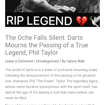
The Oche Falls Silent: Darts
Mourns the Passing of a True
Legend, Phil Taylor
Leave a Comment
/
Uncategorized
/ By
Canice Adie
The world of darts is in a state of profound mourning today
following the announcement of the passing of its greatest-
ever champion, Phil “The Power” Taylor. The legendary figure,
whose name became synonymous with the sport itself, has
died at the age of 65, leaving a void that many believe can
never be filled.