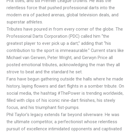
Prix titles, and six Premier League crowns. He was the
relentless force that pushed professional darts into the
modern era of packed arenas, global television deals, and
superstar athletes.
Tributes have poured in from every corner of the globe. The
Professional Darts Corporation (PDC) called him “the
greatest player to ever pick up a dart,” adding that “his
contribution to the sport is immeasurable.” Current stars like
Michael van Gerwen, Peter Wright, and Gerwyn Price all
posted emotional tributes, acknowledging the man they all
strove to beat and the standard he set.
Fans have begun gathering outside the halls where he made
history, laying flowers and dart flights in a somber tribute. On
social media, the hashtag #ThePower is trending worldwide,
filled with clips of his iconic nine-dart finishes, his steely
focus, and his triumphant fist-pumps.
Phil Taylor’s legacy extends far beyond silverware. He was
the ultimate competitor, a perfectionist whose relentless
pursuit of excellence intimidated opponents and captivated