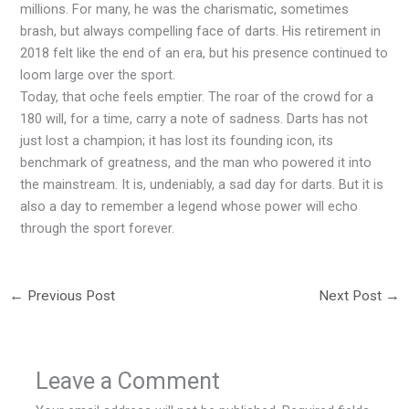
millions. For many, he was the charismatic, sometimes
brash, but always compelling face of darts. His retirement in
2018 felt like the end of an era, but his presence continued to
loom large over the sport.
Today, that oche feels emptier. The roar of the crowd for a
180 will, for a time, carry a note of sadness. Darts has not
just lost a champion; it has lost its founding icon, its
benchmark of greatness, and the man who powered it into
the mainstream. It is, undeniably, a sad day for darts. But it is
also a day to remember a legend whose power will echo
through the sport forever.
←
Previous Post
Next Post
→
Leave a Comment