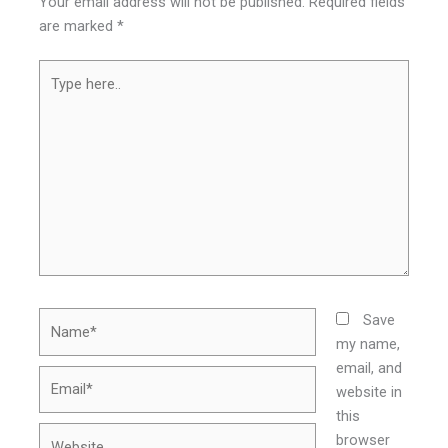
Your email address will not be published.
Required fields
are marked
*
Type
here..
Name*
Save
my name,
email, and
Email*
website in
this
Website
browser