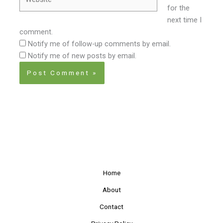
for the
next time I
comment.
Notify me of follow-up comments by email.
Notify me of new posts by email.
Home
About
Contact