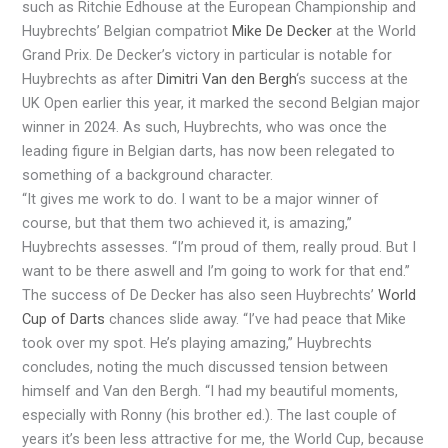
such as Ritchie Edhouse at the European Championship and
Huybrechts’ Belgian compatriot
Mike De Decker
at the World
Grand Prix. De Decker’s victory in particular is notable for
Huybrechts as after
Dimitri Van den Bergh
‘s success at the
UK Open earlier this year, it marked the second Belgian major
winner in 2024. As such, Huybrechts, who was once the
leading figure in Belgian darts, has now been relegated to
something of a background character.
“It gives me work to do. I want to be a major winner of
course, but that them two achieved it, is amazing,”
Huybrechts assesses. “I’m proud of them, really proud. But I
want to be there aswell and I’m going to work for that end.”
The success of De Decker has also seen Huybrechts’
World
Cup of Darts
chances slide away. “I’ve had peace that Mike
took over my spot. He’s playing amazing,” Huybrechts
concludes, noting the much discussed tension between
himself and Van den Bergh. “I had my beautiful moments,
especially with Ronny (his brother ed.). The last couple of
years it’s been less attractive for me, the World Cup, because