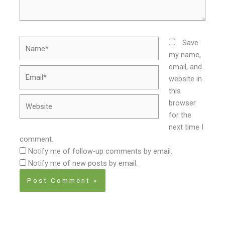
Name*
Save
my name,
email, and
Email*
website in
this
Website
browser
for the
next time I
comment.
Notify me of follow-up comments by email.
Notify me of new posts by email.