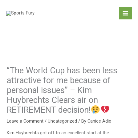
Skip
to
content
“The World Cup has been less
attractive for me because of
personal issues” – Kim
Huybrechts Clears air on
RETIREMENT decision!
Leave a Comment
/
Uncategorized
/ By
Canice Adie
Kim Huybrechts
got off to an excellent start at the