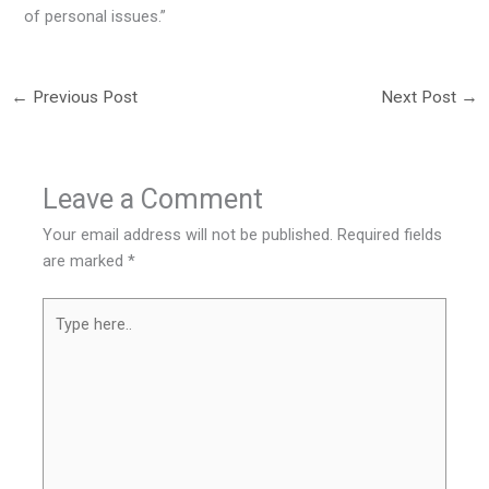
of personal issues.”
←
Previous Post
Next Post
→
Leave a Comment
Your email address will not be published.
Required fields
are marked
*
Type
here..