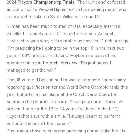
2024
Players Championship Finals
. ‘The Hurricane’ defeated
an out of sorts Wessel Nijman 6-1 in his opening match and
is now set to take on Scott Williams in round 2.
Nijman has been much touted of late, especially after his
excellent Grand Slam of Darts performances. As such,
Huybrechts was wary of his match against the Dutch prodigy.
“I’m predicting he’s going to be in the top 16 in the next two
years. 100% he’s got the talent,” Huybrechts says of his
opponent in a
post-match interview
. “I’m just happy I
managed to get the win.”
The 38-year-old Belgian had to wait a long time for certainty
regarding qualification for the World Darts Championship this
year, but after a final place at the Czech Darts Open, he
seems to be returning to form. “I can play darts. I think I’ve
proven that over the 13 to 14 years I’ve been in the PDC,”
Huybrechts says with a smile. “I always seem to perform
better at the end of the season.”
Past majors have seen some surprising names take the title,