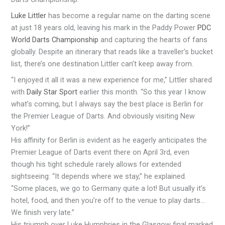
Luke Littler
has become a regular name on the darting scene
at just 18 years old, leaving his mark in the Paddy Power
PDC
World Darts Championship
and capturing the hearts of fans
globally. Despite an itinerary that reads like a traveller’s bucket
list, there’s one destination Littler can’t keep away from.
“I enjoyed it all it was a new experience for me,” Littler shared
with
Daily Star Sport
earlier this month. “So this year I know
what’s coming, but I always say the best place is Berlin for
the Premier League of Darts. And obviously visiting New
York!”
His affinity for Berlin is evident as he eagerly anticipates the
Premier League of Darts event there on April 3rd, even
though his tight schedule rarely allows for extended
sightseeing: “It depends where we stay,” he explained.
“Some places, we go to Germany quite a lot! But usually it’s
hotel, food, and then you’re off to the venue to play darts…
We finish very late.”
His triumph over Luke Humphries in the Glasgow final marked