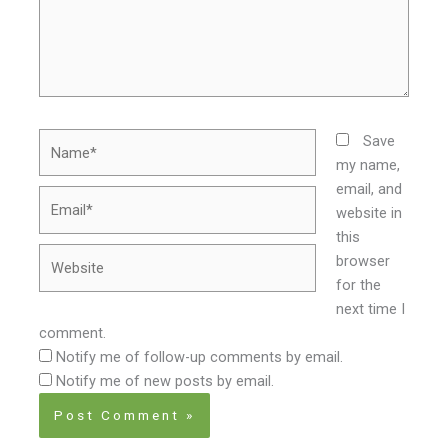
Name*
Save
my name,
email, and
Email*
website in
this
Website
browser
for the
next time I
comment.
Notify me of follow-up comments by email.
Notify me of new posts by email.