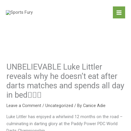
Skip
to
content
UNBELIEVABLE Luke Littler
reveals why he doesn’t eat after
darts matches and spends all day
in bed
Leave a Comment
/
Uncategorized
/ By
Canice Adie
Luke Littler has enjoyed a whirlwind 12 months on the road –
culminating in darting glory at the Paddy Power PDC World
Darts Championship.