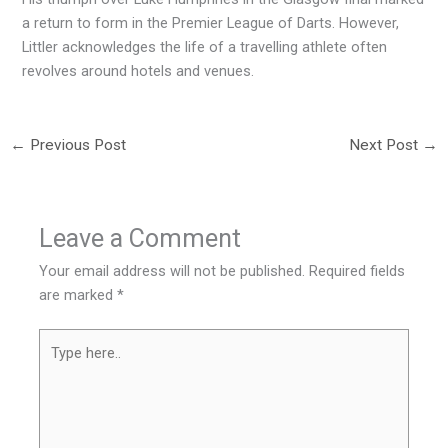
a return to form in the Premier League of Darts. However,
Littler acknowledges the life of a travelling athlete often
revolves around hotels and venues.
←
Previous Post
Next Post
→
Leave a Comment
Your email address will not be published.
Required fields
are marked
*
Type
here..