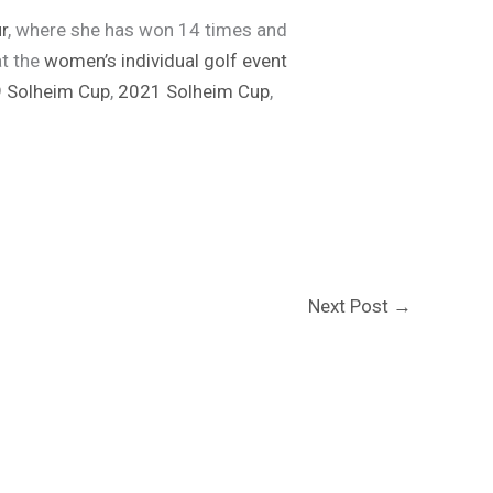
r
, where she has won 14 times and
at the
women’s individual golf event
 Solheim Cup
,
2021 Solheim Cup
,
Next Post
→