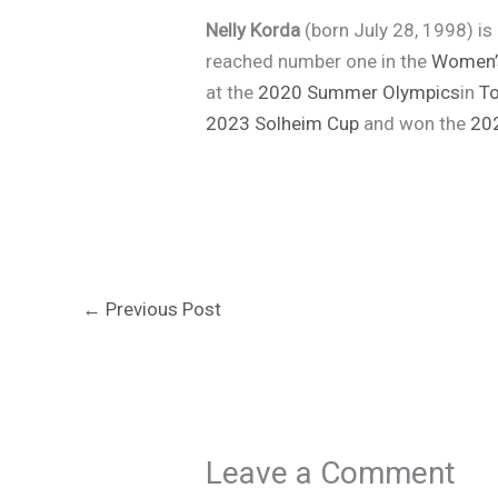
Nelly Korda
(born July 28, 1998) i
reached number one in the
Women’s
at the
2020 Summer Olympics
in
T
2023 Solheim Cup
and won the
20
←
Previous Post
Leave a Comment