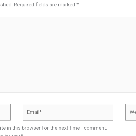
ished.
Required fields are marked
*
Email*
Webs
te in this browser for the next time I comment.