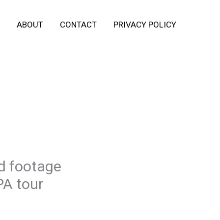
ABOUT
CONTACT
PRIVACY POLICY
d footage
PA tour