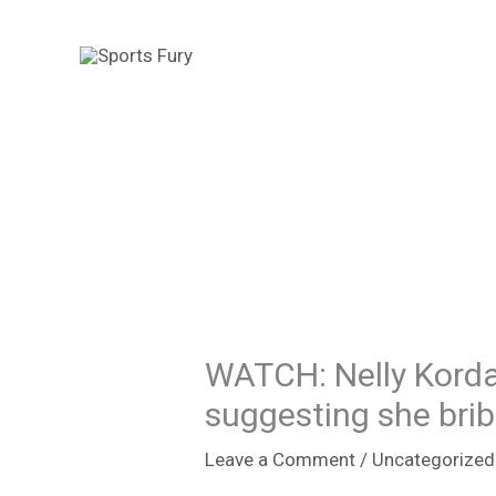
Skip
to
content
WATCH: Nelly Korda
suggesting she brib
Leave a Comment
/
Uncategorized