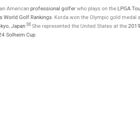
s an American
professional golfer
who plays on the
LPGA Tou
 World Golf Rankings
. Korda won the Olympic gold medal 
[
3
]
okyo
,
Japan
.
She represented the United States at the
2019
24 Solheim Cup
.