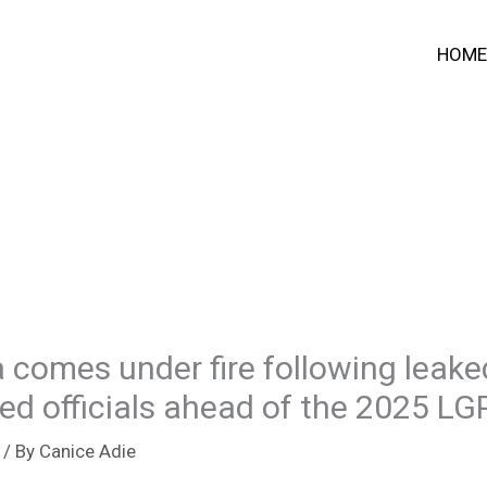
HOME
 comes under fire following leake
ed officials ahead of the 2025 LG
/ By
Canice Adie