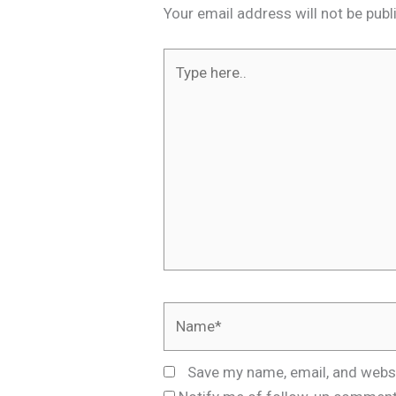
Your email address will not be publ
Type
here..
Name*
Save my name, email, and websi