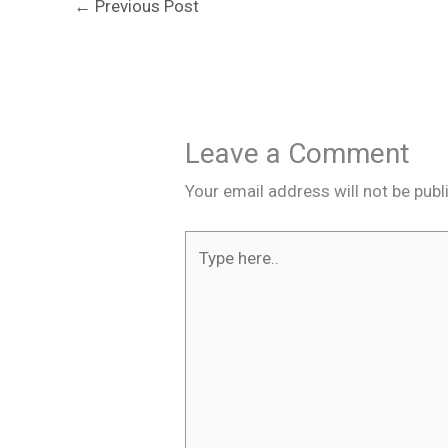
←
Previous Post
Leave a Comment
Your email address will not be publ
Type
here..