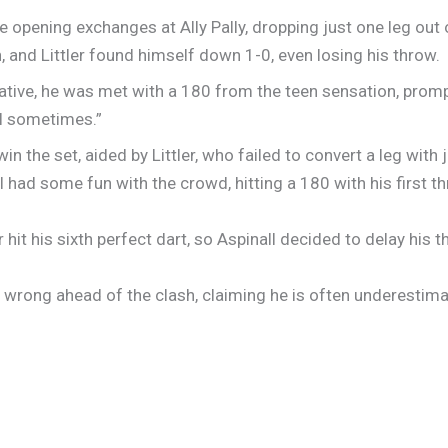
e opening exchanges at Ally Pally, dropping just one leg out o
, and Littler found himself down 1-0, even losing his throw.
tiative, he was met with a 180 from the teen sensation, prom
el sometimes.”
in the set, aided by Littler, who failed to convert a leg with j
ll had some fun with the crowd, hitting a 180 with his first 
 hit his sixth perfect dart, so Aspinall decided to delay his 
e wrong ahead of the clash, claiming he is often underestim