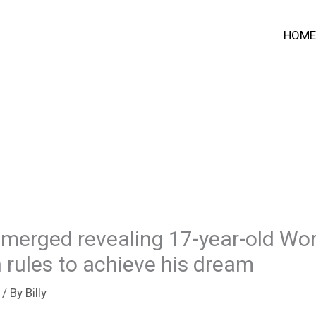
HOME
merged revealing 17-year-old Wo
 rules to achieve his dream
/ By
Billy