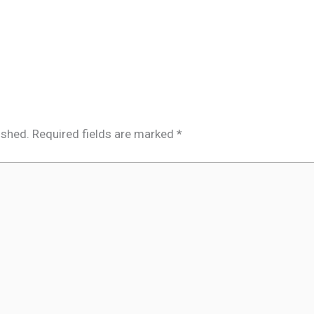
ished.
Required fields are marked
*