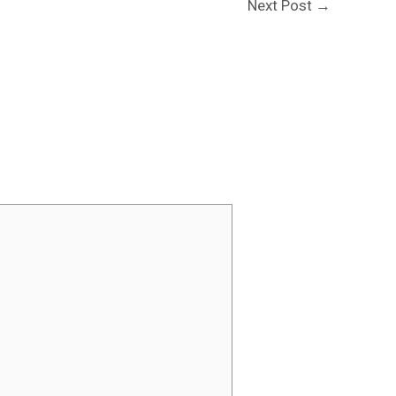
Next Post
→