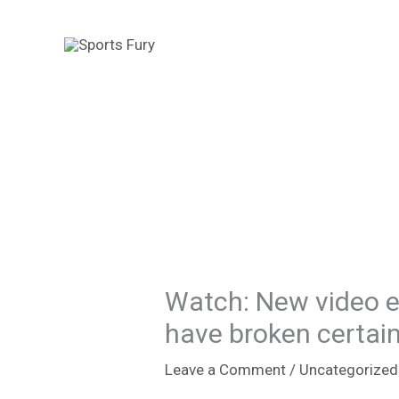
Skip
to
content
Watch: New video e
have broken certain
Leave a Comment
/
Uncategorized