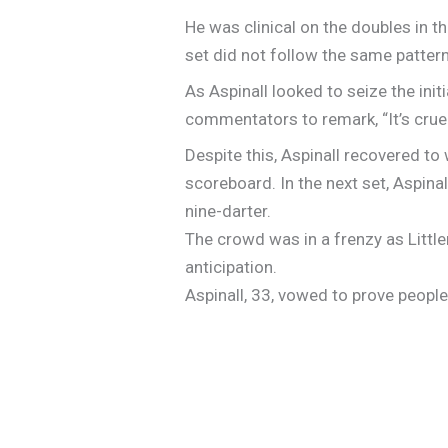
He was clinical on the doubles in th
set did not follow the same pattern
As Aspinall looked to seize the ini
commentators to remark, “It’s cru
Despite this, Aspinall recovered to w
scoreboard. In the next set, Aspina
nine-darter.
The crowd was in a frenzy as Littler
anticipation.
Aspinall, 33, vowed to prove peopl