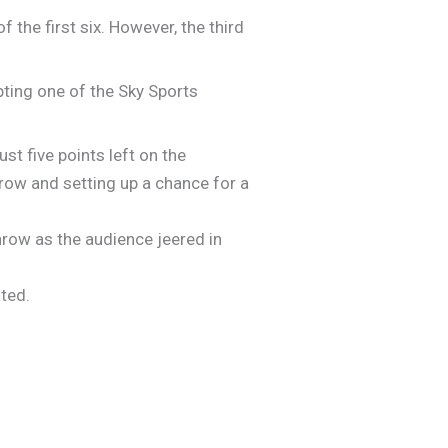
f the first six. However, the third
pting one of the Sky Sports
ust five points left on the
throw and setting up a chance for a
throw as the audience jeered in
ated.