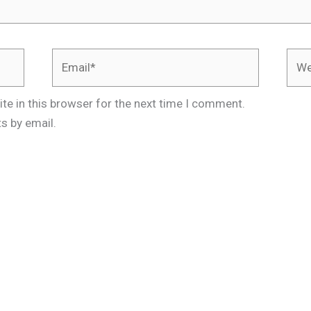
Email*
Webs
te in this browser for the next time I comment.
s by email.
.