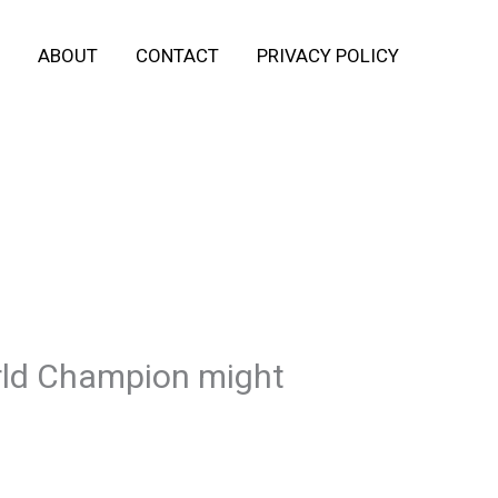
ABOUT
CONTACT
PRIVACY POLICY
rld Champion might