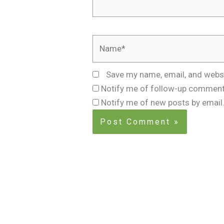
Name*
Save my name, email, and websi
Notify me of follow-up comment
Notify me of new posts by email