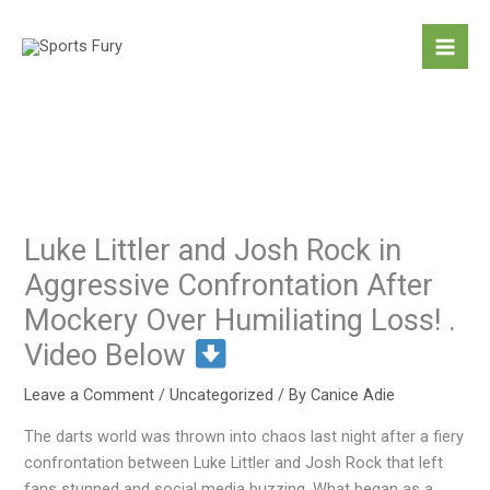
Skip
to
content
Luke Littler and Josh Rock in
Aggressive Confrontation After
Mockery Over Humiliating Loss! .
Video Below
Leave a Comment
/
Uncategorized
/ By
Canice Adie
The darts world was thrown into chaos last night after a fiery
confrontation between Luke Littler and Josh Rock that left
fans stunned and social media buzzing. What began as a