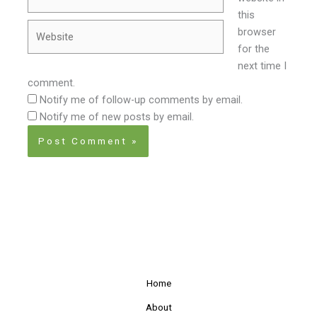
this
Website
browser
for the
next time I
comment.
Notify me of follow-up comments by email.
Notify me of new posts by email.
Home
About