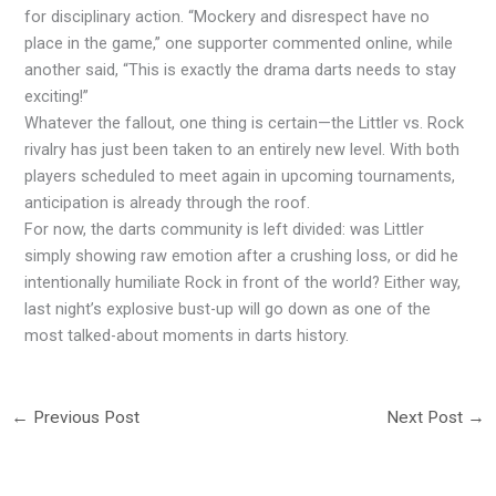
for disciplinary action. “Mockery and disrespect have no
place in the game,” one supporter commented online, while
another said, “This is exactly the drama darts needs to stay
exciting!”
Whatever the fallout, one thing is certain—the Littler vs. Rock
rivalry has just been taken to an entirely new level. With both
players scheduled to meet again in upcoming tournaments,
anticipation is already through the roof.
For now, the darts community is left divided: was Littler
simply showing raw emotion after a crushing loss, or did he
intentionally humiliate Rock in front of the world? Either way,
last night’s explosive bust-up will go down as one of the
most talked-about moments in darts history.
←
Previous Post
Next Post
→