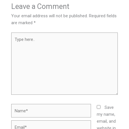
Leave a Comment
Your email address will not be published.
Required fields
are marked
*
Type
here..
Name*
Save
my name,
email, and
Email*
website in