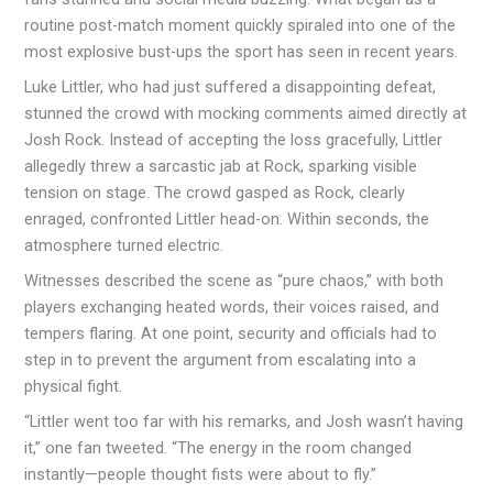
routine post-match moment quickly spiraled into one of the
most explosive bust-ups the sport has seen in recent years.
Luke Littler, who had just suffered a disappointing defeat,
stunned the crowd with mocking comments aimed directly at
Josh Rock. Instead of accepting the loss gracefully, Littler
allegedly threw a sarcastic jab at Rock, sparking visible
tension on stage. The crowd gasped as Rock, clearly
enraged, confronted Littler head-on. Within seconds, the
atmosphere turned electric.
Witnesses described the scene as “pure chaos,” with both
players exchanging heated words, their voices raised, and
tempers flaring. At one point, security and officials had to
step in to prevent the argument from escalating into a
physical fight.
“Littler went too far with his remarks, and Josh wasn’t having
it,” one fan tweeted. “The energy in the room changed
instantly—people thought fists were about to fly.”