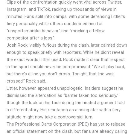
Clips of the confrontation quickly went viral across Twitter,
Instagram, and TikTok, racking up thousands of views in
minutes. Fans split into camps, with some defending Littler’s
fiery personality while others condemned him for
“unsportsmanlike behavior” and “mocking a fellow
competitor after a loss.”
Josh Rock, visibly furious during the clash, later calmed down
enough to speak briefly with reporters. While he didn’t reveal
the exact words Littler used, Rock made it clear that respect
in the sport should never be compromised. “We all play hard,
but there’s a line you don’t cross. Tonight, that line was
crossed,” Rock said.
Littler, however, appeared unapologetic. Insiders suggest he
dismissed the altercation as “banter taken too seriously,”
though the look on his face during the heated argument told
a different story. His reputation as a rising star with a fiery
attitude might now take a controversial turn.
The Professional Darts Corporation (PDC) has yet to release
an official statement on the clash, but fans are already calling