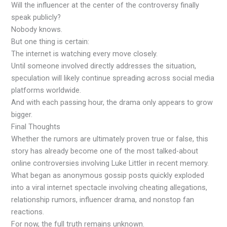
Will the influencer at the center of the controversy finally
speak publicly?
Nobody knows.
But one thing is certain:
The internet is watching every move closely.
Until someone involved directly addresses the situation,
speculation will likely continue spreading across social media
platforms worldwide.
And with each passing hour, the drama only appears to grow
bigger.
Final Thoughts
Whether the rumors are ultimately proven true or false, this
story has already become one of the most talked-about
online controversies involving Luke Littler in recent memory.
What began as anonymous gossip posts quickly exploded
into a viral internet spectacle involving cheating allegations,
relationship rumors, influencer drama, and nonstop fan
reactions.
For now, the full truth remains unknown.