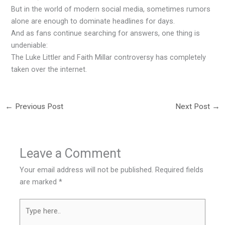
But in the world of modern social media, sometimes rumors
alone are enough to dominate headlines for days.
And as fans continue searching for answers, one thing is
undeniable:
The Luke Littler and Faith Millar controversy has completely
taken over the internet.
←
Previous Post
Next Post
→
Leave a Comment
Your email address will not be published.
Required fields
are marked
*
Type
here..