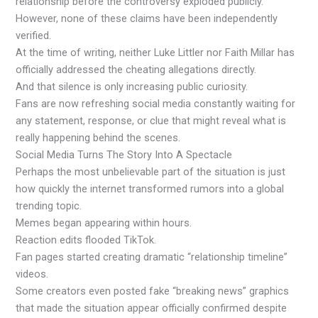
relationship before the controversy exploded publicly.
However, none of these claims have been independently
verified.
At the time of writing, neither Luke Littler nor Faith Millar has
officially addressed the cheating allegations directly.
And that silence is only increasing public curiosity.
Fans are now refreshing social media constantly waiting for
any statement, response, or clue that might reveal what is
really happening behind the scenes.
Social Media Turns The Story Into A Spectacle
Perhaps the most unbelievable part of the situation is just
how quickly the internet transformed rumors into a global
trending topic.
Memes began appearing within hours.
Reaction edits flooded TikTok.
Fan pages started creating dramatic “relationship timeline”
videos.
Some creators even posted fake “breaking news” graphics
that made the situation appear officially confirmed despite