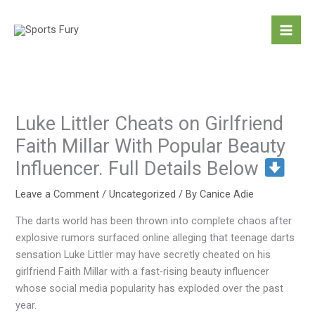
Skip
to
content
Luke Littler Cheats on Girlfriend
Faith Millar With Popular Beauty
Influencer. Full Details Below
Leave a Comment
/
Uncategorized
/ By
Canice Adie
The darts world has been thrown into complete chaos after
explosive rumors surfaced online alleging that teenage darts
sensation Luke Littler may have secretly cheated on his
girlfriend Faith Millar with a fast-rising beauty influencer
whose social media popularity has exploded over the past
year.