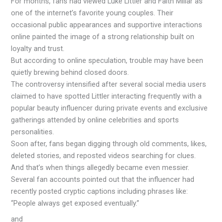
For months, fans had viewed Luke Littler and Faith Millar as
one of the internet’s favorite young couples. Their
occasional public appearances and supportive interactions
online painted the image of a strong relationship built on
loyalty and trust.
But according to online speculation, trouble may have been
quietly brewing behind closed doors.
The controversy intensified after several social media users
claimed to have spotted Littler interacting frequently with a
popular beauty influencer during private events and exclusive
gatherings attended by online celebrities and sports
personalities.
Soon after, fans began digging through old comments, likes,
deleted stories, and reposted videos searching for clues.
And that’s when things allegedly became even messier.
Several fan accounts pointed out that the influencer had
recently posted cryptic captions including phrases like:
“People always get exposed eventually.”
and