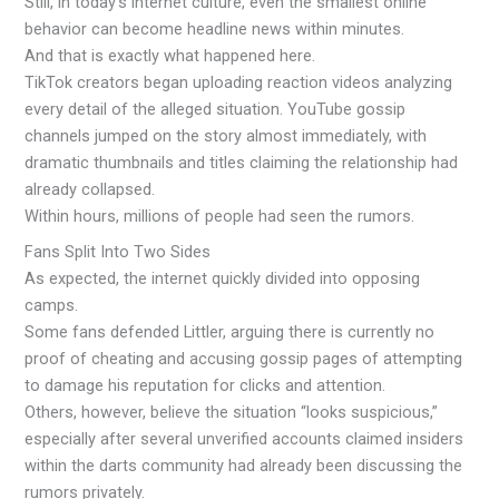
Still, in today’s internet culture, even the smallest online
behavior can become headline news within minutes.
And that is exactly what happened here.
TikTok creators began uploading reaction videos analyzing
every detail of the alleged situation. YouTube gossip
channels jumped on the story almost immediately, with
dramatic thumbnails and titles claiming the relationship had
already collapsed.
Within hours, millions of people had seen the rumors.
Fans Split Into Two Sides
As expected, the internet quickly divided into opposing
camps.
Some fans defended Littler, arguing there is currently no
proof of cheating and accusing gossip pages of attempting
to damage his reputation for clicks and attention.
Others, however, believe the situation “looks suspicious,”
especially after several unverified accounts claimed insiders
within the darts community had already been discussing the
rumors privately.