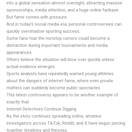
into a global sensation almost overnight, attracting massive
sponsorships, media attention, and a huge online fanbase.
But fame comes with pressure.
And in today’s social media era, personal controversies can
quickly overshadow sporting success.
Some fans fear the nonstop rumors could become a
distraction during important tournaments and media
appearances.
Others believe the situation will blow over quickly unless
actual evidence emerges.
Sports analysts have repeatedly warned young athletes
about the dangers of internet fame, where even private
matters can suddenly become public spectacles.
This latest controversy appears to be another example of
exactly that.
Internet Detectives Continue Digging
As the story continues spreading online, amateur
investigators across TikTok, Reddit, and X have begun piecing
together timelines and theories.