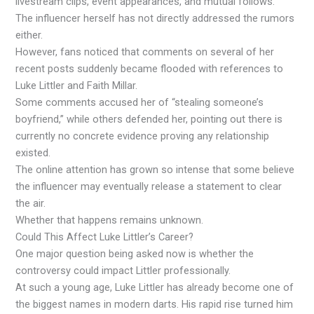
livestream clips, event appearances, and mutual follows.
The influencer herself has not directly addressed the rumors
either.
However, fans noticed that comments on several of her
recent posts suddenly became flooded with references to
Luke Littler and Faith Millar.
Some comments accused her of “stealing someone’s
boyfriend,” while others defended her, pointing out there is
currently no concrete evidence proving any relationship
existed.
The online attention has grown so intense that some believe
the influencer may eventually release a statement to clear
the air.
Whether that happens remains unknown.
Could This Affect Luke Littler’s Career?
One major question being asked now is whether the
controversy could impact Littler professionally.
At such a young age, Luke Littler has already become one of
the biggest names in modern darts. His rapid rise turned him