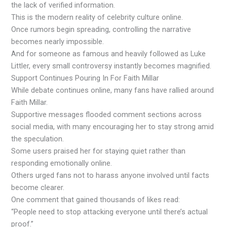
the lack of verified information.
This is the modern reality of celebrity culture online.
Once rumors begin spreading, controlling the narrative
becomes nearly impossible.
And for someone as famous and heavily followed as Luke
Littler, every small controversy instantly becomes magnified.
Support Continues Pouring In For Faith Millar
While debate continues online, many fans have rallied around
Faith Millar.
Supportive messages flooded comment sections across
social media, with many encouraging her to stay strong amid
the speculation.
Some users praised her for staying quiet rather than
responding emotionally online.
Others urged fans not to harass anyone involved until facts
become clearer.
One comment that gained thousands of likes read:
“People need to stop attacking everyone until there’s actual
proof.”