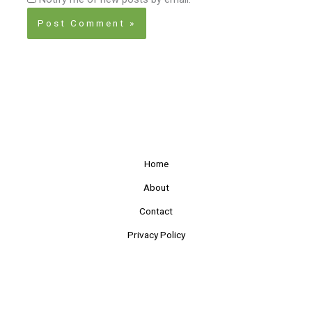
Home
About
Contact
Privacy Policy