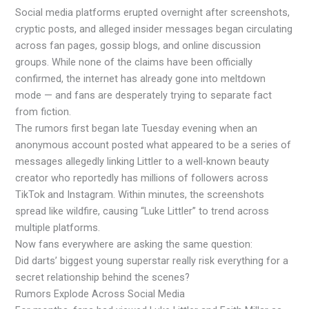
Social media platforms erupted overnight after screenshots,
cryptic posts, and alleged insider messages began circulating
across fan pages, gossip blogs, and online discussion
groups. While none of the claims have been officially
confirmed, the internet has already gone into meltdown
mode — and fans are desperately trying to separate fact
from fiction.
The rumors first began late Tuesday evening when an
anonymous account posted what appeared to be a series of
messages allegedly linking Littler to a well-known beauty
creator who reportedly has millions of followers across
TikTok and Instagram. Within minutes, the screenshots
spread like wildfire, causing “Luke Littler” to trend across
multiple platforms.
Now fans everywhere are asking the same question:
Did darts’ biggest young superstar really risk everything for a
secret relationship behind the scenes?
Rumors Explode Across Social Media