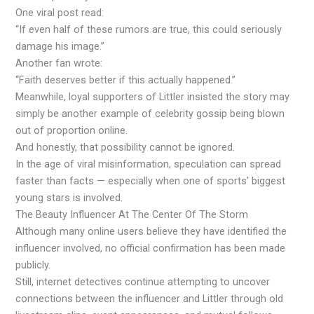
One viral post read:
“If even half of these rumors are true, this could seriously
damage his image.”
Another fan wrote:
“Faith deserves better if this actually happened.”
Meanwhile, loyal supporters of Littler insisted the story may
simply be another example of celebrity gossip being blown
out of proportion online.
And honestly, that possibility cannot be ignored.
In the age of viral misinformation, speculation can spread
faster than facts — especially when one of sports’ biggest
young stars is involved.
The Beauty Influencer At The Center Of The Storm
Although many online users believe they have identified the
influencer involved, no official confirmation has been made
publicly.
Still, internet detectives continue attempting to uncover
connections between the influencer and Littler through old