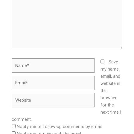
Name*
Save
my name,
email, and
Email*
website in
this
Website
browser
for the
next time I
comment.
Notify me of follow-up comments by email.
Notify me of new posts by email.