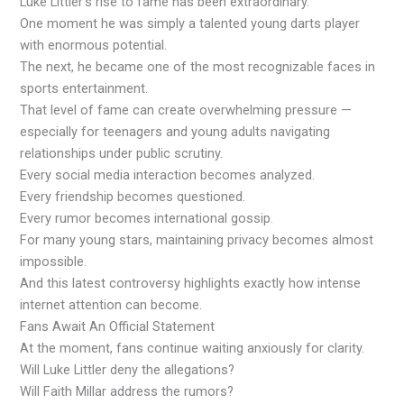
Luke Littler’s rise to fame has been extraordinary.
One moment he was simply a talented young darts player
with enormous potential.
The next, he became one of the most recognizable faces in
sports entertainment.
That level of fame can create overwhelming pressure —
especially for teenagers and young adults navigating
relationships under public scrutiny.
Every social media interaction becomes analyzed.
Every friendship becomes questioned.
Every rumor becomes international gossip.
For many young stars, maintaining privacy becomes almost
impossible.
And this latest controversy highlights exactly how intense
internet attention can become.
Fans Await An Official Statement
At the moment, fans continue waiting anxiously for clarity.
Will Luke Littler deny the allegations?
Will Faith Millar address the rumors?