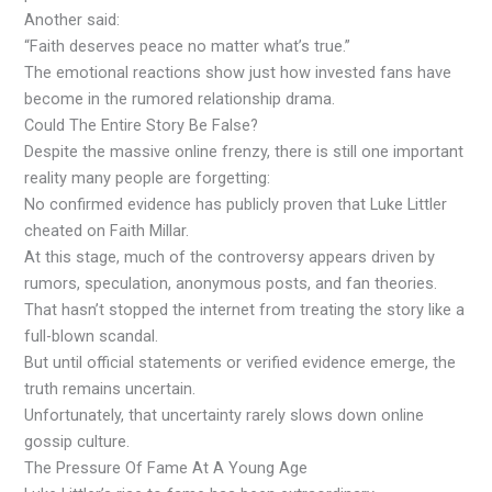
Another said:
“Faith deserves peace no matter what’s true.”
The emotional reactions show just how invested fans have
become in the rumored relationship drama.
Could The Entire Story Be False?
Despite the massive online frenzy, there is still one important
reality many people are forgetting:
No confirmed evidence has publicly proven that Luke Littler
cheated on Faith Millar.
At this stage, much of the controversy appears driven by
rumors, speculation, anonymous posts, and fan theories.
That hasn’t stopped the internet from treating the story like a
full-blown scandal.
But until official statements or verified evidence emerge, the
truth remains uncertain.
Unfortunately, that uncertainty rarely slows down online
gossip culture.
The Pressure Of Fame At A Young Age