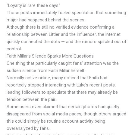
“Loyalty is rare these days.”
Those posts immediately fueled speculation that something
major had happened behind the scenes.
Although there is still no verified evidence confirming a
relationship between Littler and the influencer, the internet
quickly connected the dots — and the rumors spiraled out of
control.
Faith Millar’s Silence Sparks More Questions
One thing that particularly caught fans’ attention was the
sudden silence from Faith Millar herself.
Normally active online, many noticed that Faith had
reportedly stopped interacting with Luke’s recent posts,
leading followers to speculate that there may already be
tension between the pair.
Some users even claimed that certain photos had quietly
disappeared from social media pages, though others argued
this could simply be routine account activity being
overanalyzed by fans.