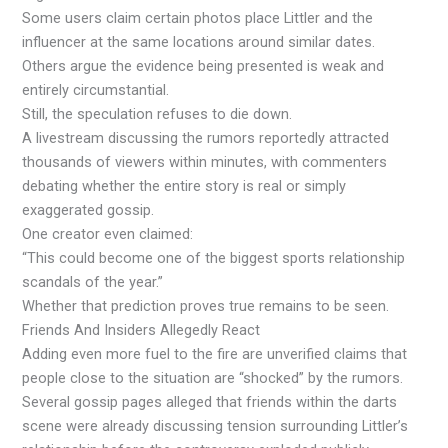
Some users claim certain photos place Littler and the
influencer at the same locations around similar dates.
Others argue the evidence being presented is weak and
entirely circumstantial.
Still, the speculation refuses to die down.
A livestream discussing the rumors reportedly attracted
thousands of viewers within minutes, with commenters
debating whether the entire story is real or simply
exaggerated gossip.
One creator even claimed:
“This could become one of the biggest sports relationship
scandals of the year.”
Whether that prediction proves true remains to be seen.
Friends And Insiders Allegedly React
Adding even more fuel to the fire are unverified claims that
people close to the situation are “shocked” by the rumors.
Several gossip pages alleged that friends within the darts
scene were already discussing tension surrounding Littler’s